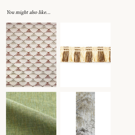
You might also like…