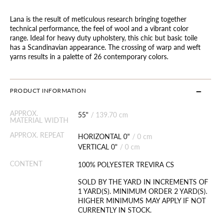
Lana is the result of meticulous research bringing together
technical performance, the feel of wool and a vibrant color
range. Ideal for heavy duty upholstery, this chic but basic toile
has a Scandinavian appearance. The crossing of warp and weft
yarns results in a palette of 26 contemporary colors.
PRODUCT INFORMATION
APPROX.
55"
/
139.70 cm
MATERIAL WIDTH
APPROX. REPEAT
HORIZONTAL 0"
/
0 cm
VERTICAL 0"
/
0 cm
CONTENT
100% POLYESTER TREVIRA CS
SOLD BY THE YARD IN INCREMENTS OF
1 YARD(S). MINIMUM ORDER 2 YARD(S).
HIGHER MINIMUMS MAY APPLY IF NOT
CURRENTLY IN STOCK.