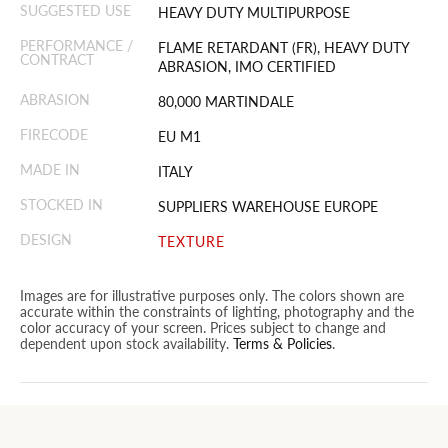
SUGGESTED USE
HEAVY DUTY MULTIPURPOSE
PERFORMANCE /
FLAME RETARDANT (FR), HEAVY DUTY
CONTRACT
ABRASION, IMO CERTIFIED
ABRASION
80,000 MARTINDALE
FIRECODE
EU M1
MADE IN
ITALY
STOCKED IN
SUPPLIERS WAREHOUSE EUROPE
DESIGN
TEXTURE
Images are for illustrative purposes only. The colors shown are
accurate within the constraints of lighting, photography and the
color accuracy of your screen. Prices subject to change and
dependent upon stock availability.
Terms & Policies
.