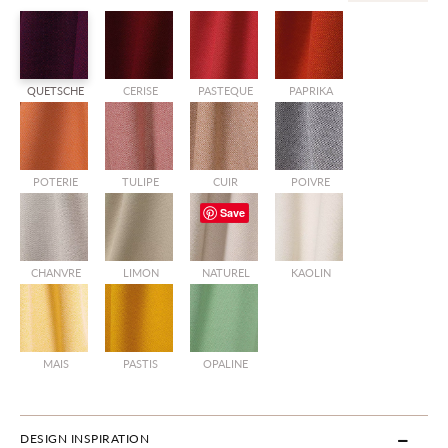
QUETSCHE
CERISE
PASTEQUE
PAPRIKA
POTERIE
TULIPE
CUIR
POIVRE
Save
CHANVRE
LIMON
NATUREL
KAOLIN
MAIS
PASTIS
OPALINE
DESIGN INSPIRATION