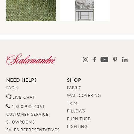
NEED HELP?
SHOP
FAQ's
FABRIC
WALLCOVERING
LIVE CHAT
TRIM
1.800.932.4361
PILLOWS
CUSTOMER SERVICE
FURNITURE
SHOWROOMS
LIGHTING
SALES REPRESENTATIVES