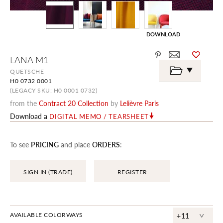
DOWNLOAD
Skip
LANA M1
to
the
QUETSCHE
beginning
H0 0732 0001
of
the
(LEGACY SKU: H0 0001 0732)
images
from the
Contract 20 Collection
by
Lelièvre Paris
gallery
Download a
DIGITAL MEMO / TEARSHEET
To see
PRICING
and place
ORDERS
:
SIGN IN (TRADE)
REGISTER
^
AVAILABLE COLORWAYS
+11