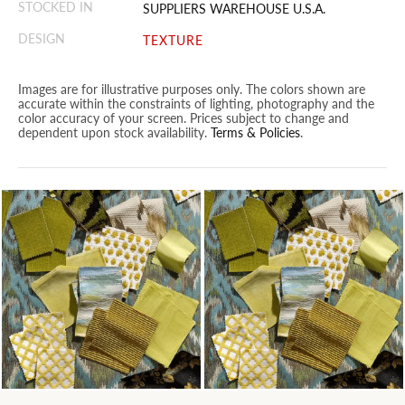
STOCKED IN
SUPPLIERS WAREHOUSE U.S.A.
DESIGN
TEXTURE
Images are for illustrative purposes only. The colors shown are
accurate within the constraints of lighting, photography and the
color accuracy of your screen. Prices subject to change and
dependent upon stock availability.
Terms & Policies
.