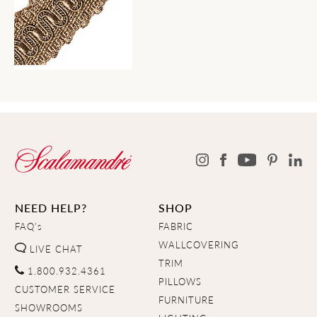
NEED HELP?
SHOP
FAQ's
FABRIC
WALLCOVERING
LIVE CHAT
TRIM
1.800.932.4361
PILLOWS
CUSTOMER SERVICE
FURNITURE
SHOWROOMS