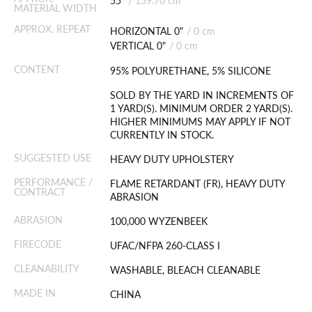
55"
/
139.70 cm
MATERIAL WIDTH
APPROX. REPEAT
HORIZONTAL 0"
/
0 cm
VERTICAL 0"
/
0 cm
CONTENT
95% POLYURETHANE, 5% SILICONE
SOLD BY THE YARD IN INCREMENTS OF
1 YARD(S). MINIMUM ORDER 2 YARD(S).
HIGHER MINIMUMS MAY APPLY IF NOT
CURRENTLY IN STOCK.
SUGGESTED USE
HEAVY DUTY UPHOLSTERY
PERFORMANCE /
FLAME RETARDANT (FR), HEAVY DUTY
CONTRACT
ABRASION
ABRASION
100,000 WYZENBEEK
FIRECODE
UFAC/NFPA 260-CLASS I
CLEANABILITY
WASHABLE, BLEACH CLEANABLE
MADE IN
CHINA