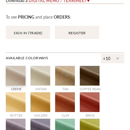
Download a
DIGITAL MEMO / TEARSHEET
To see
PRICING
and place
ORDERS
:
SIGN IN (TRADE)
REGISTER
^
AVAILABLE COLORWAYS
+10
CREME
SHITAKI
TAN
COFFEE BEAN
BUTTER
GOLDEN
CLAY
BRICK