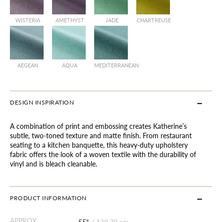
WISTERIA
AMETHYST
JADE
CHARTREUSE
AEGEAN
AQUA
MEDITERRANEAN
DESIGN INSPIRATION
A combination of print and embossing creates Katherine’s
subtle, two-toned texture and matte finish. From restaurant
seating to a kitchen banquette, this heavy-duty upholstery
fabric offers the look of a woven textile with the durability of
vinyl and is bleach cleanable.
PRODUCT INFORMATION
APPROX.