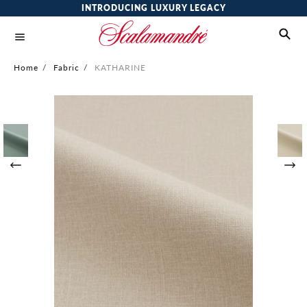
INTRODUCING LUXURY LEGACY
Home
/
Fabric
/
KATHARINE
Skip
to
the
end
of
the
images
gallery