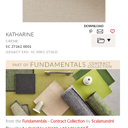
DOWNLOAD
Skip
KATHARINE
to
the
CREME
beginning
SC 27262 0001
of
the
(LEGACY SKU: SC 0001 27262)
images
gallery
from the
Fundamentals - Contract Collection
by
Scalamandré