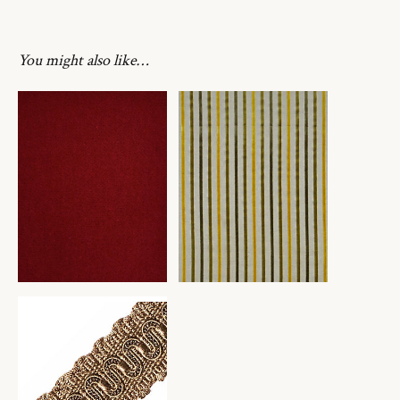
You might also like…