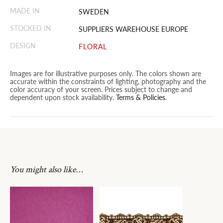
MADE IN
SWEDEN
STOCKED IN
SUPPLIERS WAREHOUSE EUROPE
DESIGN
FLORAL
Images are for illustrative purposes only. The colors shown are
accurate within the constraints of lighting, photography and the
color accuracy of your screen. Prices subject to change and
dependent upon stock availability.
Terms & Policies
.
You might also like…