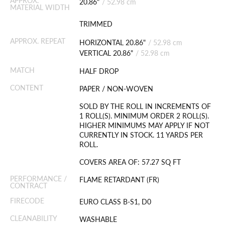
APPROX.
20.86"
/
52.98 cm
MATERIAL WIDTH
TRIMMED
APPROX. REPEAT
HORIZONTAL 20.86"
/
52.98 cm
VERTICAL 20.86"
/
52.98 cm
MATCH
HALF DROP
CONTENT
PAPER / NON-WOVEN
SOLD BY THE ROLL IN INCREMENTS OF
1 ROLL(S). MINIMUM ORDER 2 ROLL(S).
HIGHER MINIMUMS MAY APPLY IF NOT
CURRENTLY IN STOCK. 11 YARDS PER
ROLL.
COVERS AREA OF: 57.27 SQ FT
PERFORMANCE /
FLAME RETARDANT (FR)
CONTRACT
FIRECODE
EURO CLASS B-S1, D0
CLEANABILITY
WASHABLE