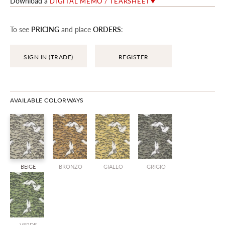
Download a
DIGITAL MEMO / TEARSHEET
To see
PRICING
and place
ORDERS
:
SIGN IN (TRADE)
REGISTER
AVAILABLE COLORWAYS
BEIGE
BRONZO
GIALLO
GRIGIO
VERDE