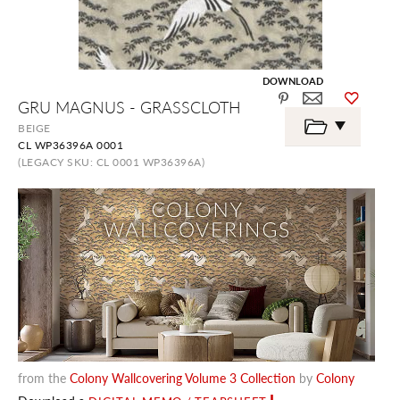
DOWNLOAD
Skip
GRU MAGNUS - GRASSCLOTH
to
the
BEIGE
beginning
CL WP36396A 0001
of
the
(LEGACY SKU: CL 0001 WP36396A)
images
gallery
from the
Colony Wallcovering Volume 3 Collection
by
Colony