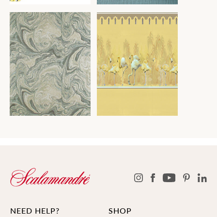
NEED HELP?
SHOP