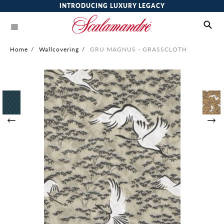
INTRODUCING LUXURY LEGACY
Home
/
Wallcovering
/
GRU MAGNUS - GRASSCLOTH
Skip
to
the
end
of
the
images
gallery