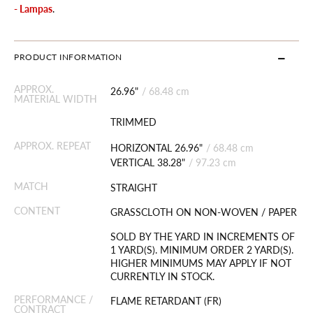
- Lampas
.
PRODUCT INFORMATION
APPROX.
26.96"
/
68.48 cm
MATERIAL WIDTH
TRIMMED
APPROX. REPEAT
HORIZONTAL 26.96"
/
68.48 cm
VERTICAL 38.28"
/
97.23 cm
MATCH
STRAIGHT
CONTENT
GRASSCLOTH ON NON-WOVEN / PAPER
SOLD BY THE YARD IN INCREMENTS OF
1 YARD(S). MINIMUM ORDER 2 YARD(S).
HIGHER MINIMUMS MAY APPLY IF NOT
CURRENTLY IN STOCK.
PERFORMANCE /
FLAME RETARDANT (FR)
CONTRACT