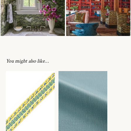
You might also like…