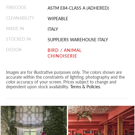
FIRECODE
ASTM E84-CLASS A (ADHERED)
CLEANABILITY
WIPEABLE
MADE IN
ITALY
STOCKED IN
SUPPLIERS WAREHOUSE ITALY
DESIGN
BIRD / ANIMAL
CHINOISERIE
Images are for illustrative purposes only. The colors shown are
accurate within the constraints of lighting, photography and the
color accuracy of your screen. Prices subject to change and
dependent upon stock availability.
Terms & Policies
.