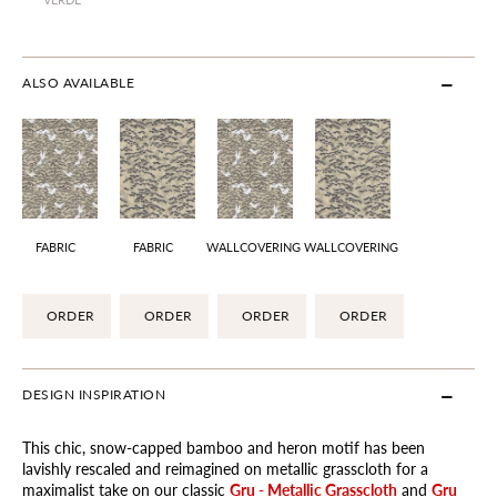
ALSO AVAILABLE
FABRIC
FABRIC
WALLCOVERING
WALLCOVERING
ORDER
ORDER
ORDER
ORDER
DESIGN INSPIRATION
This chic, snow-capped bamboo and heron motif has been
lavishly rescaled and reimagined on metallic grasscloth for a
maximalist take on our classic
Gru - Metallic Grasscloth
and
Gru