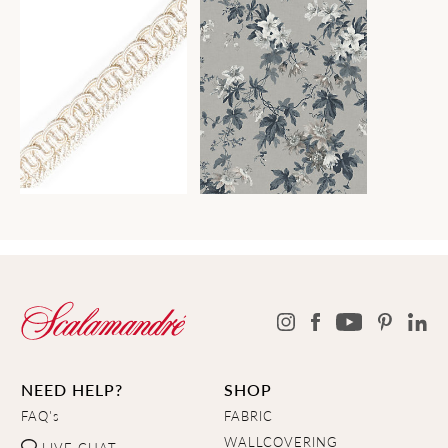
NEED HELP?
SHOP
FAQ's
FABRIC
WALLCOVERING
LIVE CHAT