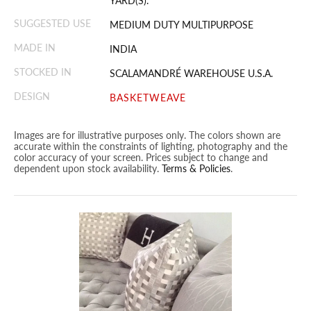
YARD(S).
SUGGESTED USE
MEDIUM DUTY MULTIPURPOSE
MADE IN
INDIA
STOCKED IN
SCALAMANDRÉ WAREHOUSE U.S.A.
DESIGN
BASKETWEAVE
Images are for illustrative purposes only. The colors shown are
accurate within the constraints of lighting, photography and the
color accuracy of your screen. Prices subject to change and
dependent upon stock availability.
Terms & Policies
.