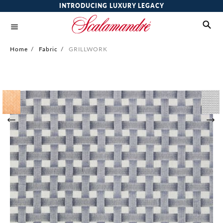
INTRODUCING LUXURY LEGACY
Home
/
Fabric
/
GRILLWORK
Skip
to
the
end
of
the
images
gallery