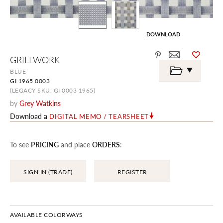
DOWNLOAD
Skip
GRILLWORK
to
the
BLUE
beginning
GI 1965 0003
of
the
(LEGACY SKU: GI 0003 1965)
images
by
Grey Watkins
gallery
Download a
DIGITAL MEMO / TEARSHEET
To see
PRICING
and place
ORDERS
:
SIGN IN (TRADE)
REGISTER
AVAILABLE COLORWAYS