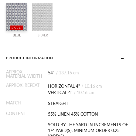
SALE
BLUE
SILVER
PRODUCT INFORMATION
APPROX.
54"
/
137.16 cm
MATERIAL WIDTH
APPROX. REPEAT
HORIZONTAL 4"
/
10.16 cm
VERTICAL 4"
/
10.16 cm
MATCH
STRAIGHT
CONTENT
55% LINEN 45% COTTON
SOLD BY THE YARD IN INCREMENTS OF
1/4 YARD(S). MINIMUM ORDER 0.25