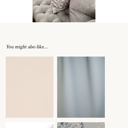
You might also like…