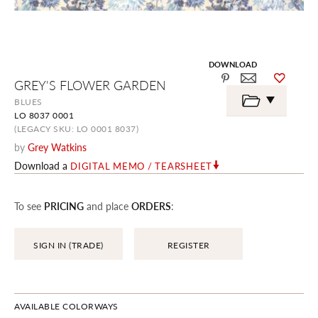
DOWNLOAD
Skip
GREY'S FLOWER GARDEN
to
the
BLUES
beginning
LO 8037 0001
of
the
(LEGACY SKU: LO 0001 8037)
images
by
Grey Watkins
gallery
Download a
DIGITAL MEMO / TEARSHEET
To see
PRICING
and place
ORDERS
:
SIGN IN (TRADE)
REGISTER
AVAILABLE COLORWAYS