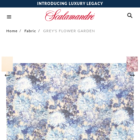
INTRODUCING LUXURY LEGACY
Home
/
Fabric
/
GREY'S FLOWER GARDEN
Skip
to
the
end
of
the
images
gallery