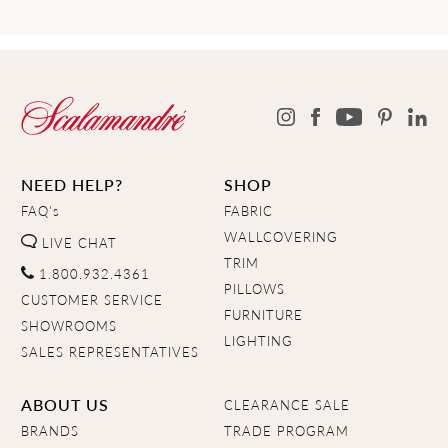
NEED HELP?
SHOP
FAQ's
FABRIC
WALLCOVERING
LIVE CHAT
TRIM
1.800.932.4361
PILLOWS
CUSTOMER SERVICE
FURNITURE
SHOWROOMS
LIGHTING
SALES REPRESENTATIVES
ABOUT US
CLEARANCE SALE
BRANDS
TRADE PROGRAM