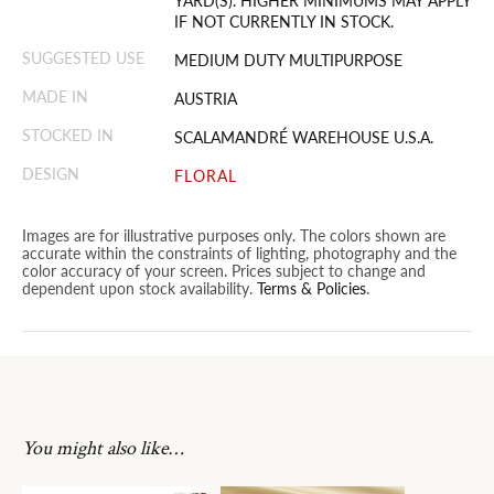
YARD(S). HIGHER MINIMUMS MAY APPLY
IF NOT CURRENTLY IN STOCK.
SUGGESTED USE
MEDIUM DUTY MULTIPURPOSE
MADE IN
AUSTRIA
STOCKED IN
SCALAMANDRÉ WAREHOUSE U.S.A.
DESIGN
FLORAL
Images are for illustrative purposes only. The colors shown are
accurate within the constraints of lighting, photography and the
color accuracy of your screen. Prices subject to change and
dependent upon stock availability.
Terms & Policies
.
You might also like…