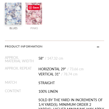
Save
BLUES
PINKS
PRODUCT INFORMATION
APPROX.
58"
/
147.32 cm
MATERIAL WIDTH
APPROX. REPEAT
HORIZONTAL 29"
/
73.66 cm
VERTICAL 31"
/
78.74 cm
MATCH
STRAIGHT
CONTENT
100% LINEN
SOLD BY THE YARD IN INCREMENTS OF
1/4 YARD(S). MINIMUM ORDER 2