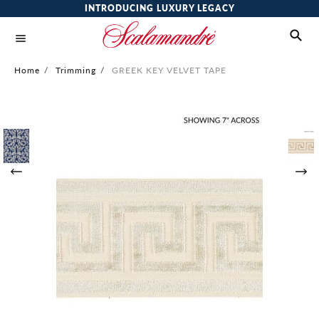
INTRODUCING LUXURY LEGACY
Home
/
Trimming
/
GREEK KEY VELVET TAPE
Skip
to
the
end
of
the
images
gallery