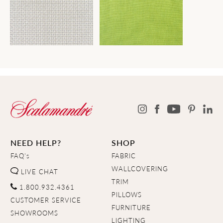
NEED HELP?
SHOP
FAQ's
FABRIC
WALLCOVERING
LIVE CHAT
TRIM
1.800.932.4361
PILLOWS
CUSTOMER SERVICE
FURNITURE
SHOWROOMS
LIGHTING