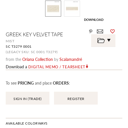
DOWNLOAD
Skip
GREEK KEY VELVET TAPE
to
the
MIST
beginning
SC T3279 0001
of
the
(LEGACY SKU: SC 0001 T3279)
images
from the
Oriana Collection
by
Scalamandré
gallery
Download a
DIGITAL MEMO / TEARSHEET
To see
PRICING
and place
ORDERS
:
SIGN IN (TRADE)
REGISTER
AVAILABLE COLORWAYS