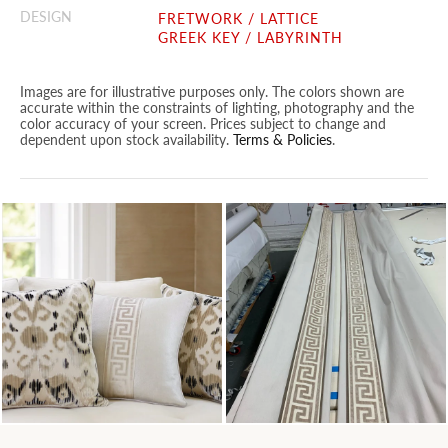
DESIGN
FRETWORK / LATTICE
GREEK KEY / LABYRINTH
Images are for illustrative purposes only. The colors shown are
accurate within the constraints of lighting, photography and the
color accuracy of your screen. Prices subject to change and
dependent upon stock availability.
Terms & Policies
.