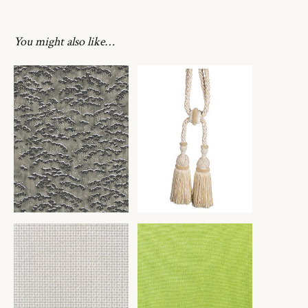
You might also like…