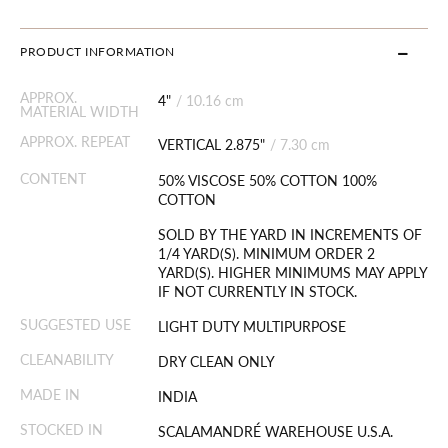
PRODUCT INFORMATION
APPROX.
4"
/
10.16 cm
MATERIAL WIDTH
APPROX. REPEAT
VERTICAL 2.875"
/
7.30 cm
CONTENT
50% VISCOSE 50% COTTON 100%
COTTON
SOLD BY THE YARD IN INCREMENTS OF
1/4 YARD(S). MINIMUM ORDER 2
YARD(S). HIGHER MINIMUMS MAY APPLY
IF NOT CURRENTLY IN STOCK.
SUGGESTED USE
LIGHT DUTY MULTIPURPOSE
CLEANABILITY
DRY CLEAN ONLY
MADE IN
INDIA
STOCKED IN
SCALAMANDRÉ WAREHOUSE U.S.A.