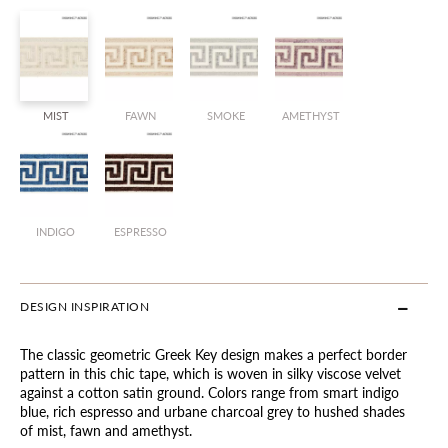
MIST
FAWN
SMOKE
AMETHYST
INDIGO
ESPRESSO
DESIGN INSPIRATION
The classic geometric Greek Key design makes a perfect border
pattern in this chic tape, which is woven in silky viscose velvet
against a cotton satin ground. Colors range from smart indigo
blue, rich espresso and urbane charcoal grey to hushed shades
of mist, fawn and amethyst.