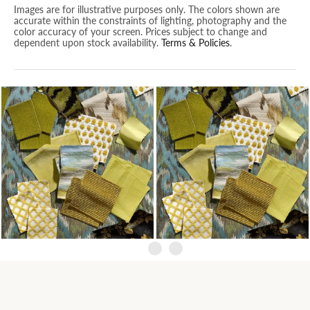
Images are for illustrative purposes only. The colors shown are
accurate within the constraints of lighting, photography and the
color accuracy of your screen. Prices subject to change and
dependent upon stock availability.
Terms & Policies
.