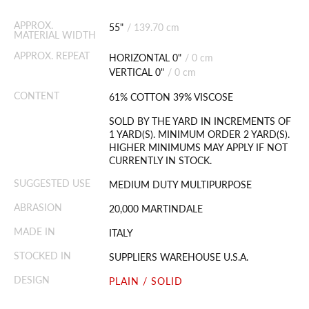
APPROX.
55"
/
139.70 cm
MATERIAL WIDTH
APPROX. REPEAT
HORIZONTAL 0"
/
0 cm
VERTICAL 0"
/
0 cm
CONTENT
61% COTTON 39% VISCOSE
SOLD BY THE YARD IN INCREMENTS OF
1 YARD(S). MINIMUM ORDER 2 YARD(S).
HIGHER MINIMUMS MAY APPLY IF NOT
CURRENTLY IN STOCK.
SUGGESTED USE
MEDIUM DUTY MULTIPURPOSE
ABRASION
20,000 MARTINDALE
MADE IN
ITALY
STOCKED IN
SUPPLIERS WAREHOUSE U.S.A.
DESIGN
PLAIN / SOLID