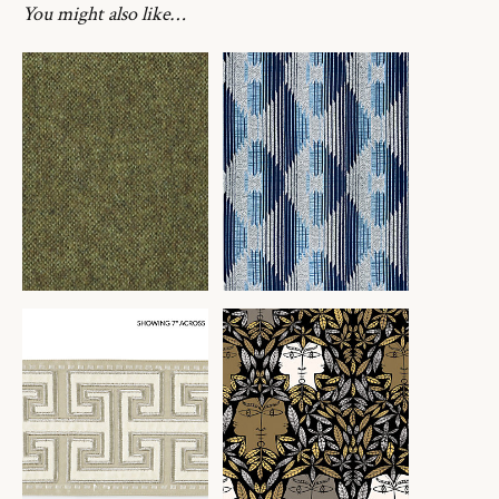
You might also like…