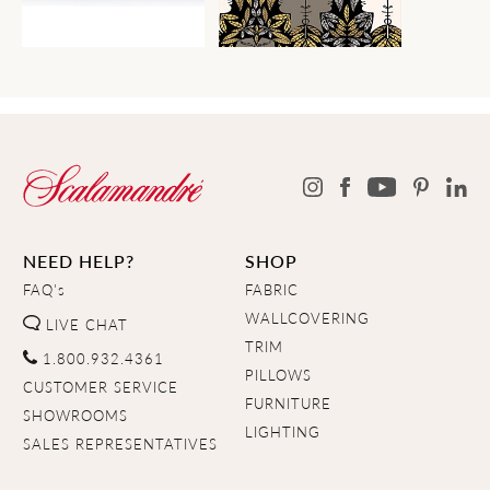
NEED HELP?
SHOP
FAQ's
FABRIC
WALLCOVERING
LIVE CHAT
TRIM
1.800.932.4361
PILLOWS
CUSTOMER SERVICE
FURNITURE
SHOWROOMS
LIGHTING
SALES REPRESENTATIVES