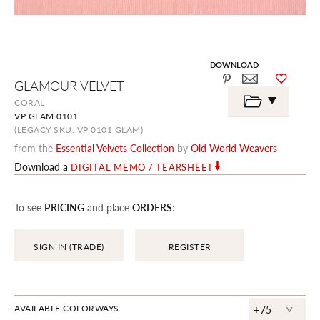
DOWNLOAD
Skip
GLAMOUR VELVET
to
the
CORAL
beginning
VP GLAM 0101
of
the
(LEGACY SKU: VP 0101 GLAM)
images
from the
Essential Velvets Collection
by
Old World Weavers
gallery
Download a
DIGITAL MEMO / TEARSHEET
To see
PRICING
and place
ORDERS
:
SIGN IN (TRADE)
REGISTER
^
AVAILABLE COLORWAYS
+75