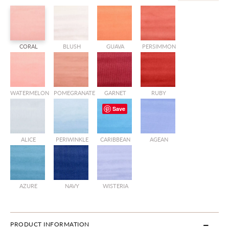
CORAL
BLUSH
GUAVA
PERSIMMON
WATERMELON
POMEGRANATE
GARNET
RUBY
Save
ALICE
PERIWINKLE
CARIBBEAN
AGEAN
AZURE
NAVY
WISTERIA
PRODUCT INFORMATION