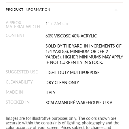
PRODUCT INFORMATION
APPROX.
1"
/
2.54 cm
MATERIAL WIDTH
CONTENT
60% VISCOSE 40% ACRYLIC
SOLD BY THE YARD IN INCREMENTS OF
1/4 YARD(S). MINIMUM ORDER 2
YARD(S). HIGHER MINIMUMS MAY APPLY
IF NOT CURRENTLY IN STOCK.
SUGGESTED USE
LIGHT DUTY MULTIPURPOSE
CLEANABILITY
DRY CLEAN ONLY
MADE IN
ITALY
STOCKED IN
SCALAMANDRÉ WAREHOUSE U.S.A.
Images are for illustrative purposes only. The colors shown are
accurate within the constraints of lighting, photography and the
color accuracy of your screen. Prices subject to change and