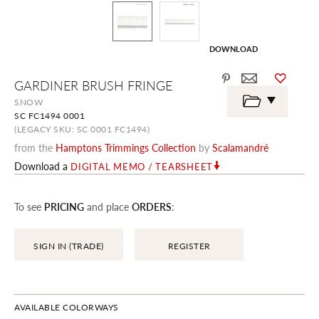
DOWNLOAD
Skip
GARDINER BRUSH FRINGE
to
the
SNOW
beginning
SC FC1494 0001
of
the
(LEGACY SKU: SC 0001 FC1494)
images
from the
Hamptons Trimmings Collection
by
Scalamandré
gallery
Download a
DIGITAL MEMO / TEARSHEET
To see
PRICING
and place
ORDERS
:
SIGN IN (TRADE)
REGISTER
AVAILABLE COLORWAYS