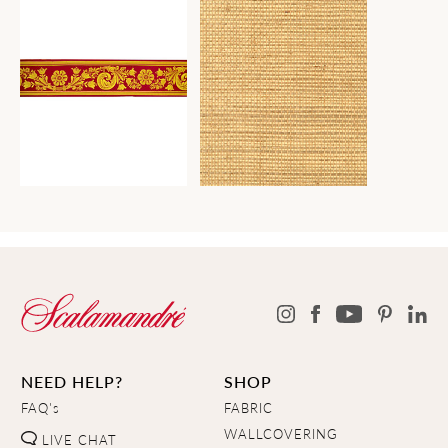
NEED HELP?
SHOP
FAQ's
FABRIC
WALLCOVERING
LIVE CHAT