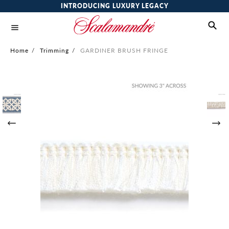
INTRODUCING LUXURY LEGACY
Home
/
Trimming
/
GARDINER BRUSH FRINGE
Skip
to
the
end
of
the
images
gallery