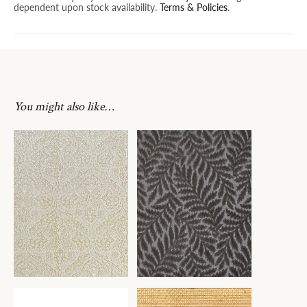
dependent upon stock availability.
Terms & Policies
.
You might also like…