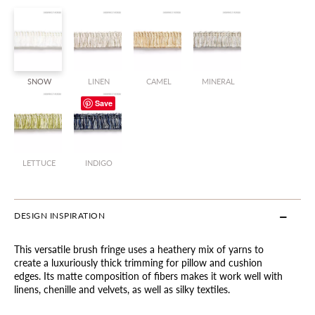
SNOW
LINEN
CAMEL
MINERAL
Save
LETTUCE
INDIGO
DESIGN INSPIRATION
This versatile brush fringe uses a heathery mix of yarns to
create a luxuriously thick trimming for pillow and cushion
edges. Its matte composition of fibers makes it work well with
linens, chenille and velvets, as well as silky textiles.