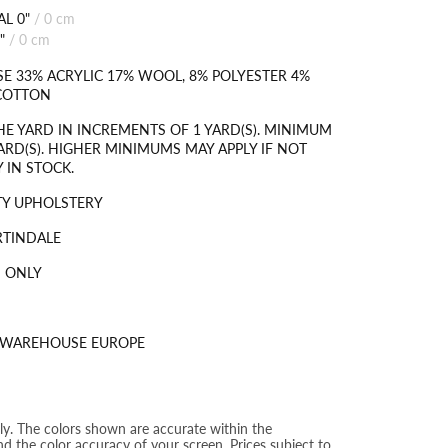
L 0"
/
0 cm
"
/
0 cm
SE 33% ACRYLIC 17% WOOL, 8% POLYESTER 4%
 COTTON
HE YARD IN INCREMENTS OF 1 YARD(S). MINIMUM
ARD(S). HIGHER MINIMUMS MAY APPLY IF NOT
 IN STOCK.
TY UPHOLSTERY
RTINDALE
 ONLY
S WAREHOUSE EUROPE
nly. The colors shown are accurate within the
nd the color accuracy of your screen. Prices subject to