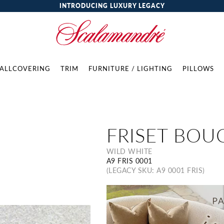
INTRODUCING LUXURY LEGACY
ALLCOVERING
TRIM
FURNITURE / LIGHTING
PILLOWS
FRISET BOU
WILD WHITE
A9 FRIS 0001
(LEGACY SKU: A9 0001 FRIS)