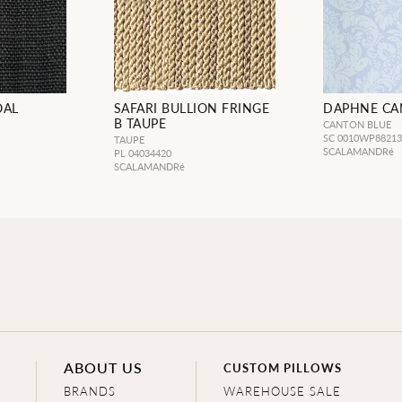
OAL
SAFARI BULLION FRINGE
DAPHNE CA
B TAUPE
CANTON BLUE
SC 0010WP8821
TAUPE
SCALAMANDRé
PL 04034420
SCALAMANDRé
ABOUT US
CUSTOM PILLOWS
BRANDS
WAREHOUSE SALE