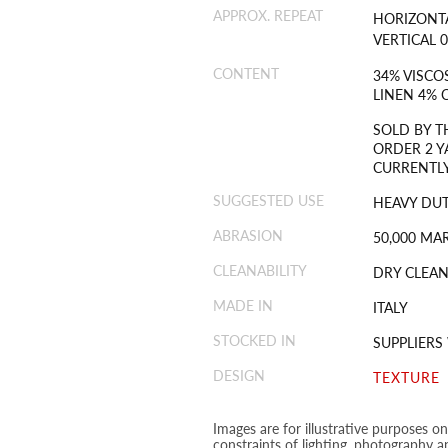
APPROX. REPEAT
HORIZONTA
VERTICAL 0
CONTENT
34% VISCO
LINEN 4%
SOLD BY T
ORDER 2 Y
CURRENTLY
SUGGESTED USE
HEAVY DU
ABRASION
50,000 MA
CLEANABILITY
DRY CLEAN
MADE IN
ITALY
STOCKED IN
SUPPLIER
DESIGN
TEXTURE
Images are for illustrative purposes o
constraints of lighting, photography a