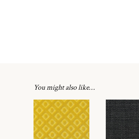
You might also like…