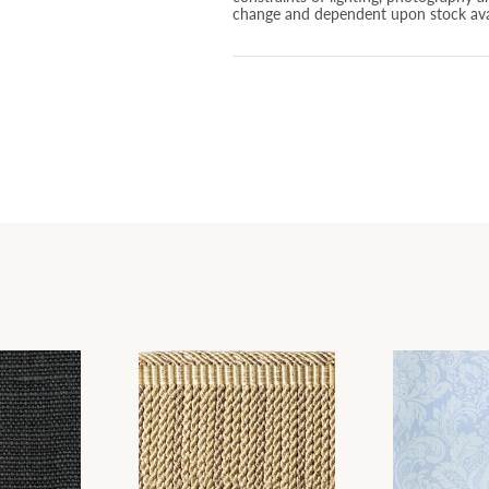
change and dependent upon stock avai