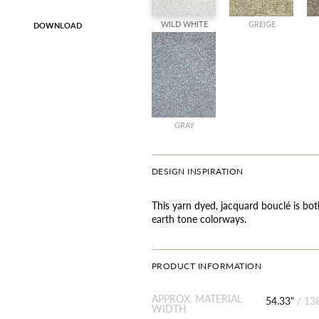
WILD WHITE
GREIGE
DOWNLOAD
GRAY
DESIGN INSPIRATION
This yarn dyed, jacquard bouclé is both
earth tone colorways.
PRODUCT INFORMATION
APPROX. MATERIAL
54.33"
/
13
WIDTH