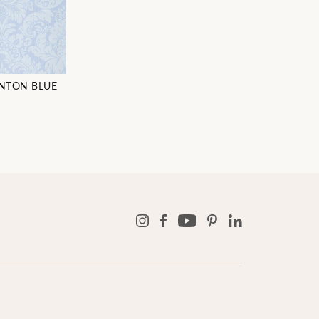
NTON BLUE
3