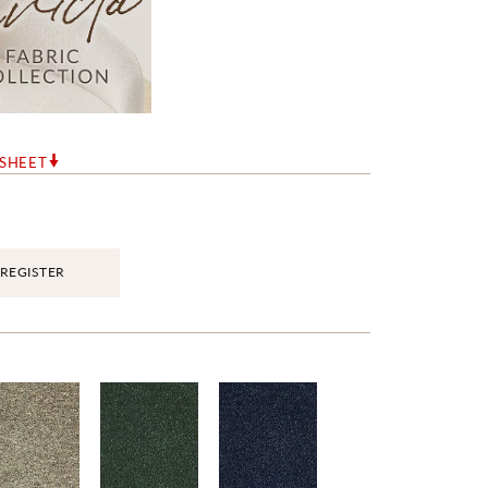
RSHEET
REGISTER