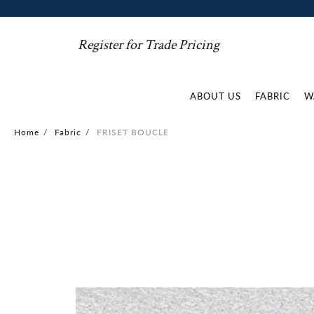
Register for Trade Pricing
ABOUT US
FABRIC
W
Home
/
Fabric
/
FRISET BOUCLE
Skip
to
the
end
of
the
images
gallery