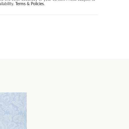
lability.
Terms & Policies
.