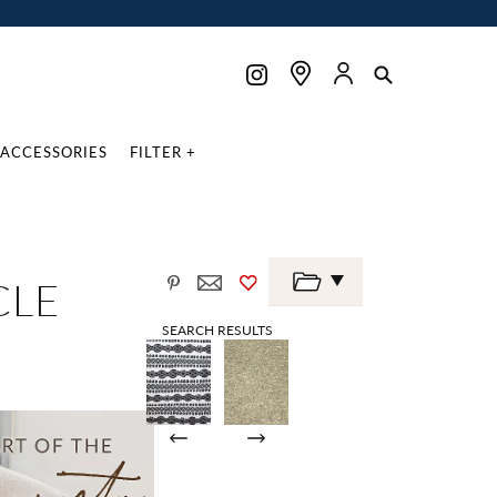
ACCESSORIES
FILTER +
CLE
SEARCH RESULTS