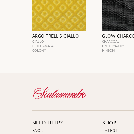
ARGO TRELLIS GIALLO
GLOW CHARC
GIALLO
CHARCOAL
CL 000736434
HN 001242002
COLONY
HINSON
NEED HELP?
SHOP
FAQ's
LATEST