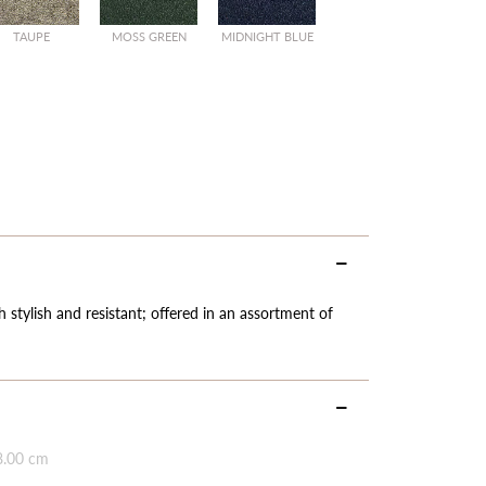
TAUPE
MOSS GREEN
MIDNIGHT BLUE
 stylish and resistant; offered in an assortment of
8.00 cm