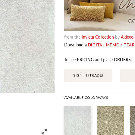
from the
Invicta Collection
by
Aldeco
Download a
DIGITAL MEMO / TEA
To see
PRICING
and place
ORDERS
:
SIGN IN (TRADE)
AVAILABLE COLORWAYS