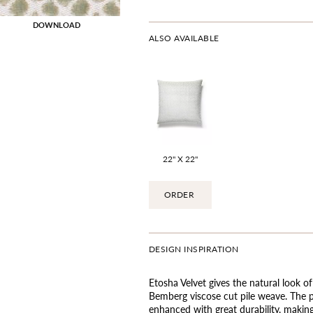
DOWNLOAD
ALSO AVAILABLE
22" X 22"
ORDER
DESIGN INSPIRATION
Etosha Velvet gives the natural look of
Bemberg viscose cut pile weave. The p
enhanced with great durability, making 