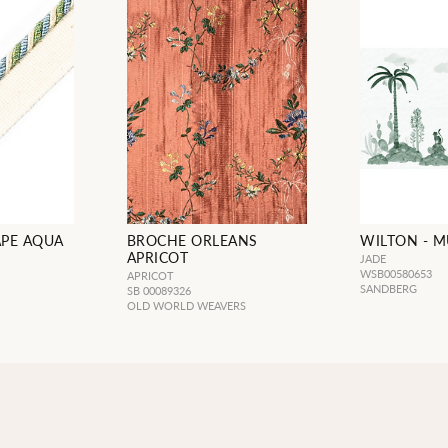
APE AQUA
BROCHE ORLEANS
WILTON - M
APRICOT
JADE
WSB00580653
APRICOT
SANDBERG
SB 00089326
OLD WORLD WEAVERS