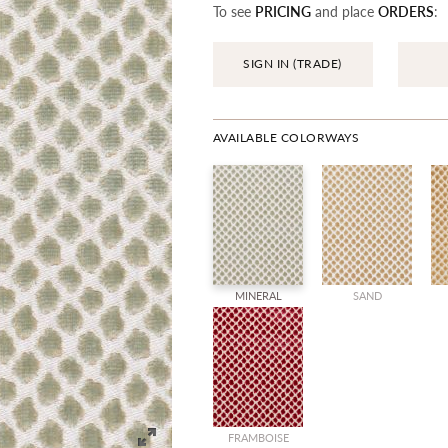
To see
PRICING
and place
ORDERS
:
SIGN IN (TRADE)
AVAILABLE COLORWAYS
MINERAL
SAND
FRAMBOISE