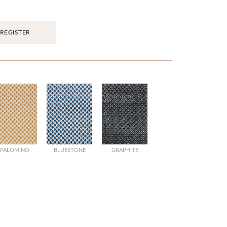
REGISTER
PALOMINO
BLUESTONE
GRAPHITE