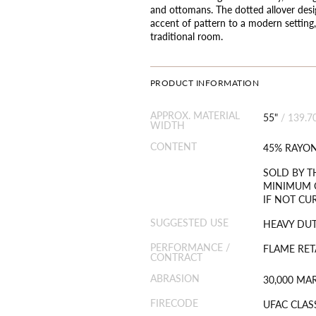
and ottomans. The dotted allover desig
accent of pattern to a modern setting,
traditional room.
PRODUCT INFORMATION
APPROX. MATERIAL
55"
/
139.7
WIDTH
CONTENT
45% RAYON
SOLD BY T
MINIMUM O
IF NOT CU
SUGGESTED USE
HEAVY DU
PERFORMANCE /
FLAME RET
CONTRACT
ABRASION
30,000 MA
FIRECODE
UFAC CLAS