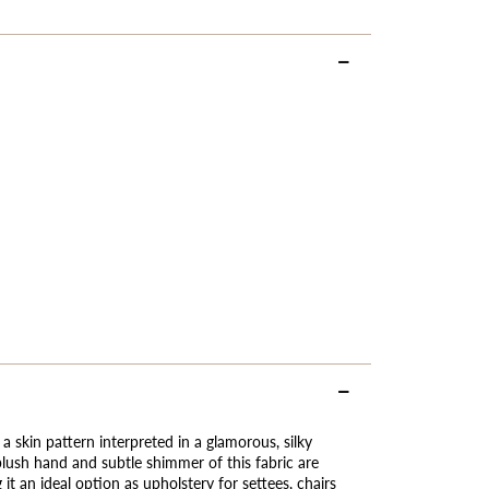
 a skin pattern interpreted in a glamorous, silky
lush hand and subtle shimmer of this fabric are
it an ideal option as upholstery for settees, chairs