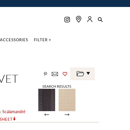
ACCESSORIES
FILTER +
VET
SEARCH RESULTS
y
Scalamandré
RSHEET