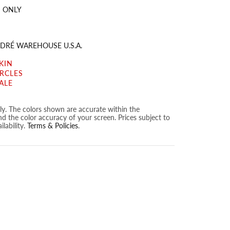
 ONLY
DRÉ WAREHOUSE U.S.A.
KIN
IRCLES
ALE
nly. The colors shown are accurate within the
nd the color accuracy of your screen. Prices subject to
lability.
Terms & Policies
.