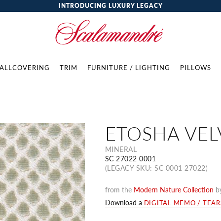
INTRODUCING LUXURY LEGACY
ALLCOVERING
TRIM
FURNITURE / LIGHTING
PILLOWS
ETOSHA VEL
MINERAL
SC 27022 0001
(LEGACY SKU: SC 0001 27022)
from the
Modern Nature Collection
b
Download a
DIGITAL MEMO / TEA