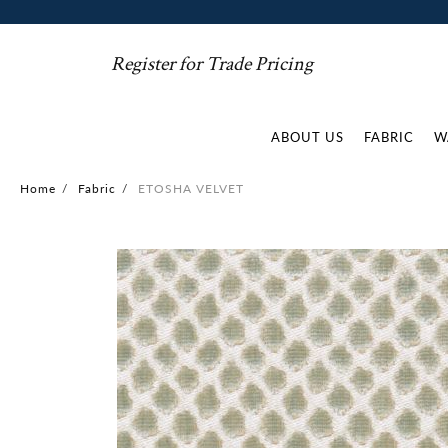
Register for Trade Pricing
ABOUT US
FABRIC
W
Home
/
Fabric
/
ETOSHA VELVET
Skip
to
the
end
of
the
images
gallery