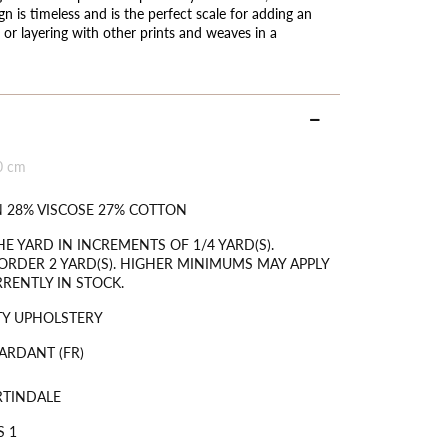
n is timeless and is the perfect scale for adding an
 or layering with other prints and weaves in a
0 cm
 28% VISCOSE 27% COTTON
HE YARD IN INCREMENTS OF 1/4 YARD(S).
RDER 2 YARD(S). HIGHER MINIMUMS MAY APPLY
RRENTLY IN STOCK.
TY UPHOLSTERY
ARDANT (FR)
RTINDALE
S 1