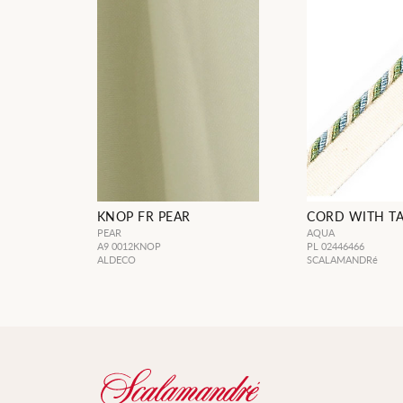
KNOP FR PEAR
CORD WITH T
PEAR
AQUA
A9 0012KNOP
PL 02446466
ALDECO
SCALAMANDRé