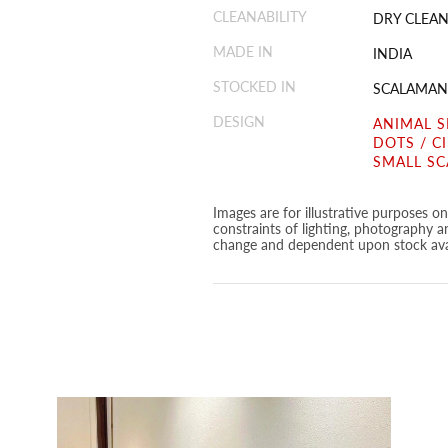
CLEANABILITY
DRY CLEAN
MADE IN
INDIA
STOCKED IN
SCALAMAN
DESIGN
ANIMAL S
DOTS / C
SMALL SC
Images are for illustrative purposes o
constraints of lighting, photography a
change and dependent upon stock avai