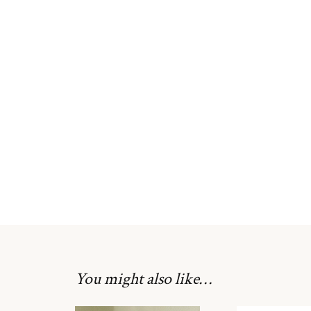
You might also like…