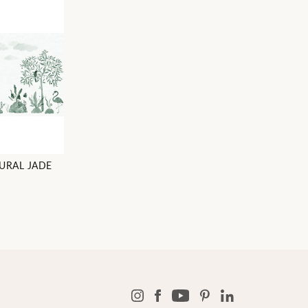
URAL JADE