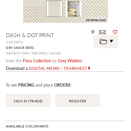
DOWNLOAD
Skip
DASH & DOT PRINT
to
the
COCOON
beginning
GW 16618 0001
of
the
(LEGACY SKU: GW 0001 16618)
images
from the
Flora Collection
by
Grey Watkins
gallery
Download a
DIGITAL MEMO / TEARSHEET
To see
PRICING
and place
ORDERS
:
SIGN IN (TRADE)
REGISTER
AVAILABLE COLORWAYS