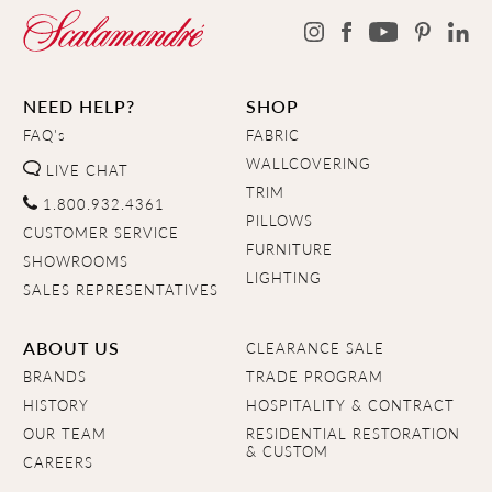
NEED HELP?
SHOP
FAQ's
FABRIC
WALLCOVERING
LIVE CHAT
TRIM
1.800.932.4361
PILLOWS
CUSTOMER SERVICE
FURNITURE
SHOWROOMS
LIGHTING
SALES REPRESENTATIVES
ABOUT US
CLEARANCE SALE
BRANDS
TRADE PROGRAM
HISTORY
HOSPITALITY & CONTRACT
OUR TEAM
RESIDENTIAL RESTORATION
& CUSTOM
CAREERS