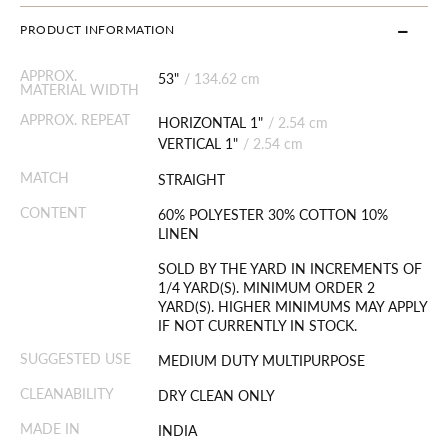
PRODUCT INFORMATION
APPROX.
53"
/
134.62 cm
MATERIAL WIDTH
APPROX. REPEAT
HORIZONTAL 1"
/
2.54 cm
VERTICAL 1"
/
2.54 cm
MATCH
STRAIGHT
CONTENT
60% POLYESTER 30% COTTON 10%
LINEN
SOLD BY THE YARD IN INCREMENTS OF
1/4 YARD(S). MINIMUM ORDER 2
YARD(S). HIGHER MINIMUMS MAY APPLY
IF NOT CURRENTLY IN STOCK.
SUGGESTED USE
MEDIUM DUTY MULTIPURPOSE
CLEANABILITY
DRY CLEAN ONLY
MADE IN
INDIA