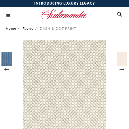
INTRODUCING LUXURY LEGACY
Home
/
Fabric
/
DASH & DOT PRINT
Skip
to
the
end
of
the
images
gallery