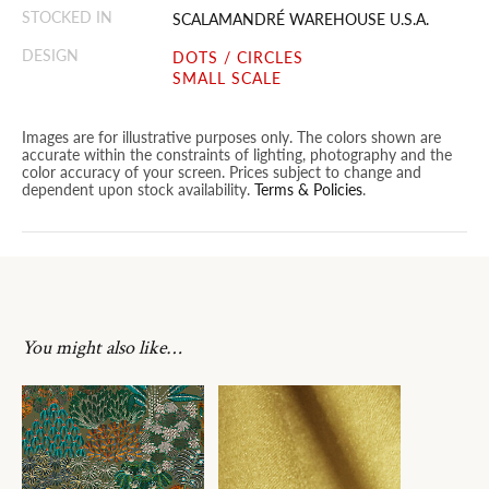
STOCKED IN
SCALAMANDRÉ WAREHOUSE U.S.A.
DESIGN
DOTS / CIRCLES
SMALL SCALE
Images are for illustrative purposes only. The colors shown are
accurate within the constraints of lighting, photography and the
color accuracy of your screen. Prices subject to change and
dependent upon stock availability.
Terms & Policies
.
You might also like…