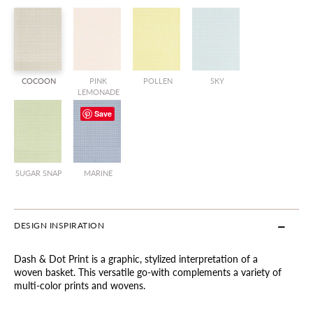
COCOON
PINK
POLLEN
SKY
LEMONADE
Save
SUGAR SNAP
MARINE
DESIGN INSPIRATION
Dash & Dot Print is a graphic, stylized interpretation of a
woven basket. This versatile go-with complements a variety of
multi-color prints and wovens.