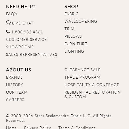
NEED HELP?
SHOP
FAQ's
FABRIC
WALLCOVERING
LIVE CHAT
TRIM
1.800.932.4361
PILLOWS
CUSTOMER SERVICE
FURNITURE
SHOWROOMS
LIGHTING
SALES REPRESENTATIVES
ABOUT US
CLEARANCE SALE
BRANDS
TRADE PROGRAM
HISTORY
HOSPITALITY & CONTRACT
OUR TEAM
RESIDENTIAL RESTORATION
& CUSTOM
CAREERS
© 2000-2026 Stark Scalamandré Fabric LLC. All Rights
Reserved.
Home
Privacy Policy
Terms & Conditions