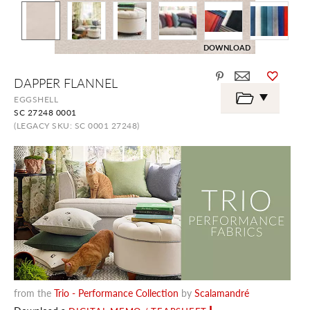
DOWNLOAD
Skip
DAPPER FLANNEL
to
the
EGGSHELL
beginning
SC 27248 0001
of
the
(LEGACY SKU: SC 0001 27248)
images
gallery
from the
Trio - Performance Collection
by
Scalamandré