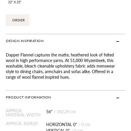
22" X 22"
ORDER
DESIGN INSPIRATION
Dapper Flannel captures the matte, heathered look of felted
wool in high performance yarns. At 51,000 Wyzenbeek, this
washable, bleach cleanable upholstery fabric adds menswear
style to dining chairs, armchairs and sofas alike. Offered in a
range of wool flannel inspired hues.
PRODUCT INFORMATION
APPROX.
56"
/
142.24 cm
MATERIAL WIDTH
APPROX. REPEAT
HORIZONTAL 0"
/
0 cm
VERTICAL 0"
/
0 cm