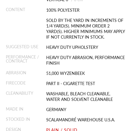
CONTENT
100% POLYESTER
SOLD BY THE YARD IN INCREMENTS OF
1/4 YARD(S). MINIMUM ORDER 2
YARD(S). HIGHER MINIMUMS MAY APPLY
IF NOT CURRENTLY IN STOCK.
SUGGESTED USE
HEAVY DUTY UPHOLSTERY
PERFORMANCE /
HEAVY DUTY ABRASION, PERFORMANCE
CONTRACT
FINISH
ABRASION
51,000 WYZENBEEK
FIRECODE
PART II - CIGARETTE TEST
CLEANABILITY
WASHABLE, BLEACH CLEANABLE,
WATER AND SOLVENT CLEANABLE
MADE IN
GERMANY
STOCKED IN
SCALAMANDRÉ WAREHOUSE U.S.A.
DESIGN
PLAIN / SOLID