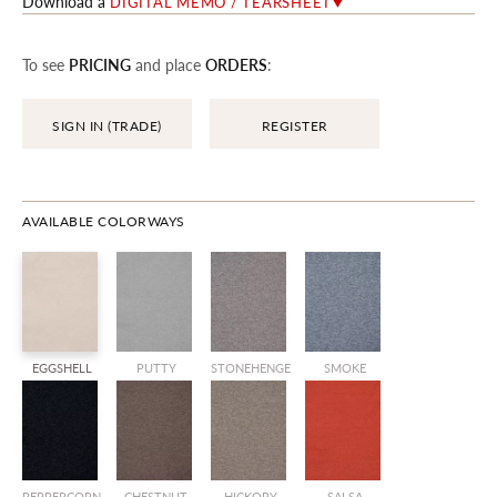
Download a
DIGITAL MEMO / TEARSHEET
To see
PRICING
and place
ORDERS
:
SIGN IN (TRADE)
REGISTER
AVAILABLE COLORWAYS
EGGSHELL
PUTTY
STONEHENGE
SMOKE
PEPPERCORN
CHESTNUT
HICKORY
SALSA