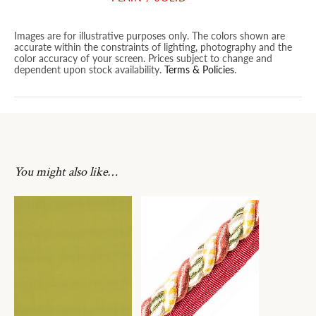
Images are for illustrative purposes only. The colors shown are
accurate within the constraints of lighting, photography and the
color accuracy of your screen. Prices subject to change and
dependent upon stock availability.
Terms & Policies
.
You might also like…