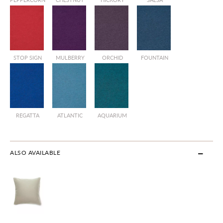
STOP SIGN
MULBERRY
ORCHID
FOUNTAIN
REGATTA
ATLANTIC
AQUARIUM
ALSO AVAILABLE