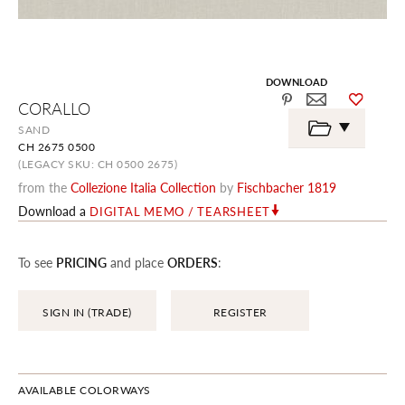
DOWNLOAD
Skip
CORALLO
to
the
SAND
beginning
CH 2675 0500
of
the
(LEGACY SKU: CH 0500 2675)
images
from the
Collezione Italia Collection
by
Fischbacher 1819
gallery
Download a
DIGITAL MEMO / TEARSHEET
To see
PRICING
and place
ORDERS
:
SIGN IN (TRADE)
REGISTER
AVAILABLE COLORWAYS