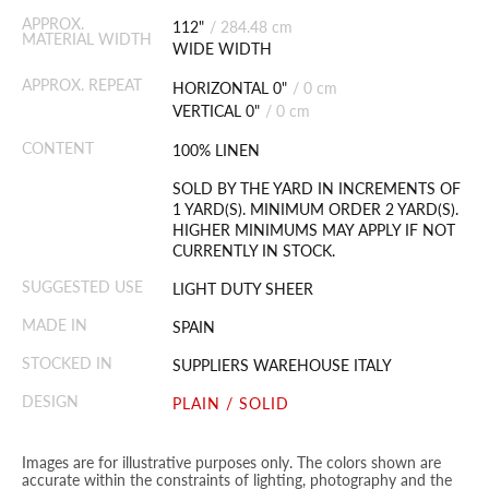
APPROX.
112"
/
284.48 cm
MATERIAL WIDTH
WIDE WIDTH
APPROX. REPEAT
HORIZONTAL 0"
/
0 cm
VERTICAL 0"
/
0 cm
CONTENT
100% LINEN
SOLD BY THE YARD IN INCREMENTS OF
1 YARD(S). MINIMUM ORDER 2 YARD(S).
HIGHER MINIMUMS MAY APPLY IF NOT
CURRENTLY IN STOCK.
SUGGESTED USE
LIGHT DUTY SHEER
MADE IN
SPAIN
STOCKED IN
SUPPLIERS WAREHOUSE ITALY
DESIGN
PLAIN / SOLID
Images are for illustrative purposes only. The colors shown are
accurate within the constraints of lighting, photography and the