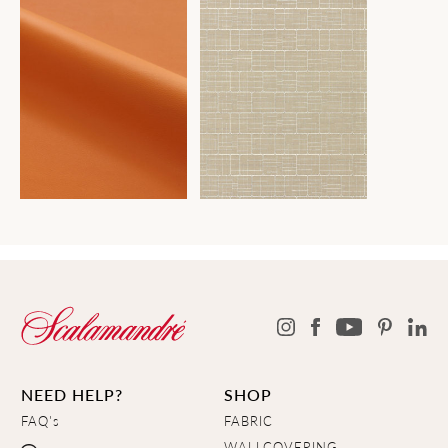
NEED HELP?
SHOP
FAQ's
FABRIC
WALLCOVERING