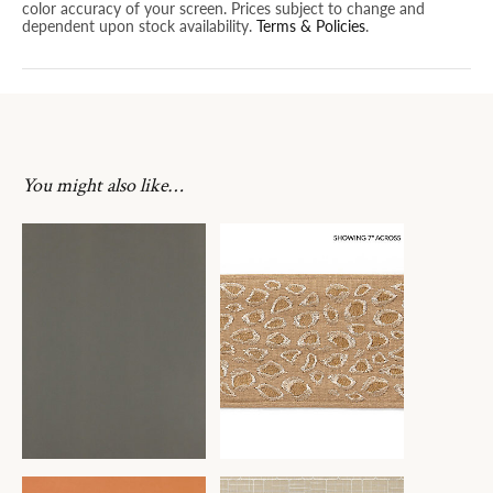
color accuracy of your screen. Prices subject to change and
dependent upon stock availability.
Terms & Policies
.
You might also like…