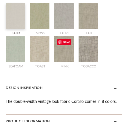
SAND
MOSS
TAUPE
TAN
Save
SEAFOAM
TOAST
MINK
TOBACCO
DESIGN INSPIRATION
The double-width vintage look fabric Corallo comes in 8 colors.
PRODUCT INFORMATION