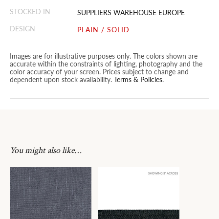
STOCKED IN
SUPPLIERS WAREHOUSE EUROPE
DESIGN
PLAIN / SOLID
Images are for illustrative purposes only. The colors shown are
accurate within the constraints of lighting, photography and the
color accuracy of your screen. Prices subject to change and
dependent upon stock availability.
Terms & Policies
.
You might also like…