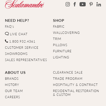
NEED HELP?
SHOP
FAQ's
FABRIC
WALLCOVERING
LIVE CHAT
TRIM
1.800.932.4361
PILLOWS
CUSTOMER SERVICE
FURNITURE
SHOWROOMS
LIGHTING
SALES REPRESENTATIVES
ABOUT US
CLEARANCE SALE
BRANDS
TRADE PROGRAM
HISTORY
HOSPITALITY & CONTRACT
OUR TEAM
RESIDENTIAL RESTORATION
& CUSTOM
CAREERS