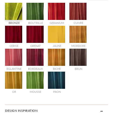
BRONZE
BOUTEILLE
GERANIUM
CUIVRE
CERISE
GRENAT
JAUNE
MORDORE
EGLANTINE
BORDEAUX
BICHE
BRUN
OR
MOUSSE
PAON
DESIGN INSPIRATION