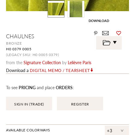
DOWNLOAD
Skip
CHAULNES
to
the
BRONZE
beginning
H0 0379 0005
of
the
(LEGACY SKU: H0 0005 0379)
images
from the
Signature Collection
by
Lelièvre Paris
gallery
Download a
DIGITAL MEMO / TEARSHEET
To see
PRICING
and place
ORDERS
:
SIGN IN (TRADE)
REGISTER
^
AVAILABLE COLORWAYS
+3