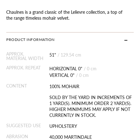
Chaulnes is a grand classic of the Lelievre collection, a top of
the range timeless mohair velvet.
PRODUCT INFORMATION
APPROX.
51"
/
129.54 cm
MATERIAL WIDTH
APPROX. REPEAT
HORIZONTAL 0"
/
0 cm
VERTICAL 0"
/
0 cm
CONTENT
100% MOHAIR
SOLD BY THE YARD IN INCREMENTS OF
1 YARD(S). MINIMUM ORDER 2 YARD(S).
HIGHER MINIMUMS MAY APPLY IF NOT
CURRENTLY IN STOCK.
SUGGESTED USE
UPHOLSTERY
ABRASION
40,000 MARTINDALE