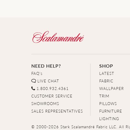
NEED HELP?
SHOP
FAQ's
LATEST
LIVE CHAT
FABRIC
1.800.932.4361
WALLPAPER
CUSTOMER SERVICE
TRIM
SHOWROOMS
PILLOWS
SALES REPRESENTATIVES
FURNITURE
LIGHTING
© 2000-2026 Stark Scalamandré Fabric LLC. All Ri