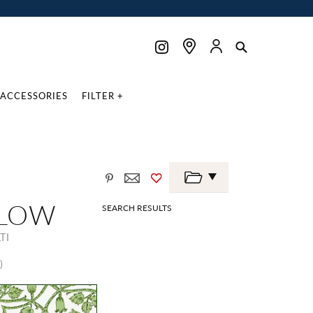
ACCESSORIES
FILTER +
LLOW
SEARCH RESULTS
TI
)