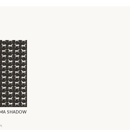
MMA SHADOW
PI