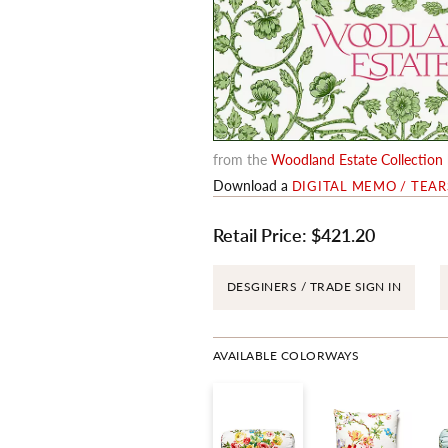
from the
Woodland Estate Collection
Download a
DIGITAL MEMO / TEA
Retail Price:
$421.20
DESGINERS / TRADE SIGN IN
AVAILABLE COLORWAYS