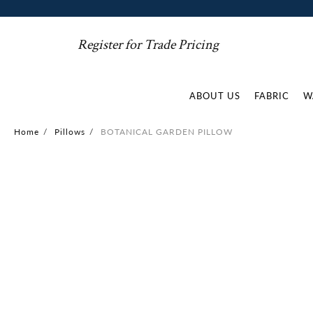
Register for Trade Pricing
ABOUT US
FABRIC
W
Home
/
Pillows
/
BOTANICAL GARDEN PILLOW
Skip
to
the
end
of
the
images
gallery