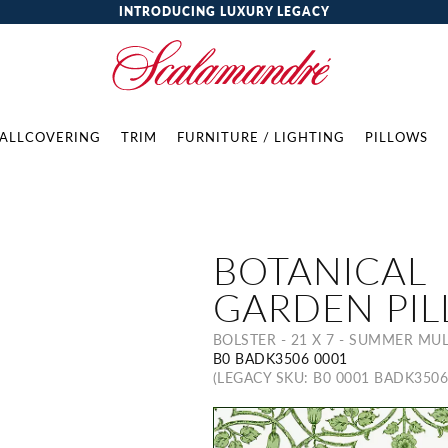
INTRODUCING LUXURY LEGACY
ALLCOVERING
TRIM
FURNITURE / LIGHTING
PILLOWS
BOTANICAL
GARDEN PI
BOLSTER - 21 X 7 - SUMMER MUL
B0 BADK3506 0001
(LEGACY SKU: B0 0001 BADK3506