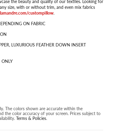
wcase the beauty and quality of our textiles. Looking for
ny size, with or without trim, and even mix fabrics
alamandre.com/custompillow
.
DEPENDING ON FABRIC
TON
PPER, LUXURIOUS FEATHER DOWN INSERT
 ONLY
nly. The colors shown are accurate within the
nd the color accuracy of your screen. Prices subject to
lability.
Terms & Policies
.