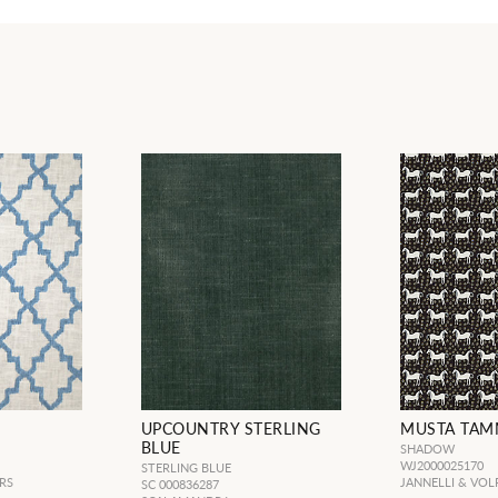
UPCOUNTRY STERLING
MUSTA TA
BLUE
SHADOW
WJ2000025170
STERLING BLUE
RS
JANNELLI & VOL
SC 000836287