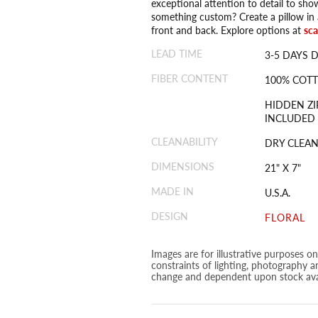
exceptional attention to detail to sho
something custom? Create a pillow in a
front and back. Explore options at
sc
LEAD TIME
3-5 DAYS 
FIBER CONTENT
100% COT
HIDDEN ZI
INCLUDED
CLEANABILITY
DRY CLEAN
DIMENSIONS
21" X 7"
MADE IN
U.S.A.
DESIGN
FLORAL
Images are for illustrative purposes o
constraints of lighting, photography a
change and dependent upon stock avai