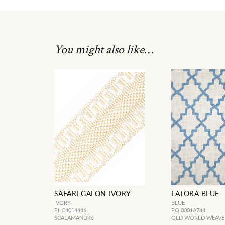
You might also like…
SAFARI GALON IVORY
LATORA BLUE
IVORY
BLUE
PL 04014446
PQ 0001A744
SCALAMANDRé
OLD WORLD WEAVE