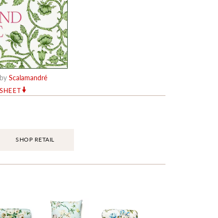
by
Scalamandré
RSHEET
SHOP RETAIL