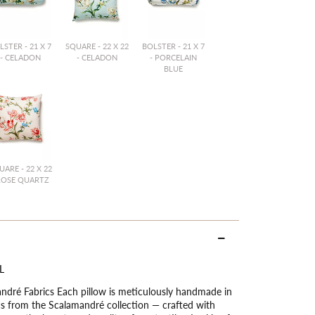
LSTER - 21 X 7
SQUARE - 22 X 22
BOLSTER - 21 X 7
- CELADON
- CELADON
- PORCELAIN
BLUE
UARE - 22 X 22
ROSE QUARTZ
L
dré Fabrics Each pillow is meticulously handmade in
ics from the Scalamandré collection — crafted with