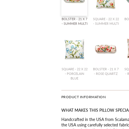
BOLSTER - 21 X 7
SQUARE - 22 X 22
BO
- SUMMER MULTI
- SUMMER MULTI
SQUARE - 22 X 22
BOLSTER - 21 X 7
SQ
- PORCELAIN
- ROSE QUARTZ
- 
BLUE
PRODUCT INFORMATION
WHAT MAKES THIS PILLOW SPECIA
Handcrafted in the USA from Scalaman
the USA using carefully selected fabr