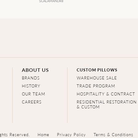
SCALAMANDRé
ABOUT US
CUSTOM PILLOWS
BRANDS
WAREHOUSE SALE
HISTORY
TRADE PROGRAM
OUR TEAM
HOSPITALITY & CONTRACT
CAREERS
RESIDENTIAL RESTORATION
& CUSTOM
ghts Reserved.
Home
Privacy Policy
Terms & Conditions