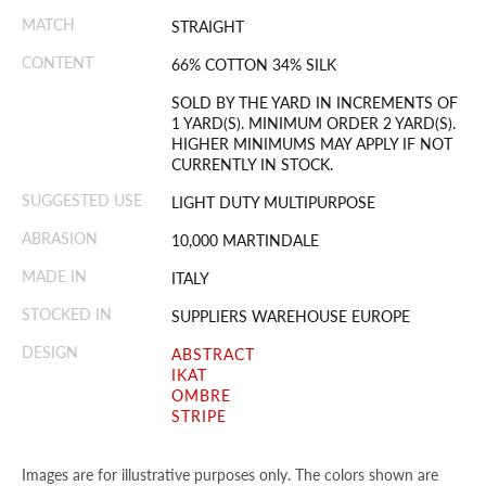
MATCH
STRAIGHT
CONTENT
66% COTTON 34% SILK
SOLD BY THE YARD IN INCREMENTS OF
1 YARD(S). MINIMUM ORDER 2 YARD(S).
HIGHER MINIMUMS MAY APPLY IF NOT
CURRENTLY IN STOCK.
SUGGESTED USE
LIGHT DUTY MULTIPURPOSE
ABRASION
10,000 MARTINDALE
MADE IN
ITALY
STOCKED IN
SUPPLIERS WAREHOUSE EUROPE
DESIGN
ABSTRACT
IKAT
OMBRE
STRIPE
Images are for illustrative purposes only. The colors shown are