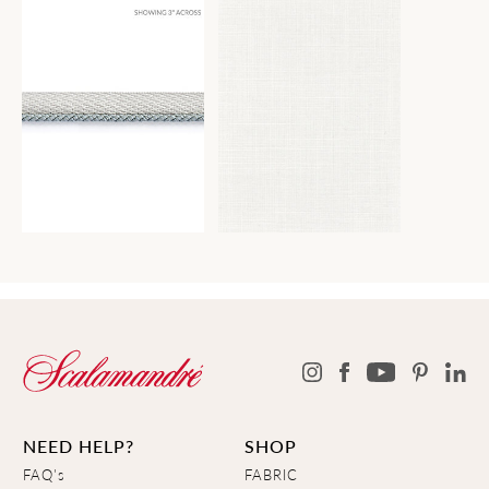
NEED HELP?
SHOP
FAQ's
FABRIC