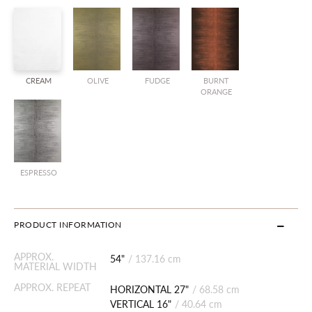
CREAM
OLIVE
FUDGE
BURNT
ORANGE
ESPRESSO
PRODUCT INFORMATION
APPROX.
54"
/
137.16 cm
MATERIAL WIDTH
APPROX. REPEAT
HORIZONTAL 27"
/
68.58 cm
VERTICAL 16"
/
40.64 cm