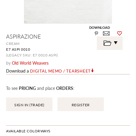
DOWNLOAD
Skip
ASPIRAZIONE
to
the
CREAM
beginning
E7 ASPI 0010
of
the
(LEGACY SKU: E7 0010 ASPI)
images
by
Old World Weavers
gallery
Download a
DIGITAL MEMO / TEARSHEET
To see
PRICING
and place
ORDERS
:
SIGN IN (TRADE)
REGISTER
AVAILABLE COLORWAYS