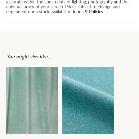
accurate within the constraints of lighting, photography and the
color accuracy of your screen. Prices subject to change and
dependent upon stock availability.
Terms & Policies
.
You might also like…