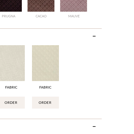
PRUGNA
CACAO
MAUVE
FABRIC
FABRIC
ORDER
ORDER