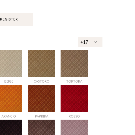
REGISTER
^
+17
BEIGE
CASTORO
TORTORA
ARANCIO
PAPRIKA
ROSSO