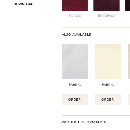
DOWNLOAD
BAROLO
BORDEAUX
ALSO AVAILABLE
FABRIC
FABRIC
ORDER
ORDER
PRODUCT INFORMATION