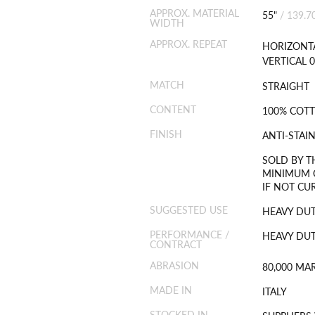
APPROX. MATERIAL
55"
/
139.7
WIDTH
APPROX. REPEAT
HORIZONTA
VERTICAL 0
MATCH
STRAIGHT
CONTENT
100% COT
FINISH
ANTI-STAI
SOLD BY T
MINIMUM O
IF NOT CU
SUGGESTED USE
HEAVY DU
PERFORMANCE /
HEAVY DUT
CONTRACT
ABRASION
80,000 MA
MADE IN
ITALY
STOCKED IN