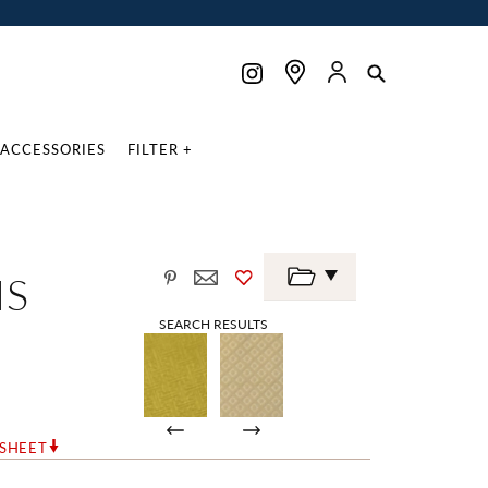
ACCESSORIES
FILTER +
IS
SEARCH RESULTS
RSHEET