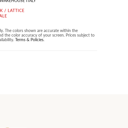
 WAREHOUSE ITALY
 / LATTICE
ALE
nly. The colors shown are accurate within the
nd the color accuracy of your screen. Prices subject to
lability.
Terms & Policies
.