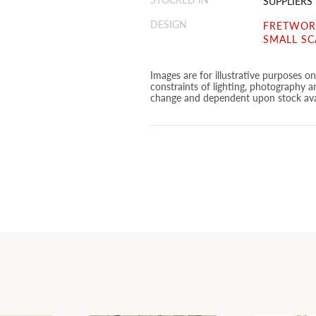
SUPPLIERS
DESIGN
FRETWORK
SMALL SC
Images are for illustrative purposes o
constraints of lighting, photography a
change and dependent upon stock avai