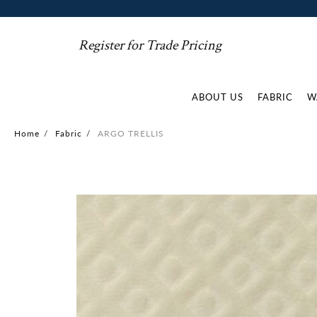
Register for Trade Pricing
ABOUT US
FABRIC
W
Home
/
Fabric
/
ARGO TRELLIS
Skip
to
the
end
of
the
images
gallery