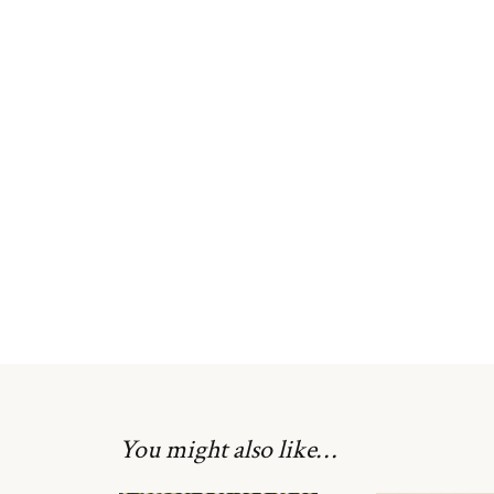
You might also like…