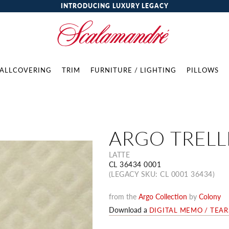
INTRODUCING LUXURY LEGACY
ALLCOVERING
TRIM
FURNITURE / LIGHTING
PILLOWS
ARGO TRELL
LATTE
CL 36434 0001
(LEGACY SKU: CL 0001 36434)
from the
Argo Collection
by
Colony
Download a
DIGITAL MEMO / TEA