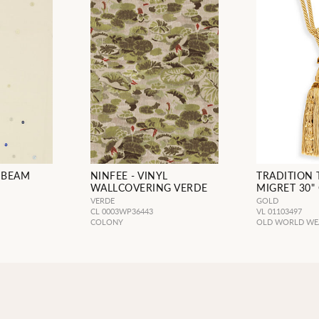
NBEAM
NINFEE - VINYL
TRADITION 
WALLCOVERING VERDE
MIGRET 30"
VERDE
GOLD
CL 0003WP36443
VL 01103497
COLONY
OLD WORLD WE