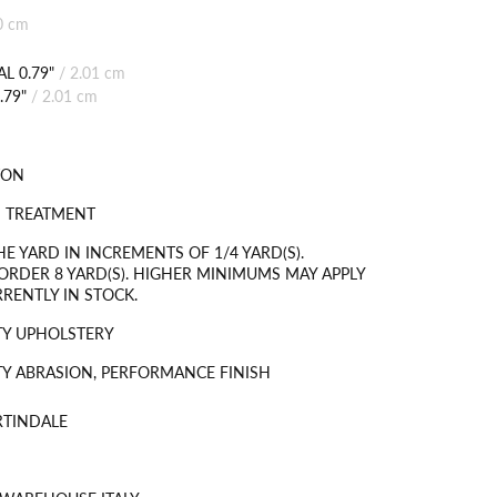
0 cm
L 0.79"
/
2.01 cm
.79"
/
2.01 cm
TON
N TREATMENT
HE YARD IN INCREMENTS OF 1/4 YARD(S).
RDER 8 YARD(S). HIGHER MINIMUMS MAY APPLY
RRENTLY IN STOCK.
TY UPHOLSTERY
Y ABRASION, PERFORMANCE FINISH
RTINDALE