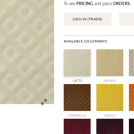
To see
PRICING
and place
ORDERS
:
SIGN IN (TRADE)
AVAILABLE COLORWAYS
LATTE
AVORIO
CAMMELLO
GIALLO