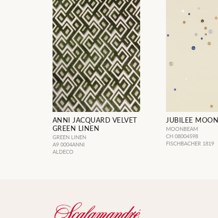
ANNI JACQUARD VELVET
JUBILEE MOO
GREEN LINEN
MOONBEAM
CH 08004598
GREEN LINEN
FISCHBACHER 1819
A9 0004ANNI
ALDECO