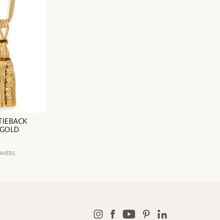
TIEBACK
 GOLD
AVERS