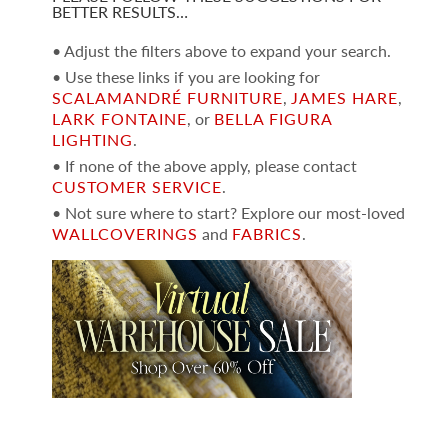
BETTER RESULTS…
• Adjust the filters above to expand your search.
• Use these links if you are looking for
SCALAMANDRÉ FURNITURE
,
JAMES HARE
,
LARK FONTAINE
, or
BELLA FIGURA
LIGHTING
.
• If none of the above apply, please contact
CUSTOMER SERVICE
.
• Not sure where to start? Explore our most-loved
WALLCOVERINGS
and
FABRICS
.