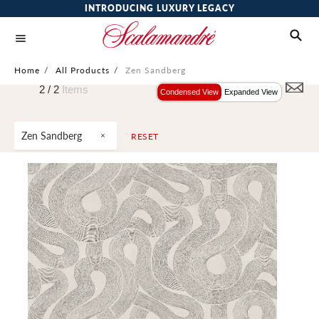
INTRODUCING LUXURY LEGACY
Home
/
All Products
/
Zen Sandberg
2 /
2
Items
Condensed View
Expanded View
Zen Sandberg
RESET