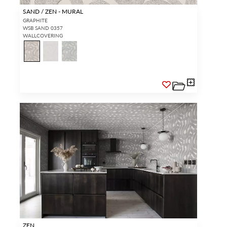
SAND / ZEN - MURAL
GRAPHITE
WSB SAND 0357
WALLCOVERING
ZEN