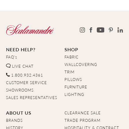
NEED HELP?
SHOP
FAQ's
FABRIC
WALLCOVERING
LIVE CHAT
TRIM
1.800.932.4361
PILLOWS
CUSTOMER SERVICE
FURNITURE
SHOWROOMS
LIGHTING
SALES REPRESENTATIVES
ABOUT US
CLEARANCE SALE
BRANDS
TRADE PROGRAM
HISTORY
HOSPITALITY & CONTRACT