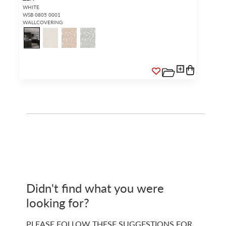
WHITE
WSB 0805 0001
WALLCOVERING
Didn't find what you were
looking for?
PLEASE FOLLOW THESE SUGGESTIONS FOR