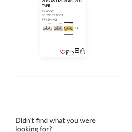
ZEBRAS EMBROIDERED
TAPE
YELLOW
SC T3332 0003
TRIMMING
+
4
Didn't find what you were
looking for?