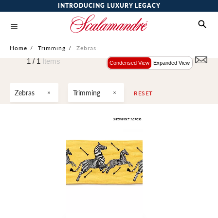
INTRODUCING LUXURY LEGACY
Home
/
Trimming
/
Zebras
1 /
1
Items
Condensed View
Expanded View
Zebras
Trimming
RESET