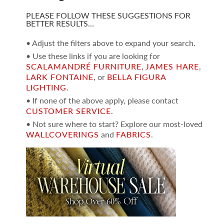
PLEASE FOLLOW THESE SUGGESTIONS FOR
BETTER RESULTS…
• Adjust the filters above to expand your search.
• Use these links if you are looking for
SCALAMANDRÉ FURNITURE
,
JAMES HARE
,
LARK FONTAINE
, or
BELLA FIGURA
LIGHTING
.
• If none of the above apply, please contact
CUSTOMER SERVICE
.
• Not sure where to start? Explore our most-loved
WALLCOVERINGS
and
FABRICS
.