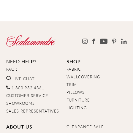
NEED HELP?
SHOP
FAQ's
FABRIC
WALLCOVERING
LIVE CHAT
TRIM
1.800.932.4361
PILLOWS
CUSTOMER SERVICE
FURNITURE
SHOWROOMS
LIGHTING
SALES REPRESENTATIVES
ABOUT US
CLEARANCE SALE