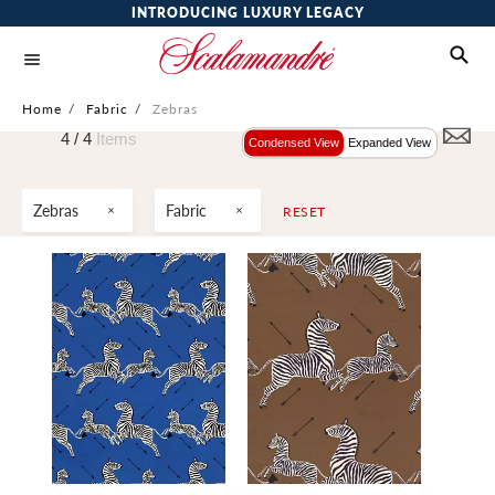
INTRODUCING LUXURY LEGACY
Home
/
Fabric
/
Zebras
4 /
4
Items
Condensed View
Expanded View
Zebras
Fabric
RESET