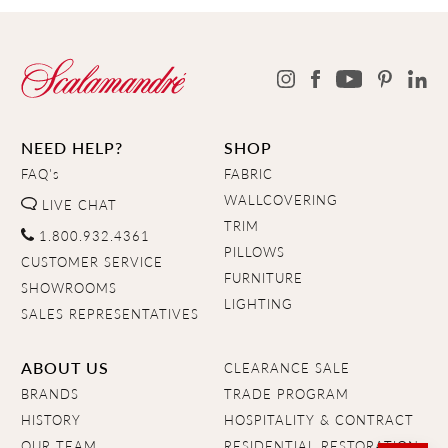
NEED HELP?
SHOP
FAQ's
FABRIC
WALLCOVERING
LIVE CHAT
TRIM
1.800.932.4361
PILLOWS
CUSTOMER SERVICE
FURNITURE
SHOWROOMS
LIGHTING
SALES REPRESENTATIVES
ABOUT US
CLEARANCE SALE
BRANDS
TRADE PROGRAM
HISTORY
HOSPITALITY & CONTRACT
OUR TEAM
RESIDENTIAL RESTORATION