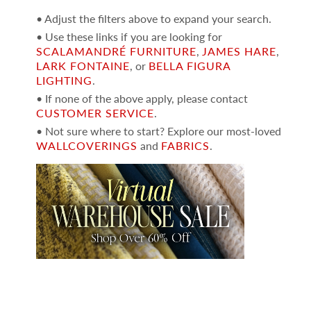
• Adjust the filters above to expand your search.
• Use these links if you are looking for
SCALAMANDRÉ FURNITURE
,
JAMES HARE
,
LARK FONTAINE
, or
BELLA FIGURA
LIGHTING
.
• If none of the above apply, please contact
CUSTOMER SERVICE
.
• Not sure where to start? Explore our most-loved
WALLCOVERINGS
and
FABRICS
.