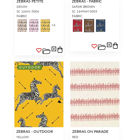
ZEBRAS PETITE
ZEBRAS - FABRIC
DENIM
SAFARI BROWN
SC 16641 0006
SC 16496M 0003
FABRIC
FABRIC
+
3
OUTDOOR
ZEBRAS - OUTDOOR
ZEBRAS ON PARADE
YELLOW
RED