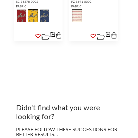
SC 36378 0002
PZ 8691 0002
FABRIC
FABRIC
Didn't find what you were
looking for?
PLEASE FOLLOW THESE SUGGESTIONS FOR
BETTER RESULTS…