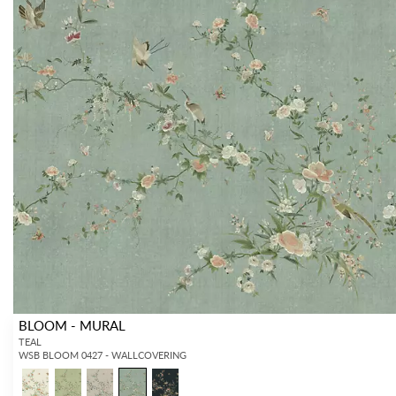
BLOOM - MURAL
TEAL
WSB BLOOM 0427 - WALLCOVERING