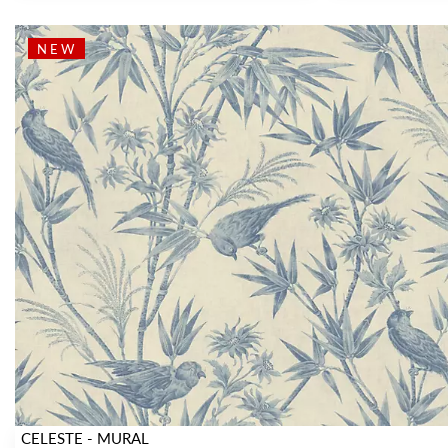
NEW
CELESTE - MURAL