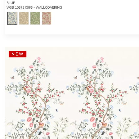
BLUE
WSB 10595 0595 - WALLCOVERING
NEW