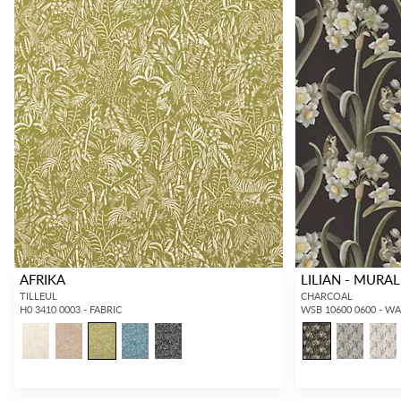
AFRIKA
LILIAN - MURAL
TILLEUL
CHARCOAL
H0 3410 0003 - FABRIC
WSB 10600 0600 - W