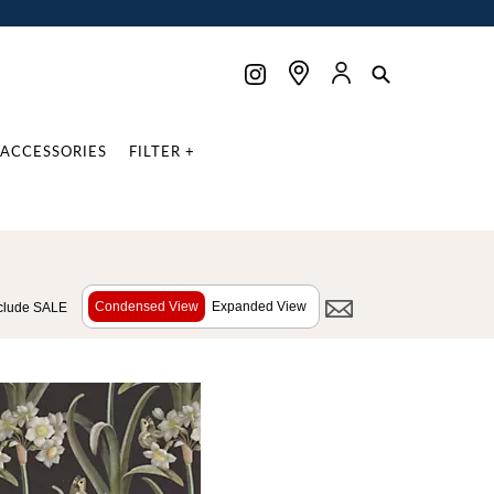
ACCESSORIES
FILTER +
Condensed View
Expanded View
clude SALE