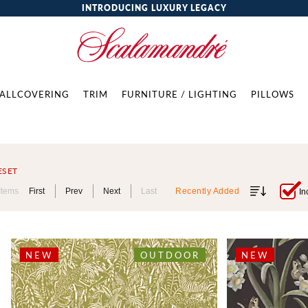
INTRODUCING LUXURY LEGACY
ALLCOVERING
TRIM
FURNITURE / LIGHTING
PILLOWS
ESET
Items
First
Prev
Next
Last
Recently Added
In
NEW
OUTDOOR
NEW