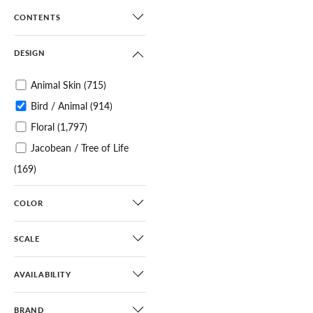
CONTENTS
DESIGN
Animal Skin
(715)
Bird / Animal
(914)
Floral
(1,797)
Jacobean / Tree of Life
(169)
Botanical / Foliage
(1,096)
COLOR
Tropical
(309)
Chinoiserie
(495)
SCALE
Scenic
(319)
Toile
(68)
AVAILABILITY
Architectural Elements
BRAND