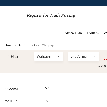
Register for Trade Pricing
ABOUT US
FABRIC
W
Home
/
All Products
/
Wallpaper
Wallpaper
Bird Animal
Filter
R
59 /
59
PRODUCT
MATERIAL