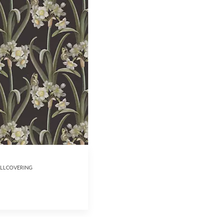
ALLCOVERING