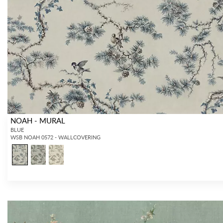
Forgot your password?
Remember Me
NOAH - MURAL
SIGN IN
BLUE
WSB NOAH 0572 - WALLCOVERING