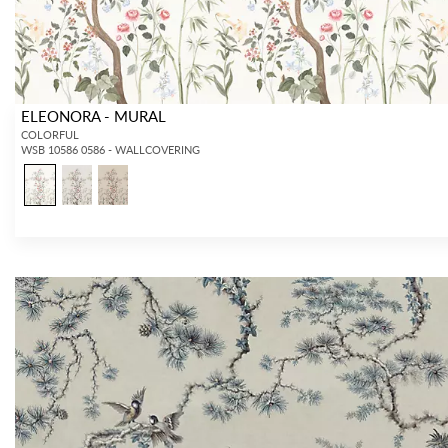
ELEONORA - MURAL
COLORFUL
WSB 10586 0586 - WALLCOVERING
INTERIOR DESIGNERS
GENERAL PUBLIC
Don’t have an account with us yet?
If you are a Scalamandré fanatic and
OPEN A TRADE ACCOUNT
and
want to shop our iconic designs and
shop our extensive product offering with
luxury finished goods, our RETAIL
trade pricing and perks. It’s quick, we
website is where you have access to it
promise!
all...
RED FROM SCALAMANDRÉ
.
OPEN A NEW
TRADE ACCOUNT
ACCOUNT HOLDER SIGN IN
If you already have a trade account, but you don't have web
access.
REQUEST A NEW LOGIN.