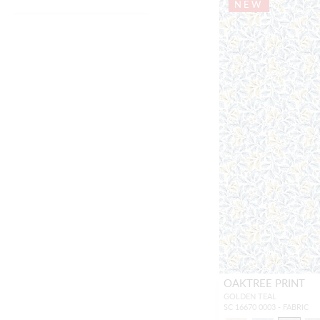
NEW
OAKTREE PRINT
GOLDEN TEAL
SC 16670 0003 - FABRIC