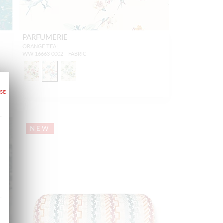
PARFUMERIE
ORANGE TEAL
WW 16663 0002 - FABRIC
NEW