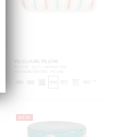
VILLELAURE PILLOW
BOLSTER - 21 X 7 - ORANGE TEAL
WW BADK27340 0002 - PILLOW
+
5
NEW