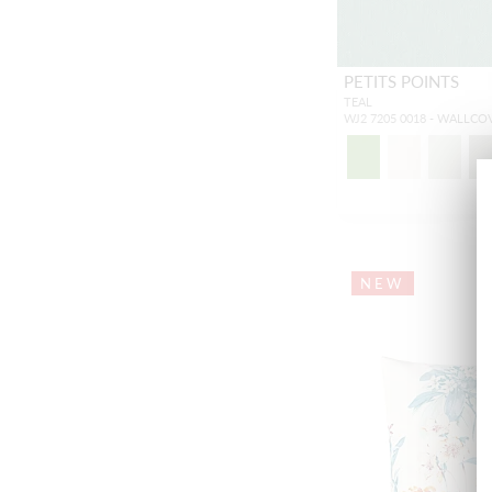
PETITS POINTS
TEAL
WJ2 7205 0018 - WALLCO
NEW