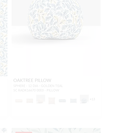
OAKTREE PILLOW
SPHERE - 12 DIA - GOLDEN TEAL
SC RADK16670 0003 - PILLOW
2
+
13