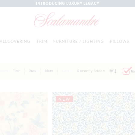
INTRODUCING LUXURY LEGACY
ALLCOVERING
TRIM
FURNITURE / LIGHTING
PILLOWS
Items
First
Prev
Next
Last
Recently Added
In
NEW