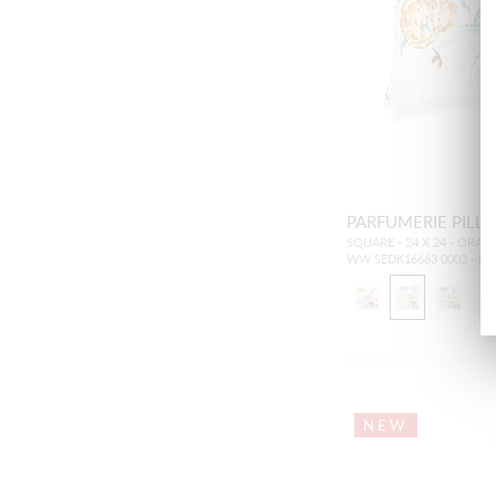
PARFUMERIE PILL
SQUARE - 24 X 24 - ORAN
WW SEDK16663 0002 - P
NEW