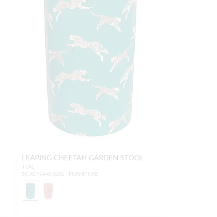
LEAPING CHEETAH GARDEN STOOL
TEAL
SC ACFS446 0001 - FURNITURE