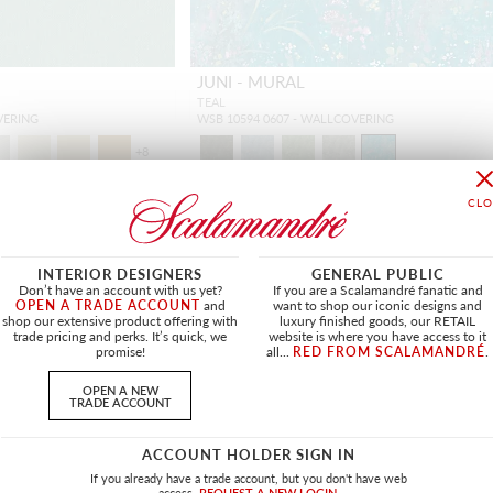
JUNI - MURAL
TEAL
VERING
WSB 10594 0607 - WALLCOVERING
+
8
INTERIOR DESIGNERS
GENERAL PUBLIC
NEW
Don’t have an account with us yet?
If you are a Scalamandré fanatic and
OPEN A TRADE ACCOUNT
and
want to shop our iconic designs and
shop our extensive product offering with
luxury finished goods, our RETAIL
trade pricing and perks. It’s quick, we
website is where you have access to it
promise!
all...
RED FROM SCALAMANDRÉ
.
OPEN A NEW
TRADE ACCOUNT
ACCOUNT HOLDER SIGN IN
If you already have a trade account, but you don't have web
access.
REQUEST A NEW LOGIN.