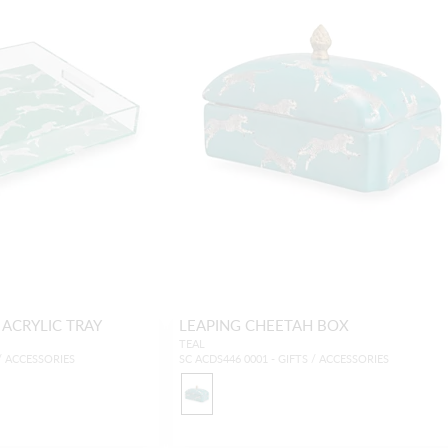
 ACRYLIC TRAY
LEAPING CHEETAH BOX
TEAL
 / ACCESSORIES
SC ACDS446 0001 - GIFTS / ACCESSORIES