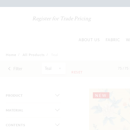
Register for Trade Pricing
ABOUT US
FABRIC
W
Home
/
All Products
/
Teal
Teal
Filter
75 /
75
RESET
NEW
PRODUCT
MATERIAL
CONTENTS