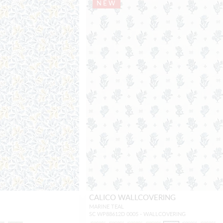
NEW
CALICO WALLCOVERING
MARINE TEAL
SC WP88612D 0005 - WALLCOVERING