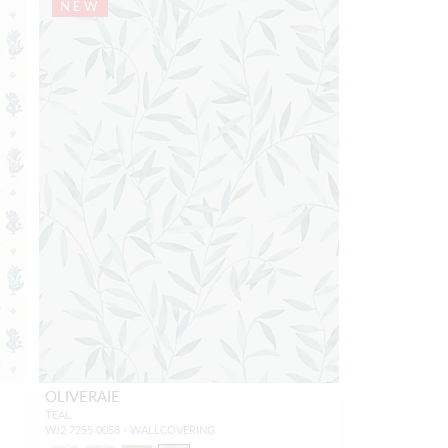
NEW
OLIVERAIE
TEAL
WJ2 7255 0058 - WALLCOVERING