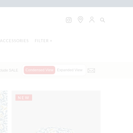
ACCESSORIES
FILTER +
Condensed View
Expanded View
clude SALE
NEW