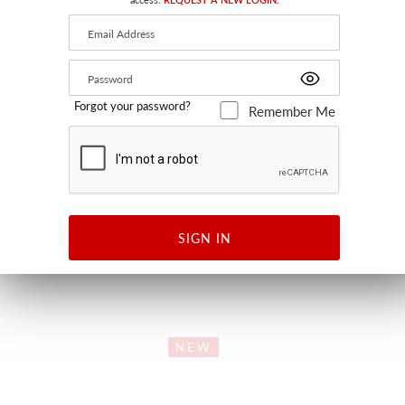
Forgot your password?
Remember Me
OW
VILLELAURE
GE TEAL
ORANGE TEAL
ILLOW
WW 27340 0002 - FABRIC
SIGN IN
NEW