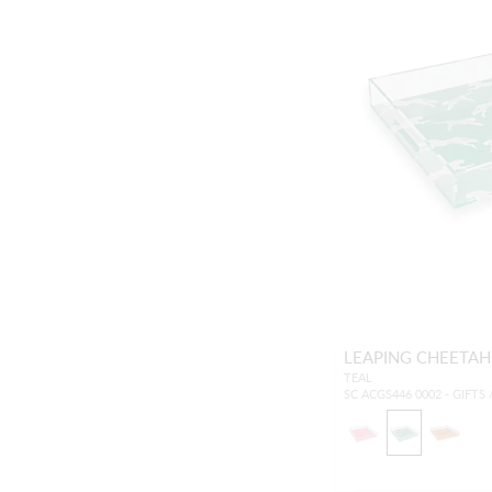
LEAPING CHEETAH
TEAL
SC ACGS446 0002 - GIFTS