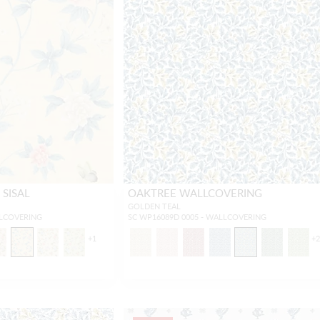
SISAL
OAKTREE WALLCOVERING
GOLDEN TEAL
LLCOVERING
SC WP16089D 0005 - WALLCOVERING
+
1
+