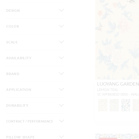
DESIGN
COLOR
SCALE
AVAILABILITY
BRAND
LUOYANG GARDEN 
APPLICATION
LEMON TEAL
SC WP88382D 0005 - WA
DURABILITY
CONTRACT / PERFORMANCE
PILLOW SHAPE