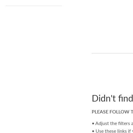
Didn't fin
PLEASE FOLLOW T
• Adjust the filters
• Use these links if