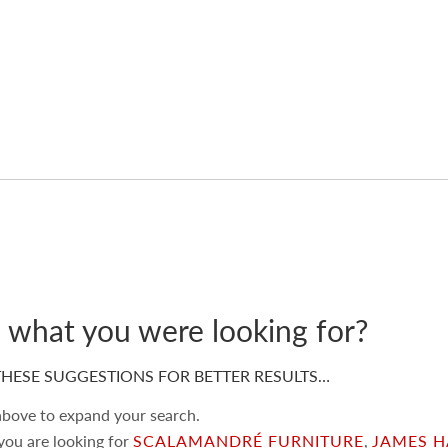
d what you were looking for?
HESE SUGGESTIONS FOR BETTER RESULTS…
 above to expand your search.
 you are looking for
SCALAMANDRÉ FURNITURE
,
JAMES H