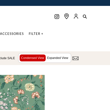
ACCESSORIES
FILTER +
Condensed View
Expanded View
clude SALE