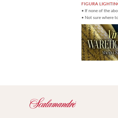
FIGURA LIGHTI
• If none of the ab
• Not sure where to