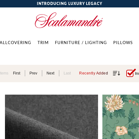
INTRODUCING LUXURY LEGACY
ALLCOVERING
TRIM
FURNITURE / LIGHTING
PILLOWS
Items
First
Prev
Next
Last
Recently Added
In