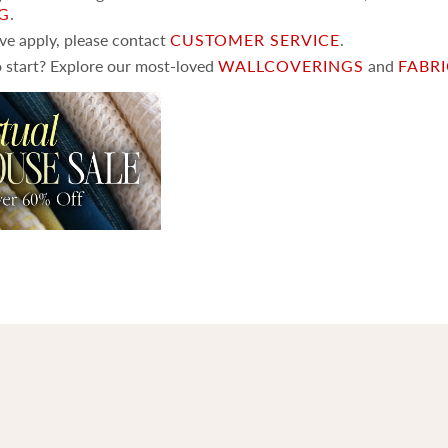
NG
.
ove apply, please contact
CUSTOMER SERVICE
.
 start? Explore our most-loved
WALLCOVERINGS
and
FABR