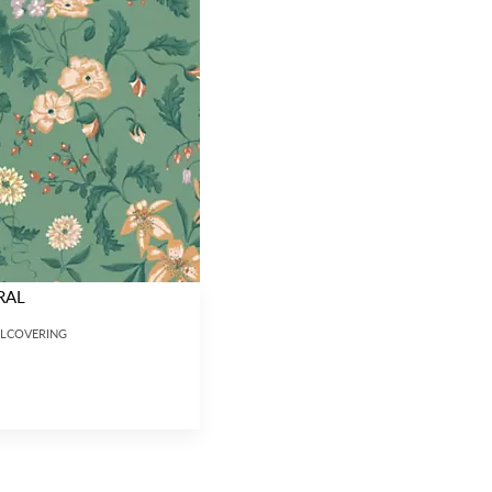
RAL
LLCOVERING