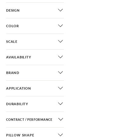
DESIGN
COLOR
SCALE
AVAILABILITY
BRAND
APPLICATION
DURABILITY
CONTRACT / PERFORMANCE
PILLOW SHAPE