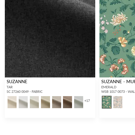
SUZANNE
SUZANNE - MU
TAR
EMERALD
SC 27260 0049 - FABRIC
WSB 1017 0073 - WA
+
17