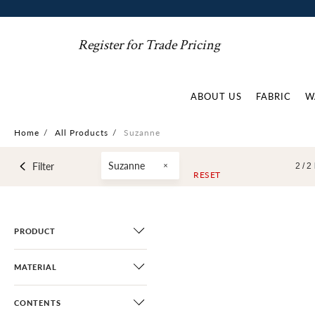
Register for Trade Pricing
ABOUT US
FABRIC
W
Home
/
All Products
/
Suzanne
Suzanne
Filter
2 /
2
RESET
PRODUCT
MATERIAL
CONTENTS