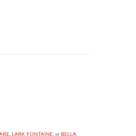
ARE
,
LARK FONTAINE
, or
BELLA