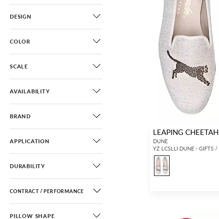
DESIGN
COLOR
SCALE
AVAILABILITY
BRAND
LEAPING CHEETAH 
APPLICATION
DUNE
YZ LCSLLI DUNE - GIFTS 
DURABILITY
CONTRACT / PERFORMANCE
PILLOW SHAPE