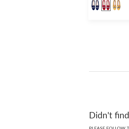
Didn't fin
PLEASE FOLLOW T