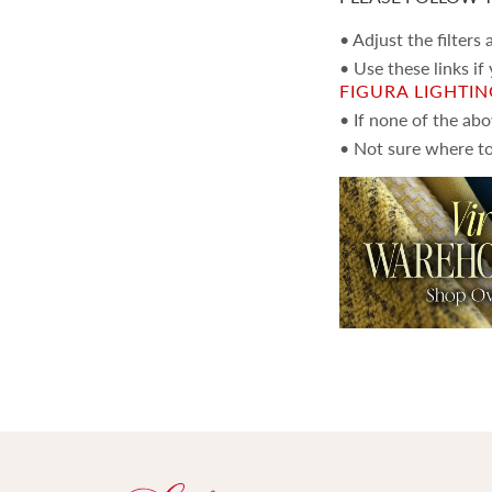
• Adjust the filters
• Use these links if
FIGURA LIGHTI
• If none of the ab
• Not sure where to