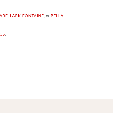
ARE
,
LARK FONTAINE
, or
BELLA
ICS
.