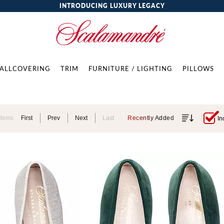
INTRODUCING LUXURY LEGACY
ALLCOVERING
TRIM
FURNITURE / LIGHTING
PILLOWS
Items
First
Prev
Next
Last
Recently Added
In