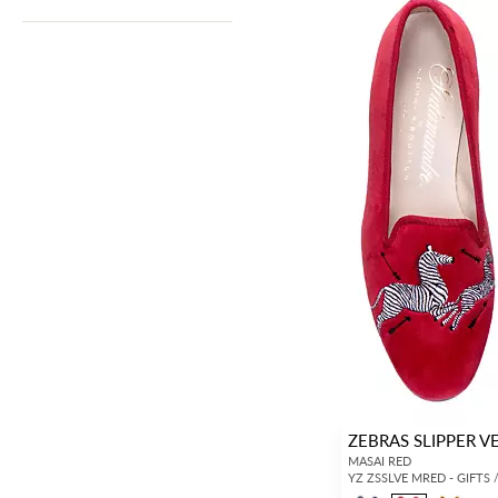
ZEBRAS SLIPPER V
MASAI RED
YZ ZSSLVE MRED - GIFTS 