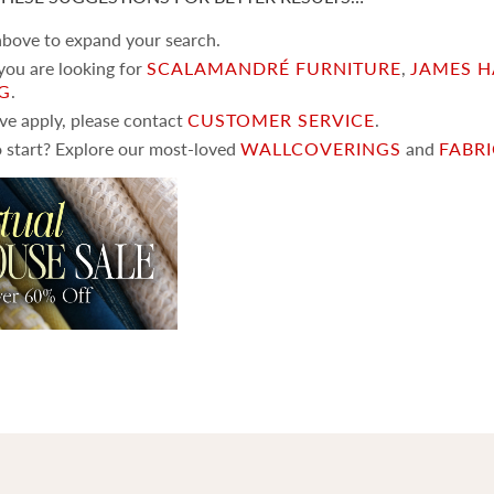
 above to expand your search.
 you are looking for
SCALAMANDRÉ FURNITURE
,
JAMES H
NG
.
ove apply, please contact
CUSTOMER SERVICE
.
 start? Explore our most-loved
WALLCOVERINGS
and
FABR