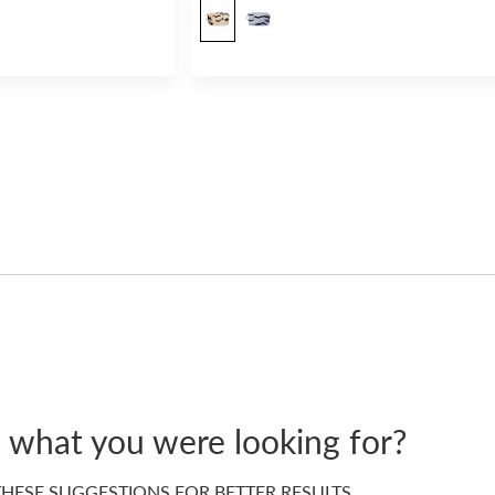
d what you were looking for?
HESE SUGGESTIONS FOR BETTER RESULTS…