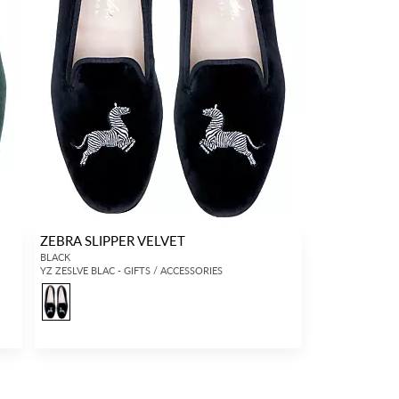
ZEBRA SLIPPER VELVET
BLACK
YZ ZESLVE BLAC - GIFTS / ACCESSORIES