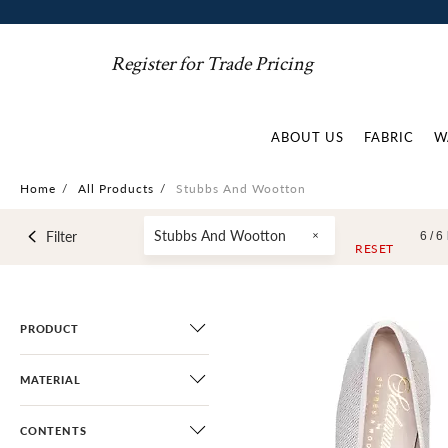
Register for Trade Pricing
ABOUT US
FABRIC
W
Home
/
All Products
/
Stubbs And Wootton
Stubbs And Wootton
Filter
6 /
6
RESET
PRODUCT
MATERIAL
CONTENTS