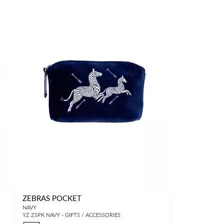
ZEBRAS POCKET
NAVY
YZ ZSPK NAVY - GIFTS / ACCESSORIES