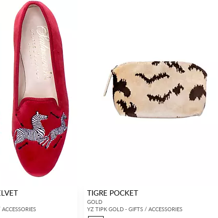
ELVET
TIGRE POCKET
GOLD
/ ACCESSORIES
YZ TIPK GOLD - GIFTS / ACCESSORIES