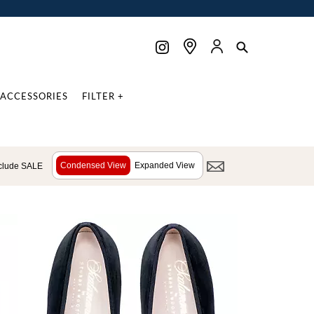
ACCESSORIES
FILTER +
Condensed View
Expanded View
clude SALE