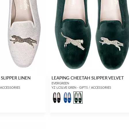
SLIPPER LINEN
LEAPING CHEETAH SLIPPER VELVET
EVERGREEN
/ ACCESSORIES
YZ LCSLVE GREN - GIFTS / ACCESSORIES