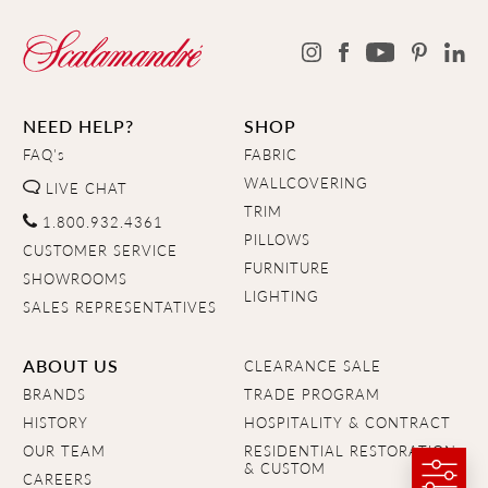
NEED HELP?
SHOP
FAQ's
FABRIC
WALLCOVERING
LIVE CHAT
TRIM
1.800.932.4361
PILLOWS
CUSTOMER SERVICE
FURNITURE
SHOWROOMS
LIGHTING
SALES REPRESENTATIVES
ABOUT US
CLEARANCE SALE
BRANDS
TRADE PROGRAM
HISTORY
HOSPITALITY & CONTRACT
OUR TEAM
RESIDENTIAL RESTORATION
& CUSTOM
CAREERS