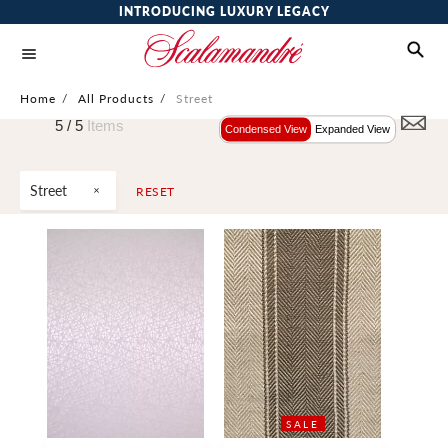
INTRODUCING LUXURY LEGACY
Home
/
All Products
/
Street
5 /
5
Items
Condensed View
Expanded View
Street
RESET
SALE