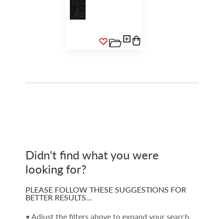
Didn't find what you were
looking for?
PLEASE FOLLOW THESE SUGGESTIONS FOR
BETTER RESULTS…
• Adjust the filters above to expand your search.