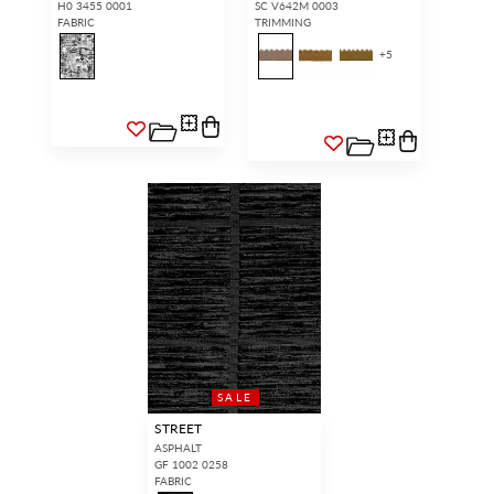
H0 3455 0001
SC V642M 0003
FABRIC
TRIMMING
+
5
SALE
STREET
ASPHALT
GF 1002 0258
FABRIC