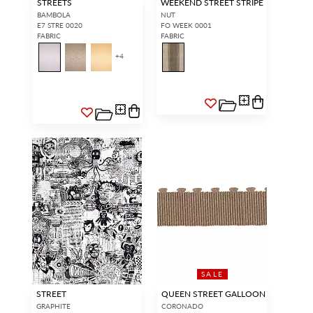
STREETS
WEEKEND STREET STRIPE
BAMBOLA
NUT
E7 STRE 0020
FO WEEK 0001
FABRIC
FABRIC
+
4
SALE
STREET
QUEEN STREET GALLOON
GRAPHITE
CORONADO