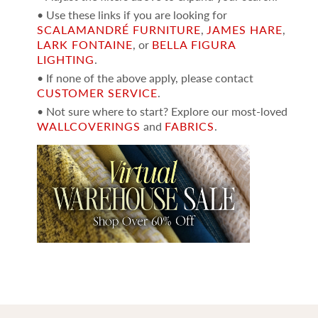
• Use these links if you are looking for
SCALAMANDRÉ FURNITURE
,
JAMES HARE
,
LARK FONTAINE
, or
BELLA FIGURA
LIGHTING
.
• If none of the above apply, please contact
CUSTOMER SERVICE
.
• Not sure where to start? Explore our most-loved
WALLCOVERINGS
and
FABRICS
.