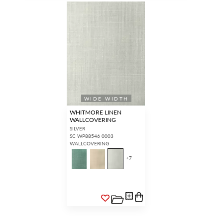
WIDE WIDTH
WHITMORE LINEN
WALLCOVERING
SILVER
SC WP88546 0003
WALLCOVERING
+
7