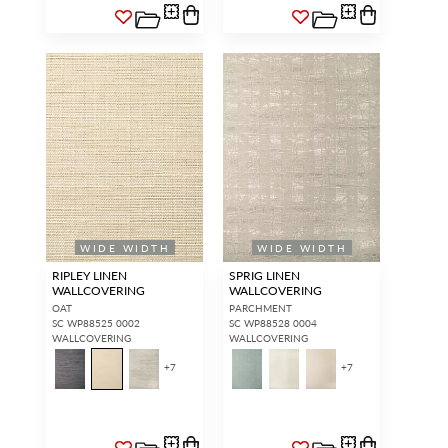
WIDE WIDTH
WIDE WIDTH
RIPLEY LINEN
SPRIG LINEN
WALLCOVERING
WALLCOVERING
OAT
PARCHMENT
SC WP88525 0002
SC WP88528 0004
WALLCOVERING
WALLCOVERING
+
7
+
7