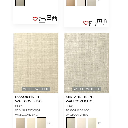
WIDE WIDTH
WIDE WIDTH
MANOR LINEN
MIDLAND LINEN
WALLCOVERING
WALLCOVERING
CLAY
FLAX
SC WP88527 0003
SC WP88526 0001
WALLCOVERING
WALLCOVERING
+
2
+
2