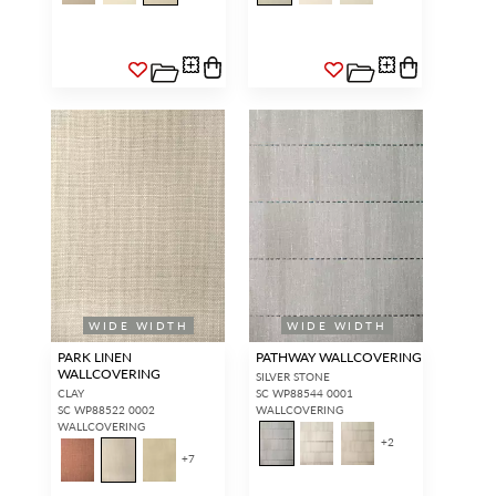
WIDE WIDTH
WIDE WIDTH
PARK LINEN
PATHWAY WALLCOVERING
WALLCOVERING
SILVER STONE
CLAY
SC WP88544 0001
SC WP88522 0002
WALLCOVERING
WALLCOVERING
+
2
+
7