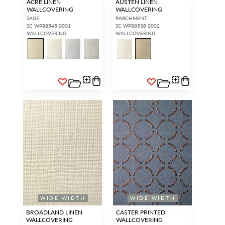
ACRE LINEN
AUSTEN LINEN
WALLCOVERING
WALLCOVERING
SAGE
PARCHMENT
SC WP88545 0001
SC WP88538 0002
WALLCOVERING
WALLCOVERING
WIDE WIDTH
WIDE WIDTH
BROADLAND LINEN
CASTER PRINTED
WALLCOVERING
WALLCOVERING