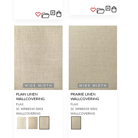
WIDE WIDTH
WIDE WIDTH
PLAIN LINEN
PRAIRIE LINEN
WALLCOVERING
WALLCOVERING
FLAX
FLAX
SC WP88540 0003
SC WP88539 0001
WALLCOVERING
WALLCOVERING