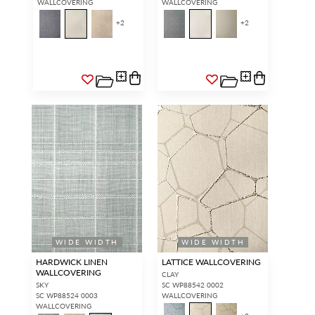
WALLCOVERING
WALLCOVERING
+
2
+
2
WIDE WIDTH
WIDE WIDTH
HARDWICK LINEN
LATTICE WALLCOVERING
WALLCOVERING
CLAY
SKY
SC WP88542 0002
SC WP88524 0003
WALLCOVERING
WALLCOVERING