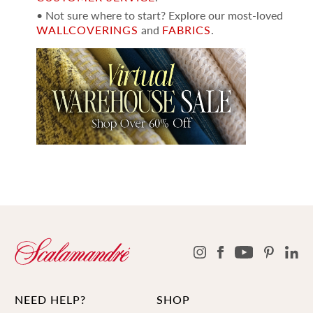
• Not sure where to start? Explore our most-loved
WALLCOVERINGS
and
FABRICS
.
NEED HELP?
SHOP