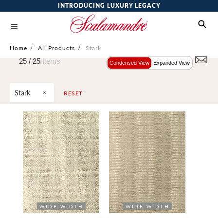
INTRODUCING LUXURY LEGACY
Home
/
All Products
/
Stark
25 /
25
Items
Condensed View
Expanded View
Stark
RESET
WIDE WIDTH
WIDE WIDTH