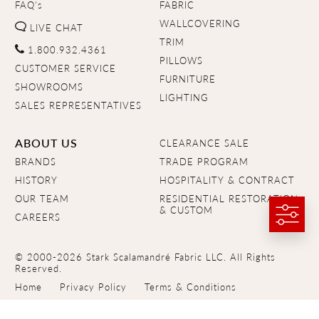
FAQ's
FABRIC
WALLCOVERING
LIVE CHAT
TRIM
1.800.932.4361
PILLOWS
CUSTOMER SERVICE
FURNITURE
SHOWROOMS
LIGHTING
SALES REPRESENTATIVES
ABOUT US
CLEARANCE SALE
BRANDS
TRADE PROGRAM
HISTORY
HOSPITALITY & CONTRACT
OUR TEAM
RESIDENTIAL RESTORATION
& CUSTOM
CAREERS
© 2000-2026 Stark Scalamandré Fabric LLC. All Rights
Reserved.
Home
Privacy Policy
Terms & Conditions