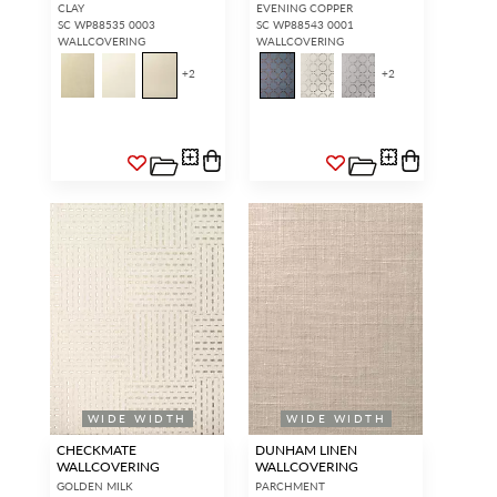
CLAY
EVENING COPPER
SC WP88535 0003
SC WP88543 0001
WALLCOVERING
WALLCOVERING
+
2
+
2
WIDE WIDTH
WIDE WIDTH
CHECKMATE
DUNHAM LINEN
WALLCOVERING
WALLCOVERING
GOLDEN MILK
PARCHMENT