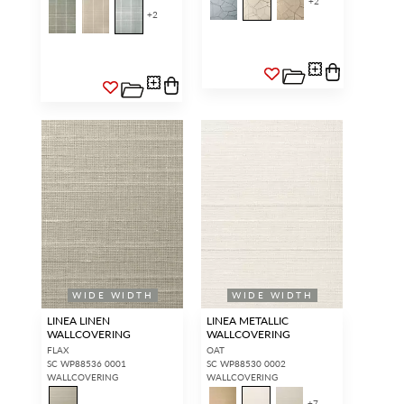
+
2
+
2
WIDE WIDTH
WIDE WIDTH
LINEA LINEN
LINEA METALLIC
WALLCOVERING
WALLCOVERING
FLAX
OAT
SC WP88536 0001
SC WP88530 0002
WALLCOVERING
WALLCOVERING
+
7