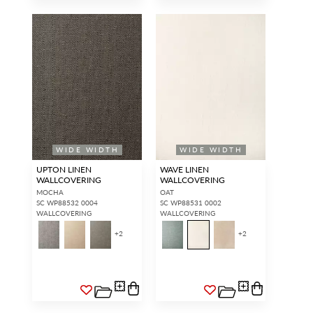
WIDE WIDTH
WIDE WIDTH
UPTON LINEN
WAVE LINEN
WALLCOVERING
WALLCOVERING
MOCHA
OAT
SC WP88532 0004
SC WP88531 0002
WALLCOVERING
WALLCOVERING
+
2
+
2