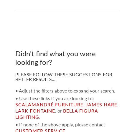
Didn't find what you were
looking for?
PLEASE FOLLOW THESE SUGGESTIONS FOR
BETTER RESULTS…
• Adjust the filters above to expand your search.
• Use these links if you are looking for
SCALAMANDRÉ FURNITURE
,
JAMES HARE
,
LARK FONTAINE
, or
BELLA FIGURA
LIGHTING
.
• If none of the above apply, please contact
CUSTOMER SERVICE
.