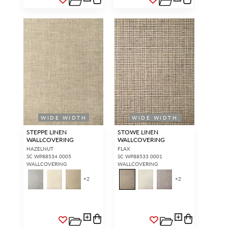
WIDE WIDTH
WIDE WIDTH
STEPPE LINEN
STOWE LINEN
WALLCOVERING
WALLCOVERING
HAZELNUT
FLAX
SC WP88534 0005
SC WP88533 0001
WALLCOVERING
WALLCOVERING
+
2
+
2