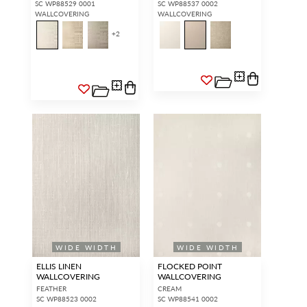
SC WP88529 0001
SC WP88537 0002
WALLCOVERING
WALLCOVERING
+
2
WIDE WIDTH
WIDE WIDTH
ELLIS LINEN
FLOCKED POINT
WALLCOVERING
WALLCOVERING
FEATHER
CREAM
SC WP88523 0002
SC WP88541 0002