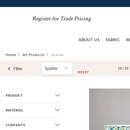
Register for Trade Pricing
ABOUT US
FABRIC
W
Home
/
All Products
/
Spatter
Spatter
Filter
16 /
16
RESET
PRODUCT
MATERIAL
CONTENTS