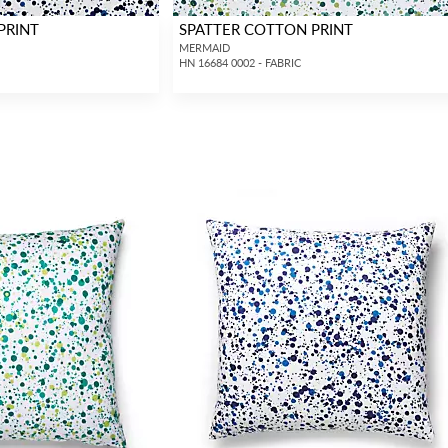
PRINT
SPATTER COTTON PRINT
MERMAID
HN 16684 0002 - FABRIC