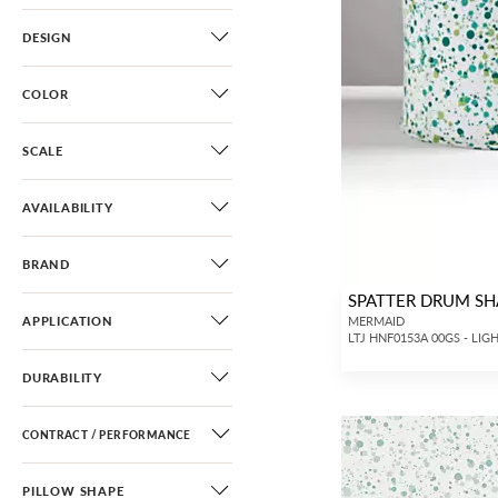
DESIGN
COLOR
SCALE
AVAILABILITY
BRAND
SPATTER DRUM S
APPLICATION
MERMAID
LTJ HNF0153A 00GS - LIG
DURABILITY
CONTRACT / PERFORMANCE
PILLOW SHAPE