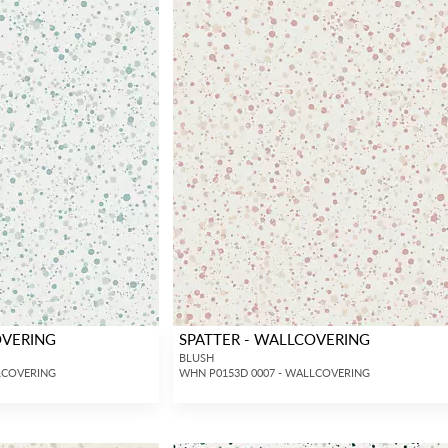
OVERING
SPATTER - WALLCOVERING
BLUSH
LCOVERING
WHN P0153D 0007 - WALLCOVERING