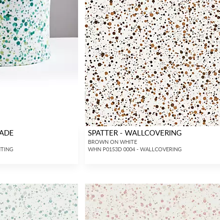
HADE
SPATTER - WALLCOVERING
BROWN ON WHITE
HTING
WHN P0153D 0004 - WALLCOVERING