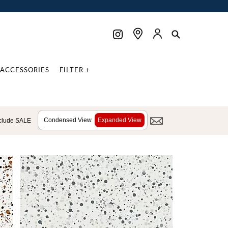
ACCESSORIES
FILTER +
Condensed View
Expanded View
clude SALE