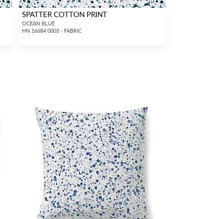
SPATTER COTTON PRINT
OCEAN BLUE
HN 16684 0003 - FABRIC