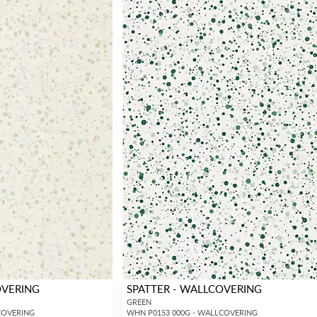
OVERING
SPATTER - WALLCOVERING
GREEN
COVERING
WHN P0153 000G - WALLCOVERING