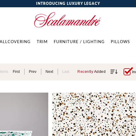
INTRODUCING LUXURY LEGACY
ALLCOVERING
TRIM
FURNITURE / LIGHTING
PILLOWS
Items
First
Prev
Next
Last
Recently Added
In