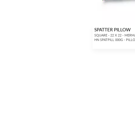
SPATTER PILLOW
SQUARE - 22 X 22 - MERM
HN SPATPILL 000G - PIL