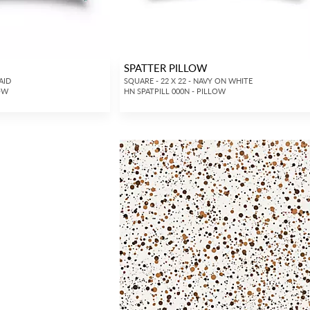
SPATTER PILLOW
AID
SQUARE - 22 X 22 - NAVY ON WHITE
LOW
HN SPATPILL 000N - PILLOW