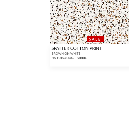
SALE
SPATTER COTTON PRINT
BROWN ON WHITE
HN F0153 000C - FABRIC