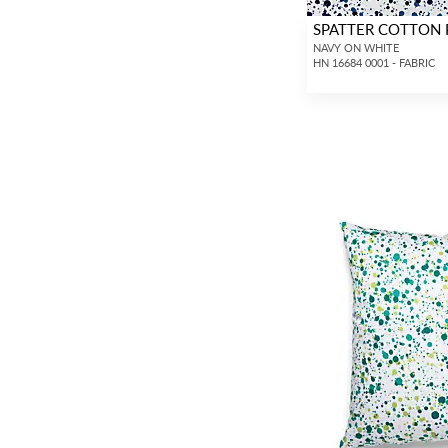
SPATTER COTTON 
NAVY ON WHITE
HN 16684 0001 - FABRIC