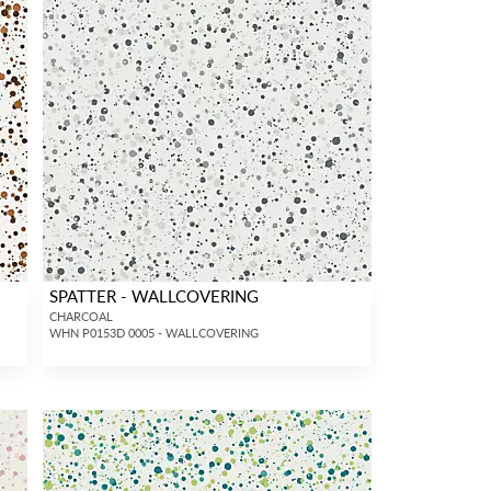
SPATTER - WALLCOVERING
CHARCOAL
WHN P0153D 0005 - WALLCOVERING