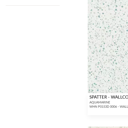
SPATTER - WALLC
AQUAMARINE
WHN P0153D 0006 - WAL