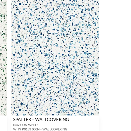
SPATTER - WALLCOVERING
NAVY ON WHITE
WHN P0153 000N - WALLCOVERING