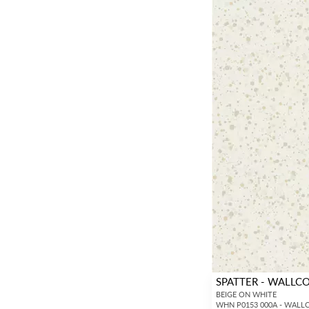
SPATTER - WALLC
BEIGE ON WHITE
WHN P0153 000A - WALL