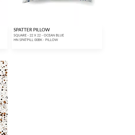
SPATTER PILLOW
SQUARE - 22 X 22 - OCEAN BLUE
HN SPATPILL 00BK - PILLOW