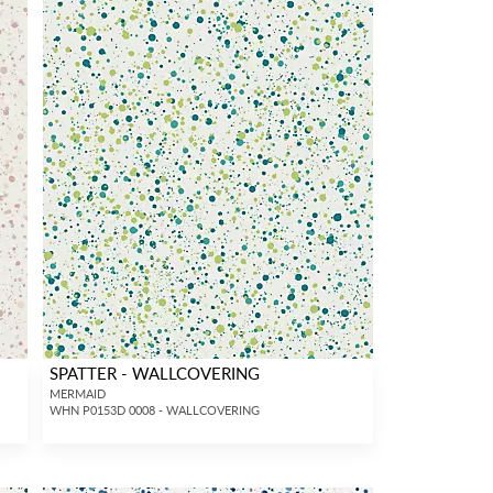
SPATTER - WALLCOVERING
MERMAID
WHN P0153D 0008 - WALLCOVERING