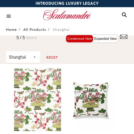
INTRODUCING LUXURY LEGACY
Home
/
All Products
/
Shanghai
5 /
5
Items
Condensed View
Expanded View
Shanghai
RESET