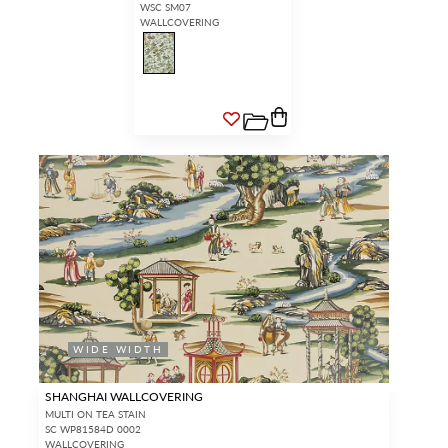
WSC SM07
WALLCOVERING
WIDE WIDTH
SHANGHAI WALLCOVERING
MULTI ON TEA STAIN
SC WP81584D 0002
WALLCOVERING