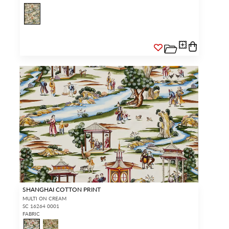
SHANGHAI COTTON PRINT
MULTI ON CREAM
SC 16264 0001
FABRIC