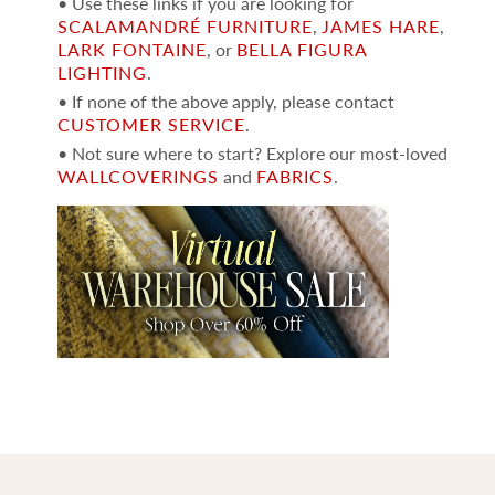
• Use these links if you are looking for
SCALAMANDRÉ FURNITURE
,
JAMES HARE
,
LARK FONTAINE
, or
BELLA FIGURA
LIGHTING
.
• If none of the above apply, please contact
CUSTOMER SERVICE
.
• Not sure where to start? Explore our most-loved
WALLCOVERINGS
and
FABRICS
.