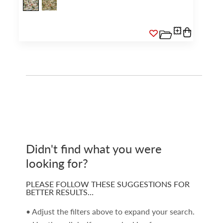
Didn't find what you were
looking for?
PLEASE FOLLOW THESE SUGGESTIONS FOR
BETTER RESULTS…
• Adjust the filters above to expand your search.