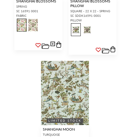
SHANGHAI BLOSSOMS
SHANGHAI BLOSSOMS
PILLOW
SPRING
SC 16591 0001
SQUARE - 22 X 22 - SPRING
FABRIC
SC SDDK16591 0001
PILLOW
LIMITED STOCK
SHANGHAI MOON
TURQUOISE