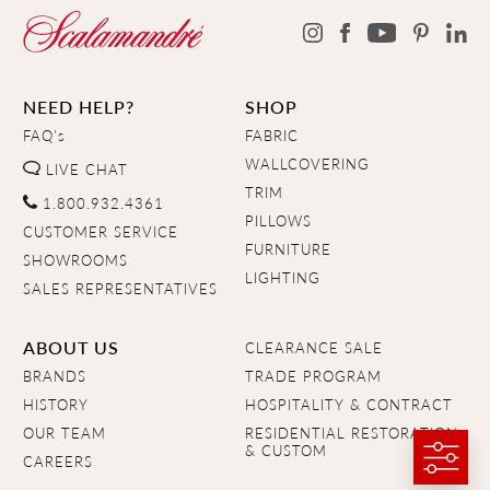
NEED HELP?
SHOP
FAQ's
FABRIC
WALLCOVERING
LIVE CHAT
TRIM
1.800.932.4361
PILLOWS
CUSTOMER SERVICE
FURNITURE
SHOWROOMS
LIGHTING
SALES REPRESENTATIVES
ABOUT US
CLEARANCE SALE
BRANDS
TRADE PROGRAM
HISTORY
HOSPITALITY & CONTRACT
OUR TEAM
RESIDENTIAL RESTORATION
& CUSTOM
CAREERS