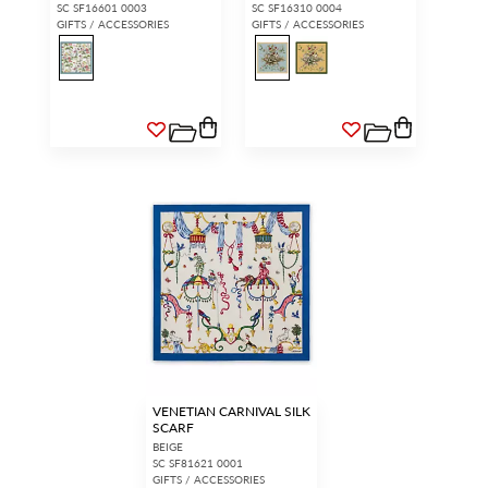
SC SF16601 0003
SC SF16310 0004
GIFTS / ACCESSORIES
GIFTS / ACCESSORIES
VENETIAN CARNIVAL SILK
SCARF
BEIGE
SC SF81621 0001
GIFTS / ACCESSORIES