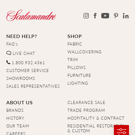
NEED HELP?
SHOP
FAQ's
FABRIC
WALLCOVERING
LIVE CHAT
TRIM
1.800.932.4361
PILLOWS
CUSTOMER SERVICE
FURNITURE
SHOWROOMS
LIGHTING
SALES REPRESENTATIVES
ABOUT US
CLEARANCE SALE
BRANDS
TRADE PROGRAM
HISTORY
HOSPITALITY & CONTRACT
OUR TEAM
RESIDENTIAL RESTORATION
& CUSTOM
CAREERS