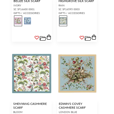
BELIZE SILK SCARF
HIGHGROVE SILK SCARF
IVORY
RAIN
SC SF16600 0001
SC SF16595 0003
GIFTS / ACCESSORIES
GIFTS / ACCESSORIES
SHENYANG CASHMERE
EDWIN'S COVEY
SCARF
CASHMERE SCARF
BLOOM
LONDON BLUE