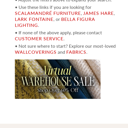
• Use these links if you are looking for
SCALAMANDRÉ FURNITURE
,
JAMES HARE
,
LARK FONTAINE
, or
BELLA FIGURA
LIGHTING
.
• If none of the above apply, please contact
CUSTOMER SERVICE
.
• Not sure where to start? Explore our most-loved
WALLCOVERINGS
and
FABRICS
.