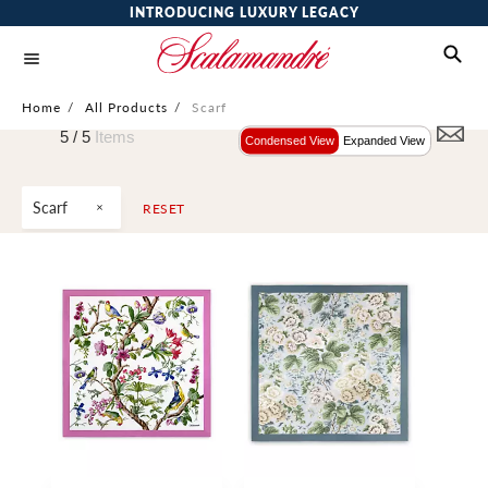
INTRODUCING LUXURY LEGACY
Home
/
All Products
/
Scarf
5 /
5
Items
Condensed View
Expanded View
Scarf
RESET