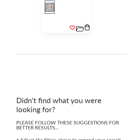
Didn't find what you were
looking for?
PLEASE FOLLOW THESE SUGGESTIONS FOR
BETTER RESULTS…
• Adjust the filters above to expand your search.