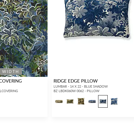
E WIDTH
LCOVERING
RIDGE EDGE PILLOW
LUMBAR - 14 X 22 - BLUE SHADOW
LLCOVERING
BZ LBDK060W 0062 - PILLOW