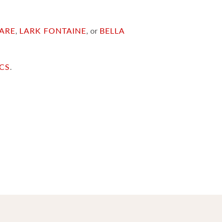
ARE
,
LARK FONTAINE
, or
BELLA
ICS
.