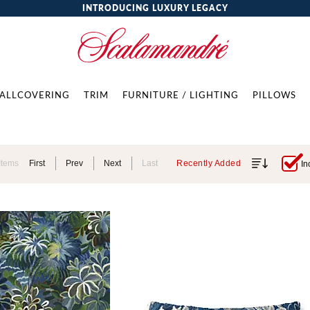
INTRODUCING LUXURY LEGACY
ALLCOVERING
TRIM
FURNITURE / LIGHTING
PILLOWS
Items
First
Prev
Next
Last
Recently Added
In