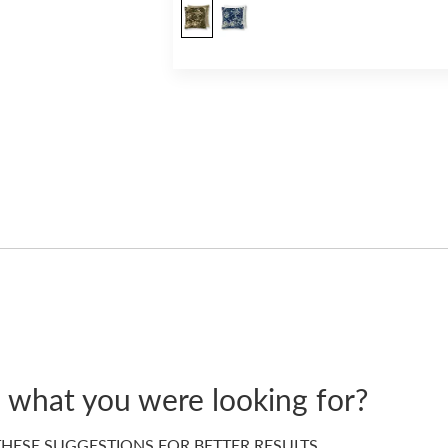
d what you were looking for?
HESE SUGGESTIONS FOR BETTER RESULTS…