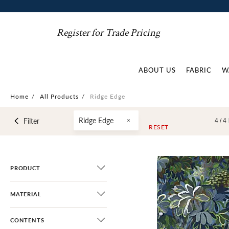
Register for Trade Pricing
ABOUT US
FABRIC
W
Home
/
All Products
/
Ridge Edge
Ridge Edge
Filter
4 /
4
RESET
PRODUCT
MATERIAL
CONTENTS