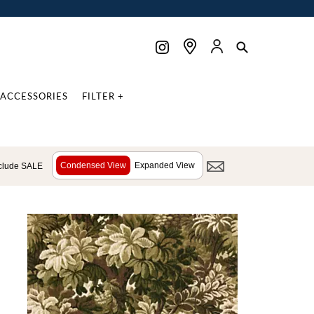
ACCESSORIES
FILTER +
Condensed View
Expanded View
clude SALE