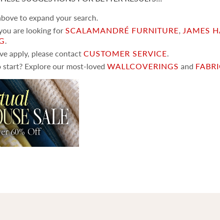
 above to expand your search.
 you are looking for
SCALAMANDRÉ FURNITURE
,
JAMES H
NG
.
ove apply, please contact
CUSTOMER SERVICE
.
 start? Explore our most-loved
WALLCOVERINGS
and
FABR