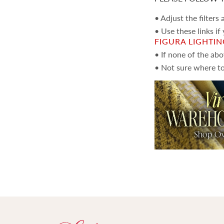
• Adjust the filters
• Use these links if
FIGURA LIGHTI
• If none of the ab
• Not sure where to