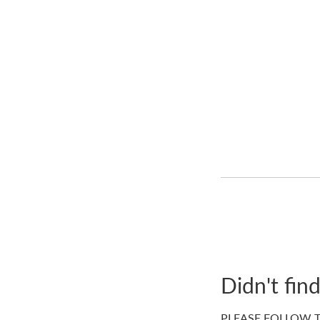
Didn't fin
PLEASE FOLLOW T