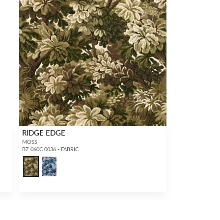
RIDGE EDGE
MOSS
BZ 060C 0036 - FABRIC