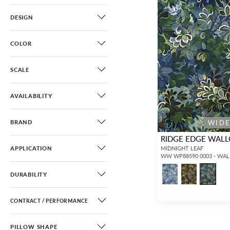
DESIGN
COLOR
SCALE
AVAILABILITY
WID
BRAND
RIDGE EDGE WAL
APPLICATION
MIDNIGHT LEAF
WW WP88590 0003 - WA
DURABILITY
CONTRACT / PERFORMANCE
PILLOW SHAPE