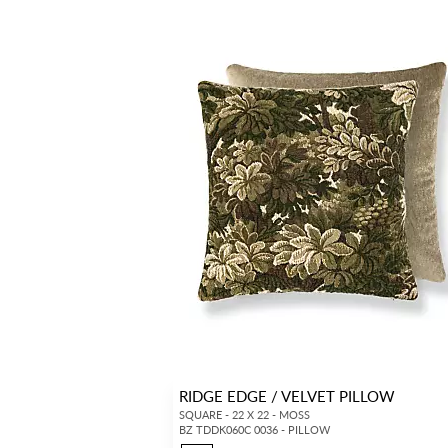
RIDGE EDGE / VELVET PILLOW
SQUARE - 22 X 22 - MOSS
BZ TDDK060C 0036 - PILLOW