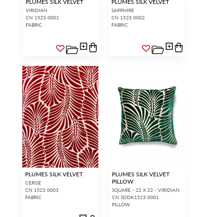
PLUMES SILK VELVET
PLUMES SILK VELVET
VIRIDIAN
SAPPHIRE
CN 1523 0001
CN 1523 0002
FABRIC
FABRIC
PLUMES SILK VELVET
PLUMES SILK VELVET
PILLOW
CERISE
CN 1523 0003
SQUARE - 22 X 22 - VIRIDIAN
FABRIC
CN SDDK1523 0001
PILLOW