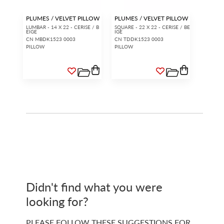
PLUMES / VELVET PILLOW
PLUMES / VELVET PILLOW
LUMBAR - 14 X 22 - CERISE / B
SQUARE - 22 X 22 - CERISE / BE
EIGE
IGE
CN MBDK1523 0003
CN TDDK1523 0003
PILLOW
PILLOW
Didn't find what you were
looking for?
PLEASE FOLLOW THESE SUGGESTIONS FOR