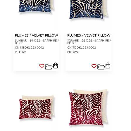
PLUMES / VELVET PILLOW
PLUMES / VELVET PILLOW
LUMBAR - 14 X 22 - SAPPHIRE /
SQUARE - 22 X 22 - SAPPHIRE /
BEIGE
BEIGE
CN MBDK1523 0002
CN TDDK1523 0002
PILLOW
PILLOW