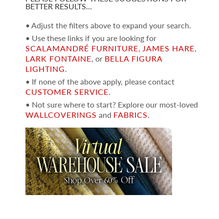
BETTER RESULTS…
• Adjust the filters above to expand your search.
• Use these links if you are looking for
SCALAMANDRÉ FURNITURE
,
JAMES HARE
,
LARK FONTAINE
, or
BELLA FIGURA
LIGHTING
.
• If none of the above apply, please contact
CUSTOMER SERVICE
.
• Not sure where to start? Explore our most-loved
WALLCOVERINGS
and
FABRICS
.