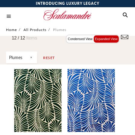
INTRODUCING LUXURY LEGACY
Home
/
All Products
/
Plumes
12 /
12
Items
Condensed View
Expanded View
Plumes
RESET