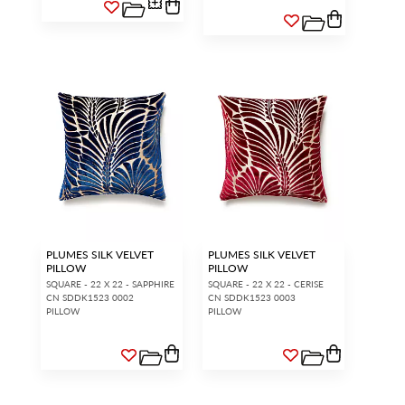
PLUMES SILK VELVET
PLUMES SILK VELVET
PILLOW
PILLOW
SQUARE - 22 X 22 - SAPPHIRE
SQUARE - 22 X 22 - CERISE
CN SDDK1523 0002
CN SDDK1523 0003
PILLOW
PILLOW