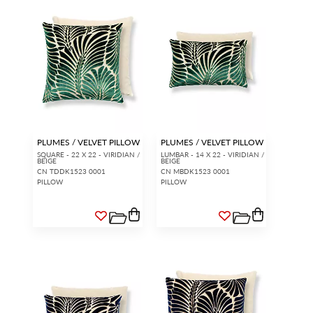
PLUMES / VELVET PILLOW
PLUMES / VELVET PILLOW
SQUARE - 22 X 22 - VIRIDIAN /
LUMBAR - 14 X 22 - VIRIDIAN /
BEIGE
BEIGE
CN TDDK1523 0001
CN MBDK1523 0001
PILLOW
PILLOW