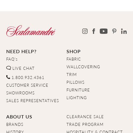
NEED HELP?
SHOP
FAQ's
FABRIC
WALLCOVERING
LIVE CHAT
TRIM
1.800.932.4361
PILLOWS
CUSTOMER SERVICE
FURNITURE
SHOWROOMS
LIGHTING
SALES REPRESENTATIVES
ABOUT US
CLEARANCE SALE
BRANDS
TRADE PROGRAM
HISTORY
HOSPITALITY & CONTRACT