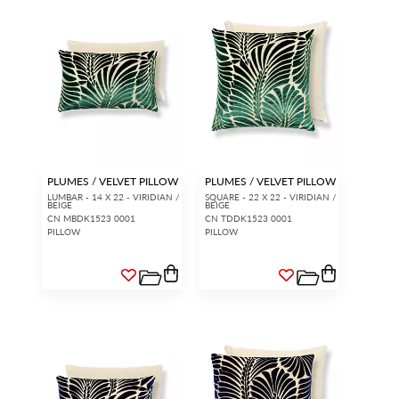
PLUMES / VELVET PILLOW
PLUMES / VELVET PILLOW
LUMBAR - 14 X 22 - VIRIDIAN /
SQUARE - 22 X 22 - VIRIDIAN /
BEIGE
BEIGE
CN MBDK1523 0001
CN TDDK1523 0001
PILLOW
PILLOW