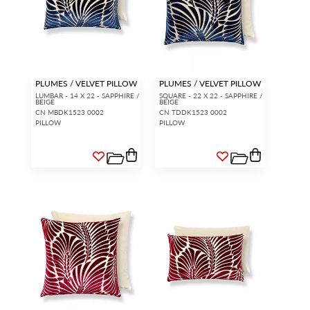
PLUMES / VELVET PILLOW
PLUMES / VELVET PILLOW
LUMBAR - 14 X 22 - SAPPHIRE /
SQUARE - 22 X 22 - SAPPHIRE /
BEIGE
BEIGE
CN MBDK1523 0002
CN TDDK1523 0002
PILLOW
PILLOW