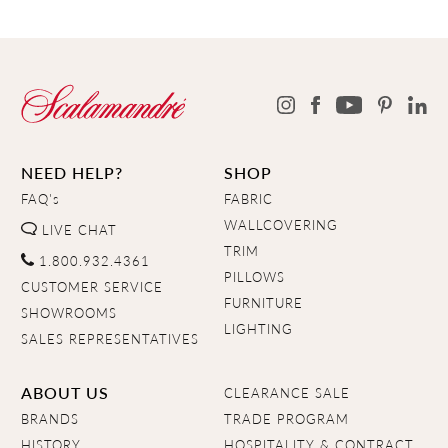
NEED HELP?
SHOP
FAQ's
FABRIC
WALLCOVERING
LIVE CHAT
TRIM
1.800.932.4361
PILLOWS
CUSTOMER SERVICE
FURNITURE
SHOWROOMS
LIGHTING
SALES REPRESENTATIVES
ABOUT US
CLEARANCE SALE
BRANDS
TRADE PROGRAM
HISTORY
HOSPITALITY & CONTRACT