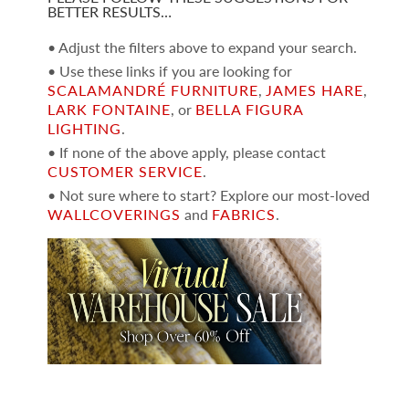
BETTER RESULTS…
• Adjust the filters above to expand your search.
• Use these links if you are looking for
SCALAMANDRÉ FURNITURE
,
JAMES HARE
,
LARK FONTAINE
, or
BELLA FIGURA
LIGHTING
.
• If none of the above apply, please contact
CUSTOMER SERVICE
.
• Not sure where to start? Explore our most-loved
WALLCOVERINGS
and
FABRICS
.