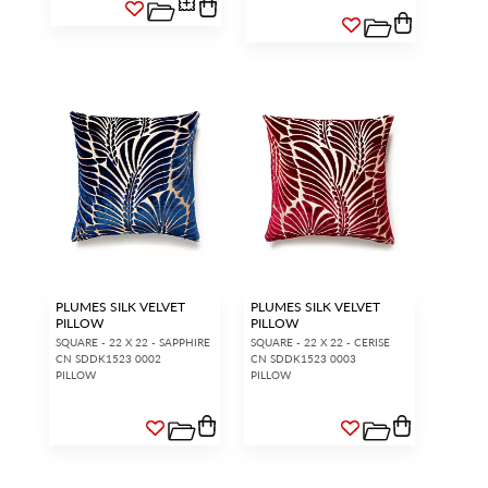
PLUMES SILK VELVET
PLUMES SILK VELVET
PILLOW
PILLOW
SQUARE - 22 X 22 - SAPPHIRE
SQUARE - 22 X 22 - CERISE
CN SDDK1523 0002
CN SDDK1523 0003
PILLOW
PILLOW