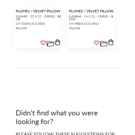
PLUMES / VELVET PILLOW
PLUMES / VELVET PILLOW
SQUARE - 22 X 22 - CERISE / BE
LUMBAR - 14 X 22 - CERISE / B
IGE
EIGE
CN TDDK1523 0003
CN MBDK1523 0003
PILLOW
PILLOW
Didn't find what you were
looking for?
PLEASE FOLLOW THESE SUGGESTIONS FOR