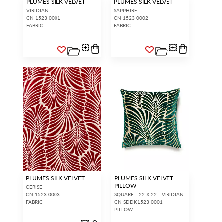
PLUMES SILK VELVET
PLUMES SILK VELVET
VIRIDIAN
SAPPHIRE
CN 1523 0001
CN 1523 0002
FABRIC
FABRIC
PLUMES SILK VELVET
PLUMES SILK VELVET
PILLOW
CERISE
CN 1523 0003
SQUARE - 22 X 22 - VIRIDIAN
FABRIC
CN SDDK1523 0001
PILLOW