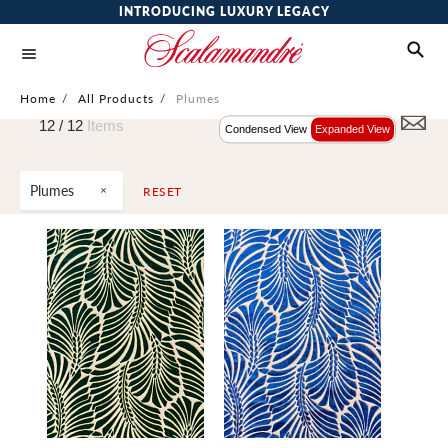
INTRODUCING LUXURY LEGACY
Home
/
All Products
/
Plumes
12 /
12
Items
Condensed View
Expanded View
Plumes
RESET