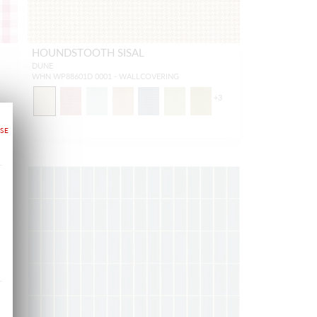
HOUNDSTOOTH SISAL
DUNE
WHN WP88601D 0001 - WALLCOVERING
1
+
3