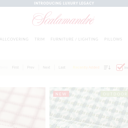
INTRODUCING LUXURY LEGACY
ALLCOVERING
TRIM
FURNITURE / LIGHTING
PILLOWS
Items
First
Prev
Next
Last
Recently Added
In
NEW
OUTDOOR