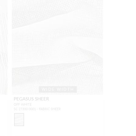
WIDE WIDTH
PEGASUS SHEER
OFF WHITE
SC 27300 0001 - FABRIC SHEER