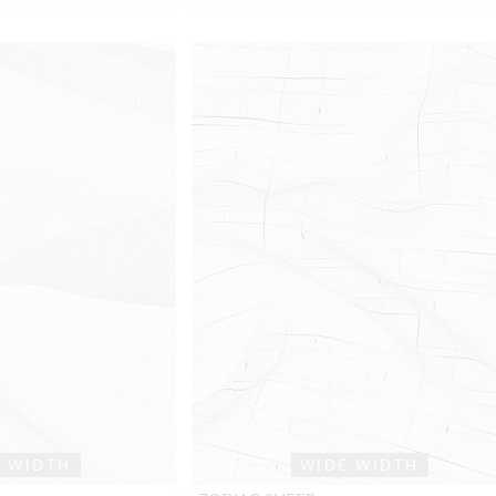
E WIDTH
WIDE WIDTH