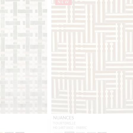
NEW
NUANCES
TOURTERELLE
H0 1487 0002 - FABRIC