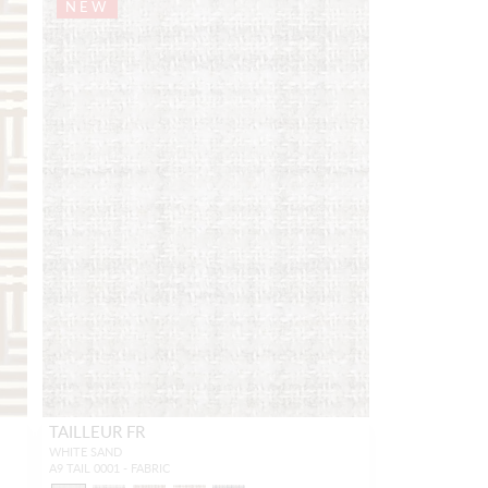
NEW
TAILLEUR FR
WHITE SAND
A9 TAIL 0001 - FABRIC