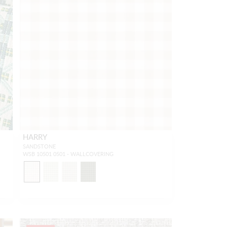
HARRY
SANDSTONE
WSB 10501 0501 - WALLCOVERING