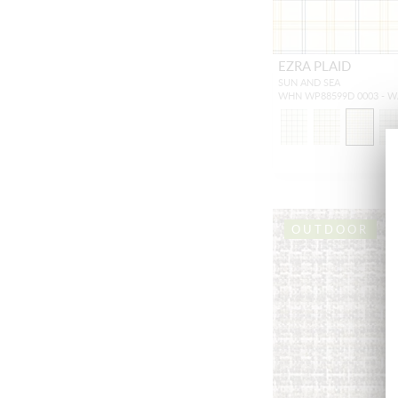
EZRA PLAID
SUN AND SEA
WHN WP88599D 0003 - 
OUTDOOR