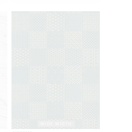
WIDE WIDTH