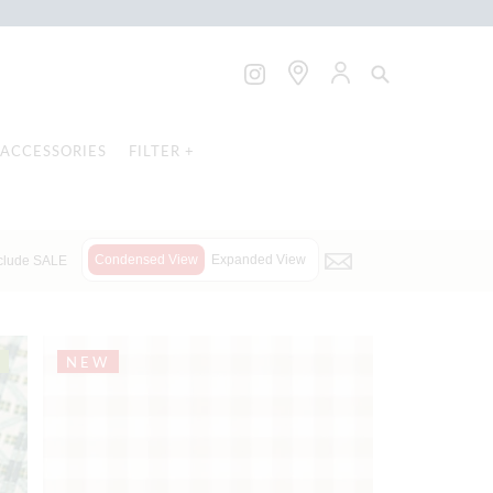
ACCESSORIES
FILTER +
Condensed View
Expanded View
clude SALE
NEW