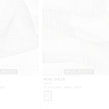
E WIDTH
WIDE WIDTH
PEAK SHEER
WHITE
HEER
SC 27314 0001 - FABRIC SHEER