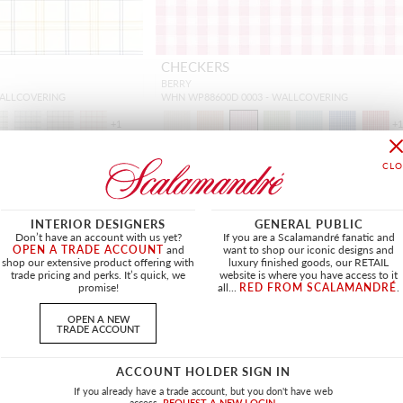
CHECKERS
BERRY
WALLCOVERING
WHN WP88600D 0003 - WALLCOVERING
+
1
+
INTERIOR DESIGNERS
GENERAL PUBLIC
Don’t have an account with us yet?
If you are a Scalamandré fanatic and
OPEN A TRADE ACCOUNT
and
want to shop our iconic designs and
shop our extensive product offering with
luxury finished goods, our RETAIL
trade pricing and perks. It’s quick, we
website is where you have access to it
promise!
all...
RED FROM SCALAMANDRÉ
.
OPEN A NEW
TRADE ACCOUNT
ACCOUNT HOLDER SIGN IN
If you already have a trade account, but you don't have web
access.
REQUEST A NEW LOGIN.