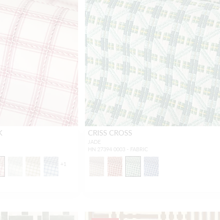
K
CRISS CROSS
JADE
HN 27394 0003 - FABRIC
+
1