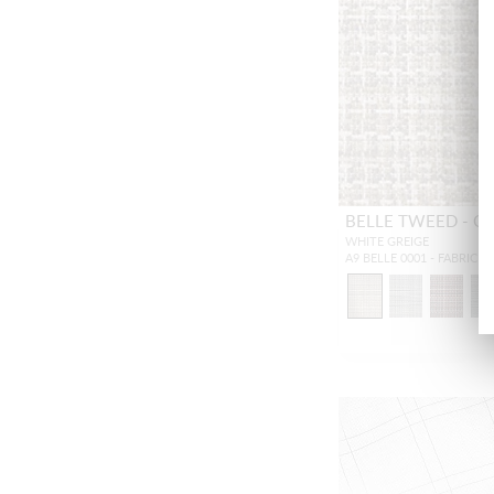
BELLE TWEED - O
WHITE GREIGE
A9 BELLE 0001 - FABRIC