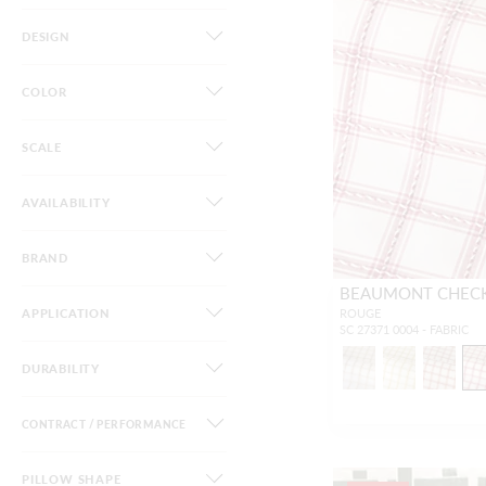
DESIGN
COLOR
SCALE
AVAILABILITY
BRAND
BEAUMONT CHEC
APPLICATION
ROUGE
SC 27371 0004 - FABRIC
DURABILITY
CONTRACT / PERFORMANCE
PILLOW SHAPE