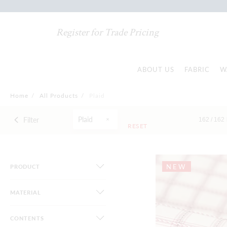
Register for Trade Pricing
ABOUT US
FABRIC
W
Home
/
All Products
/
Plaid
Plaid
Filter
162 /
162
RESET
NEW
PRODUCT
MATERIAL
CONTENTS