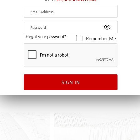
Forgot your password?
Remember Me
UTDOOR FR
RUTA
GRAY
WSB RUTA 0316 - WALLCOVERING
SIGN IN