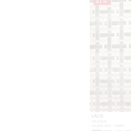
NEW
LACIS
CELADON
H0 0655 0001 - FABRIC