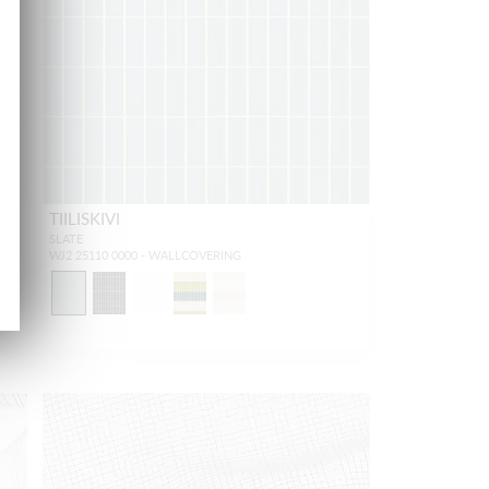
TIILISKIVI
SLATE
WJ2 25110 0000 - WALLCOVERING