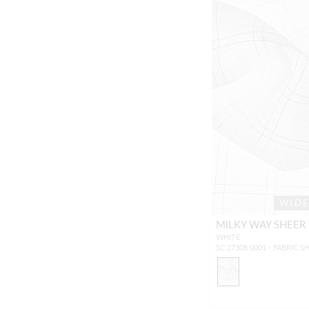
WID
MILKY WAY SHEER
WHITE
SC 27308 0001 - FABRIC S