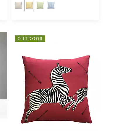
OUTDOOR