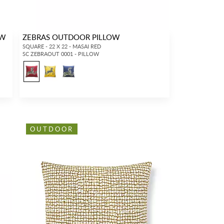
OW
ZEBRAS OUTDOOR PILLOW
SQUARE - 22 X 22 - MASAI RED
SC ZEBRAOUT 0001 - PILLOW
8
OUTDOOR