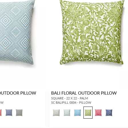
OUTDOOR PILLOW
BALI FLORAL OUTDOOR PILLOW
SQUARE - 22 X 22 - PALM
LOW
SC BALIPILL 0004 - PILLOW