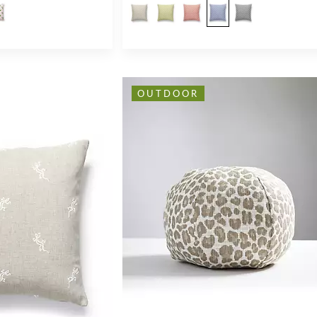
OUTDOOR