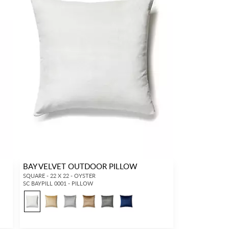
BAY VELVET OUTDOOR PILLOW
SQUARE - 22 X 22 - OYSTER
SC BAYPILL 0001 - PILLOW