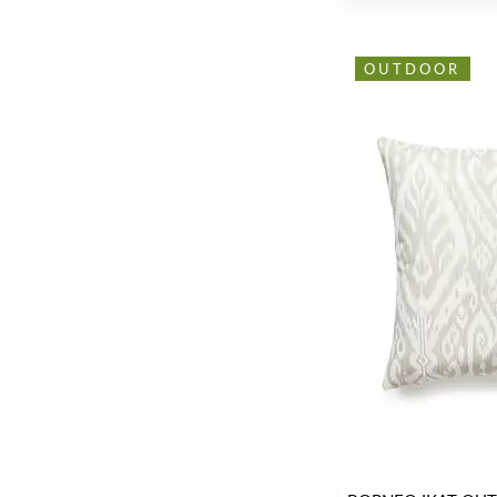
OUTDOOR