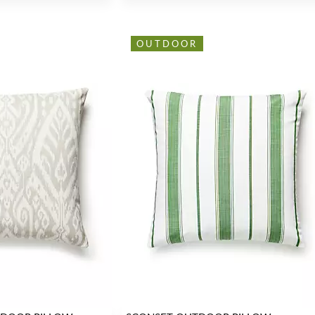
OUTDOOR