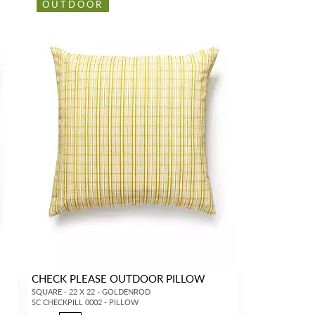
OUTDOOR
CHECK PLEASE OUTDOOR PILLOW
SQUARE - 22 X 22 - GOLDENROD
SC CHECKPILL 0002 - PILLOW