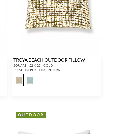
TROYA BEACH OUTDOOR PILLOW
SQUARE - 22 X 22 - GOLD
PO SDDKTROY 0003 - PILLOW
OUTDOOR