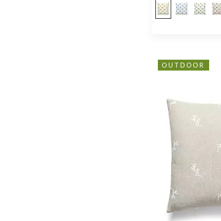
OUTDOOR