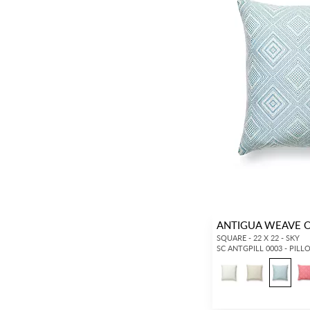
ANTIGUA WEAVE 
SQUARE - 22 X 22 - SKY
SC ANTGPILL 0003 - PIL