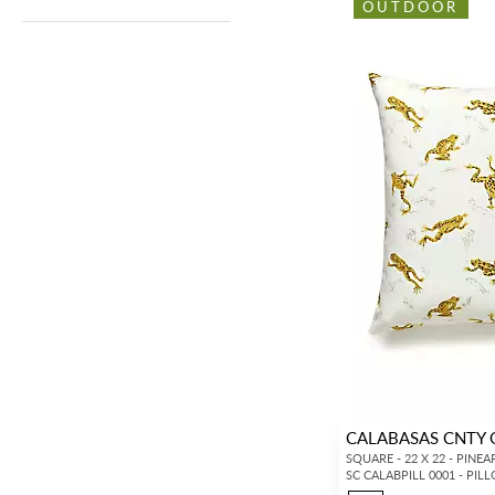
OUTDOOR
CALABASAS CNTY
SQUARE - 22 X 22 - PINEA
SC CALABPILL 0001 - PIL