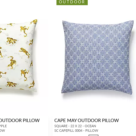
OUTDOOR
 OUTDOOR PILLOW
CAPE MAY OUTDOOR PILLOW
PPLE
SQUARE - 22 X 22 - OCEAN
LOW
SC CAPEPILL 0004 - PILLOW