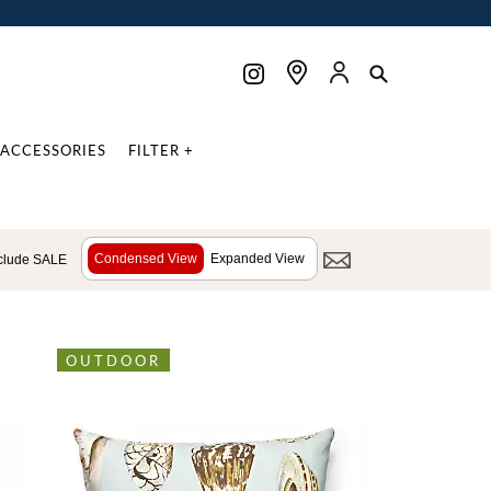
ACCESSORIES
FILTER +
Condensed View
Expanded View
clude SALE
OUTDOOR