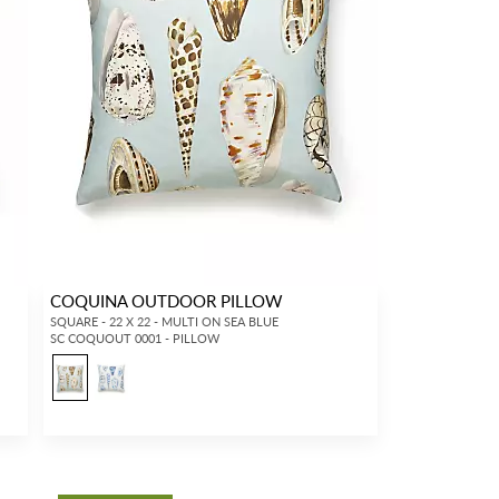
COQUINA OUTDOOR PILLOW
SQUARE - 22 X 22 - MULTI ON SEA BLUE
SC COQUOUT 0001 - PILLOW