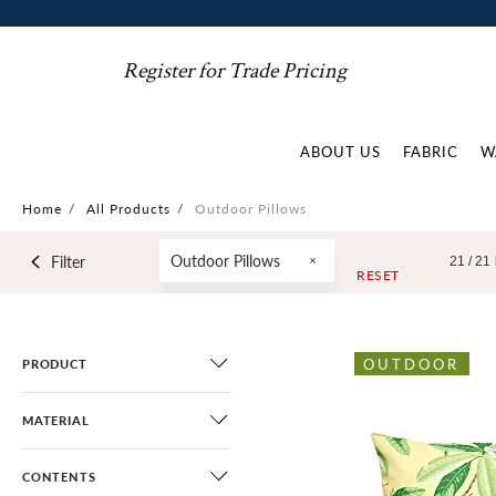
Register for Trade Pricing
ABOUT US
FABRIC
W
Home
/
All Products
/
Outdoor Pillows
Outdoor Pillows
Filter
21 /
21
RESET
OUTDOOR
PRODUCT
MATERIAL
CONTENTS