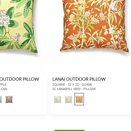
OUTDOOR PILLOW
LANAI OUTDOOR PILLOW
PPLE
SQUARE - 22 X 22 - GUAVA
LLOW
SC LANAIPILL 0003 - PILLOW