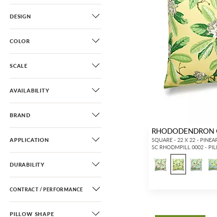
DESIGN
COLOR
SCALE
AVAILABILITY
BRAND
RHODODENDRON 
APPLICATION
SQUARE - 22 X 22 - PINEA
SC RHODMPILL 0002 - PI
DURABILITY
CONTRACT / PERFORMANCE
PILLOW SHAPE