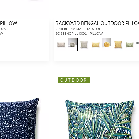
PILLOW
BACKYARD BENGAL OUTDOOR PILL
STONE
SPHERE - 12 DIA - LIMESTONE
OW
SC SBENGPILL 0001 - PILLOW
+
OUTDOOR