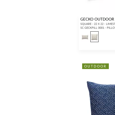
GECKO OUTDOOR 
SQUARE - 22 X 22 - LIME
SC GECKPILL 0001 - PILL
OUTDOOR