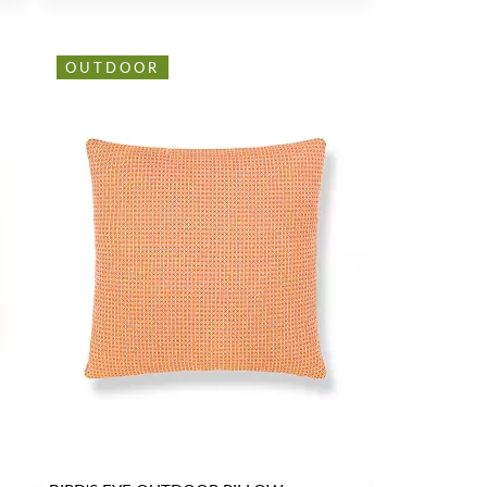
OUTDOOR