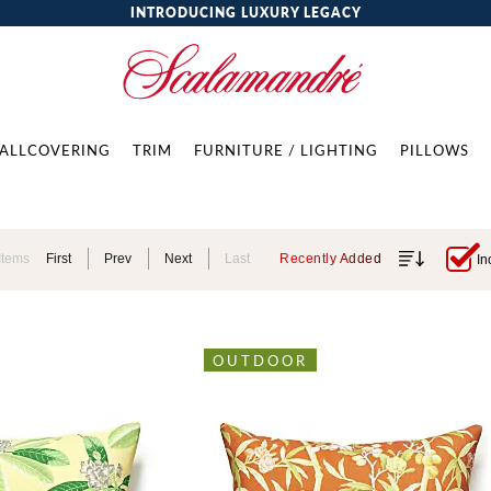
INTRODUCING LUXURY LEGACY
ALLCOVERING
TRIM
FURNITURE / LIGHTING
PILLOWS
Items
First
Prev
Next
Last
Recently Added
In
OUTDOOR