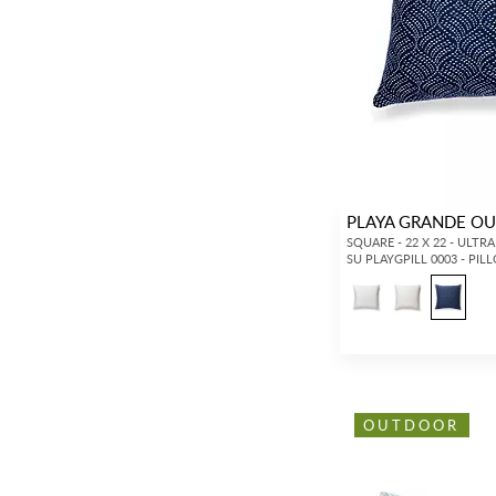
PLAYA GRANDE O
SQUARE - 22 X 22 - ULTR
SU PLAYGPILL 0003 - PIL
OUTDOOR