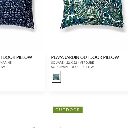
UTDOOR PILLOW
PLAYA JARDIN OUTDOOR PILLOW
AMARINE
SQUARE - 22 X 22 - VERDURE
LOW
SC PLAYAPILL 0001 - PILLOW
OUTDOOR