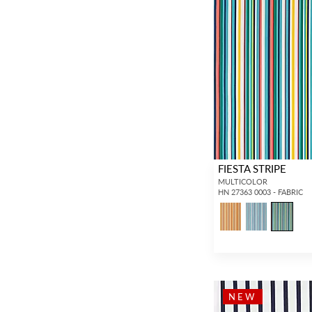
FIESTA STRIPE
MULTICOLOR
HN 27363 0003 - FABRIC
NEW