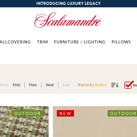
INTRODUCING LUXURY LEGACY
ALLCOVERING
TRIM
FURNITURE / LIGHTING
PILLOWS
Items
First
Prev
Next
Last
Recently Added
In
OUTDOOR
NEW
OUTDOOR