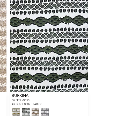
BURKINA
GREEN MOSS
A9 BURK 0002 - FABRIC