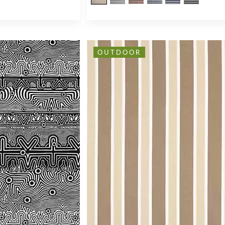
OUTDOOR