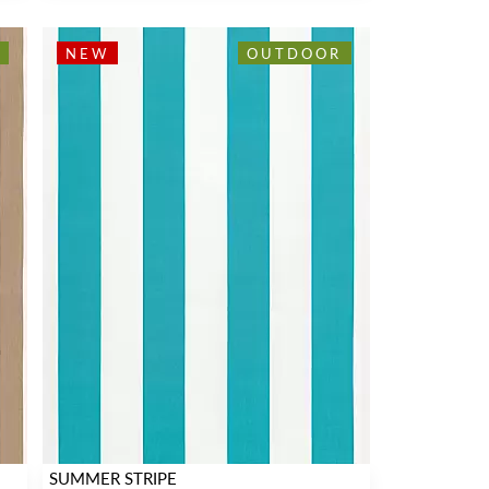
NEW
OUTDOOR
SUMMER STRIPE