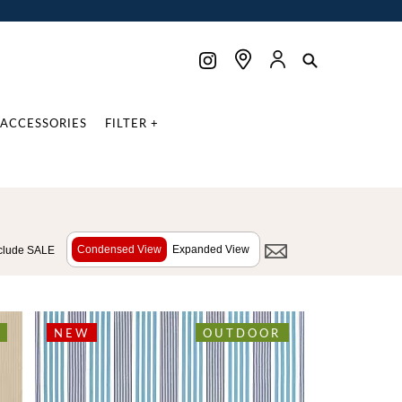
ACCESSORIES
FILTER +
Condensed View
Expanded View
clude SALE
NEW
OUTDOOR