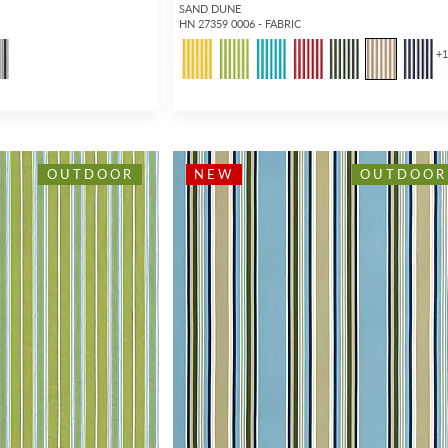
SAND DUNE
HN 27359 0006 - FABRIC
+
OUTDOOR
NEW
OUTDOOR