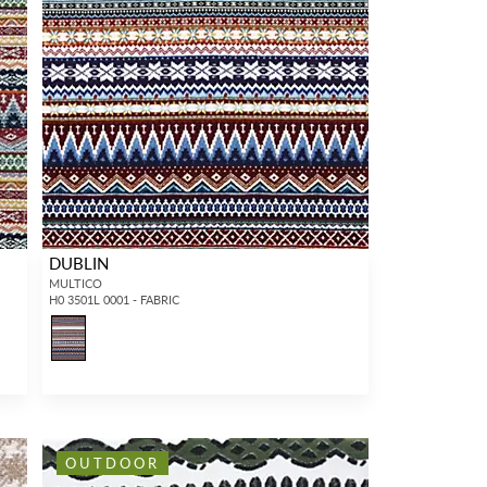
DUBLIN
MULTICO
H0 3501L 0001 - FABRIC
OUTDOOR