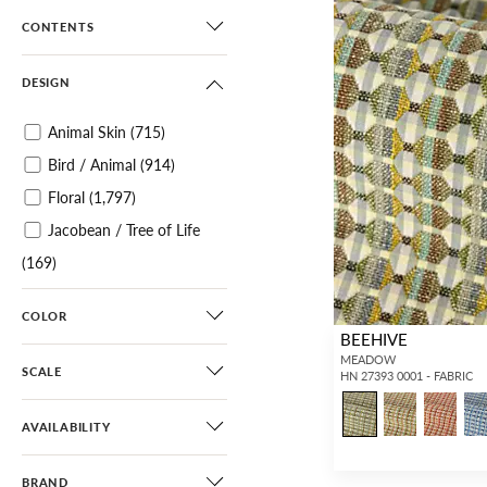
CONTENTS
DESIGN
Animal Skin
(715)
Bird / Animal
(914)
Floral
(1,797)
Jacobean / Tree of Life
(169)
Botanical / Foliage
(1,096)
COLOR
Tropical
(309)
BEEHIVE
Chinoiserie
(495)
MEADOW
SCALE
HN 27393 0001 - FABRIC
Scenic
(319)
Toile
(68)
AVAILABILITY
Architectural Elements
BRAND