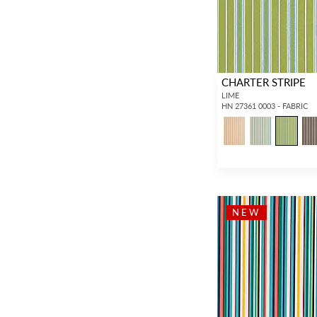
CHARTER STRIPE
LIME
HN 27361 0003 - FABRIC
NEW