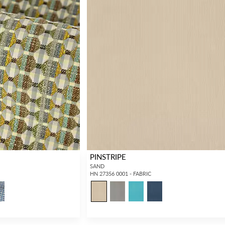
PINSTRIPE
SAND
HN 27356 0001 - FABRIC