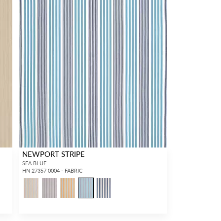
NEWPORT STRIPE
SEA BLUE
HN 27357 0004 - FABRIC