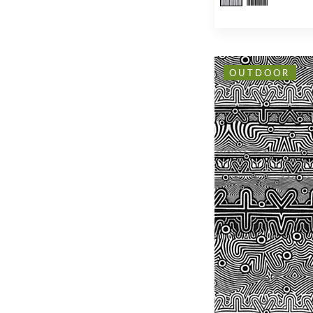
OUTDOOR