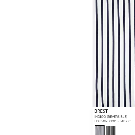
BREST
INDIGO (REVERSIBLE)
H0 3506L 0001 - FABRIC