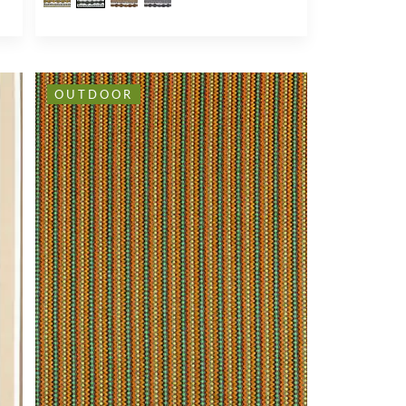
OUTDOOR