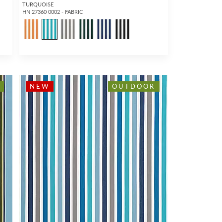
TURQUOISE
HN 27360 0002 - FABRIC
1
NEW
OUTDOOR