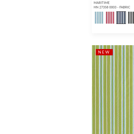
Matelasse
(45)
MARITIME
HN 27358 0003 - FABRIC
Graphic
(27)
Abstract
(1,034)
Dots / Circles
(557)
Medallion
(43)
Plaid / Check
(478)
NEW
Stripe
(1,626)
Strie
(479)
Ombre
(348)
Moire
(120)
Basketweave
(171)
Texture
(3,122)
Plain / Solid
(4,149)