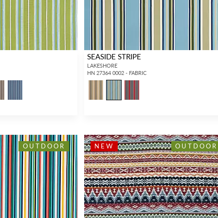
SEASIDE STRIPE
LAKESHORE
HN 27364 0002 - FABRIC
OUTDOOR
NEW
OUTDOOR