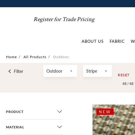
Register for Trade Pricing
ABOUT US
FABRIC
W
Home
/
All Products
/
Outdoor
Outdoor
Stripe
Filter
RESET
48 /
48
NEW
PRODUCT
MATERIAL