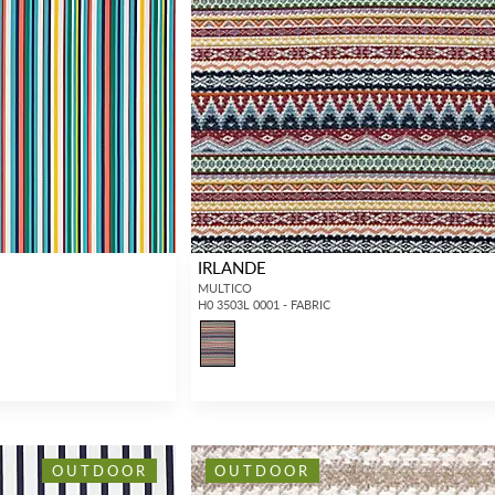
IRLANDE
MULTICO
H0 3503L 0001 - FABRIC
OUTDOOR
OUTDOOR