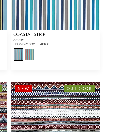
COASTAL STRIPE
AZURE
HN 27362 0001 - FABRIC
NEW
OUTDOOR