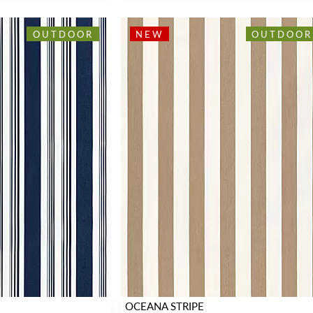
OUTDOOR
NEW
OUTDOOR
OCEANA STRIPE