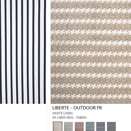
LIBERTE - OUTDOOR FR
WHITE LINEN
A9 LIBER 0001 - FABRIC