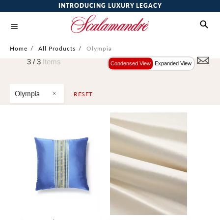
INTRODUCING LUXURY LEGACY
Home
/
All Products
/
Olympia
3 /
3
Items
Condensed View
Expanded View
Olympia
RESET