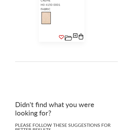
CREME
H0 4150 0001
FABRIC
Didn't find what you were
looking for?
PLEASE FOLLOW THESE SUGGESTIONS FOR
BETTER RESULTS…