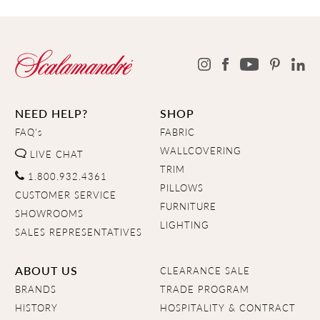
NEED HELP?
SHOP
FAQ's
FABRIC
WALLCOVERING
LIVE CHAT
TRIM
1.800.932.4361
PILLOWS
CUSTOMER SERVICE
FURNITURE
SHOWROOMS
LIGHTING
SALES REPRESENTATIVES
ABOUT US
CLEARANCE SALE
BRANDS
TRADE PROGRAM
HISTORY
HOSPITALITY & CONTRACT