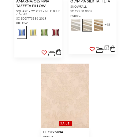
AMARNA/OLYMPIA
OLYMPIA SILK TAFFETA
TAFFETA PILLOW
SNOWFALL
SQUARE - 22 X 22 - NILE BLUE
SC 27250 0002
/ AZURE
FABRIC
SC SDDTT3336 2019
PILLOW
+
45
SALE
LE OLYMPIA