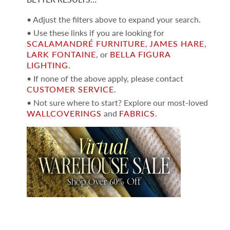
• Adjust the filters above to expand your search.
• Use these links if you are looking for
SCALAMANDRÉ FURNITURE
,
JAMES HARE
,
LARK FONTAINE
, or
BELLA FIGURA
LIGHTING
.
• If none of the above apply, please contact
CUSTOMER SERVICE
.
• Not sure where to start? Explore our most-loved
WALLCOVERINGS
and
FABRICS
.