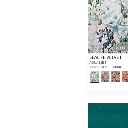
WID
SEALIFE VELVET
AQUA MIST
A9 SEAL 0001 - FABRIC