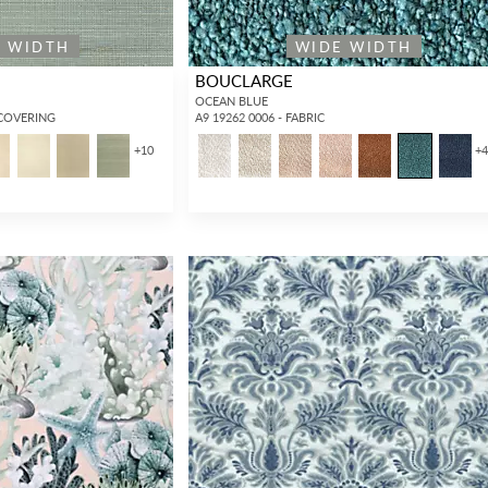
E WIDTH
WIDE WIDTH
BOUCLARGE
OCEAN BLUE
LCOVERING
A9 19262 0006 - FABRIC
+
10
+