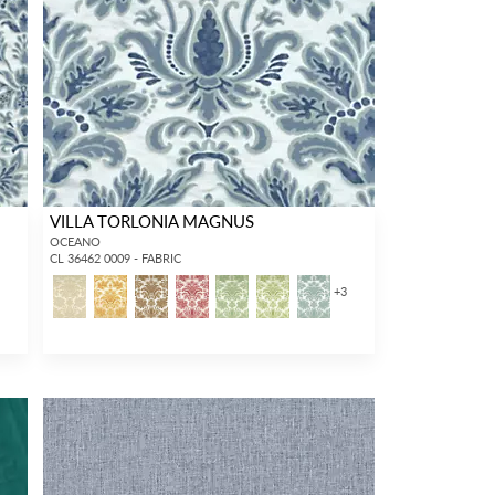
VILLA TORLONIA MAGNUS
OCEANO
CL 36462 0009 - FABRIC
3
+
3