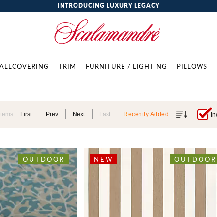
INTRODUCING LUXURY LEGACY
ALLCOVERING
TRIM
FURNITURE / LIGHTING
PILLOWS
Items
First
Prev
Next
Last
Recently Added
In
OUTDOOR
NEW
OUTDOOR