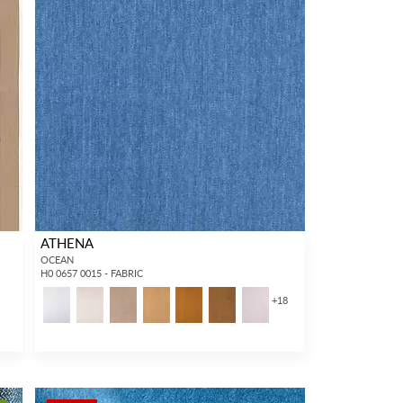
ATHENA
OCEAN
H0 0657 0015 - FABRIC
1
+
18