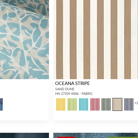
OCEANA STRIPE
SAND DUNE
HN 27359 0006 - FABRIC
+