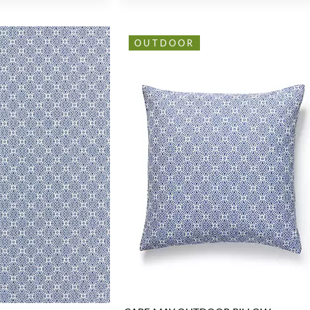
OUTDOOR