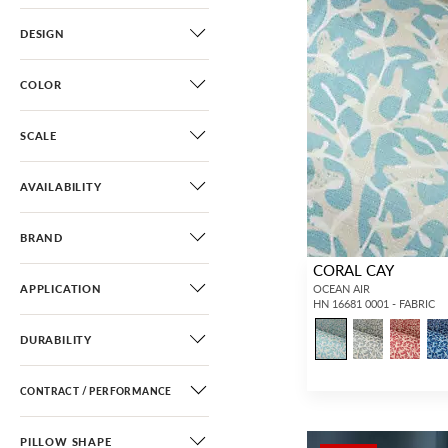
DESIGN
COLOR
SCALE
AVAILABILITY
BRAND
CORAL CAY
APPLICATION
OCEAN AIR
HN 16681 0001 - FABRIC
DURABILITY
CONTRACT / PERFORMANCE
PILLOW SHAPE