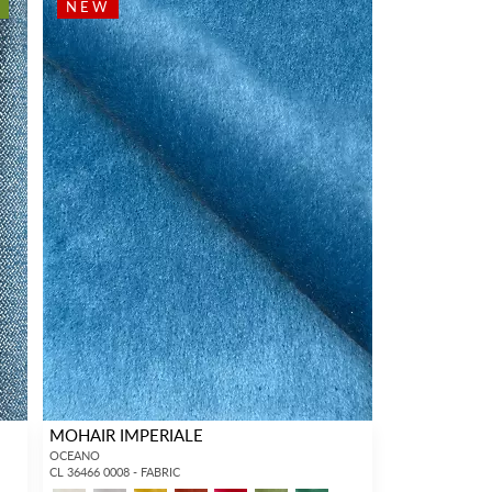
NEW
MOHAIR IMPERIALE
OCEANO
CL 36466 0008 - FABRIC