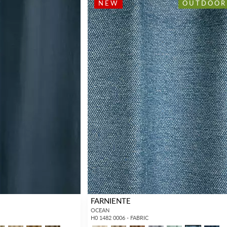
NEW
OUTDOOR
FARNIENTE
OCEAN
H0 1482 0006 - FABRIC