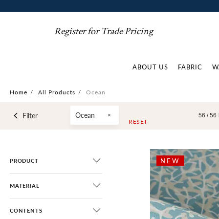
Register for Trade Pricing
ABOUT US
FABRIC
W
Home
/
All Products
/
Ocean
Ocean
Filter
56 /
56
RESET
NEW
PRODUCT
MATERIAL
CONTENTS