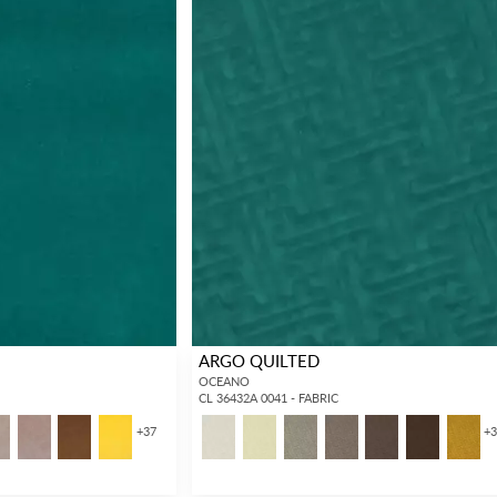
ARGO QUILTED
OCEANO
CL 36432A 0041 - FABRIC
+
37
+