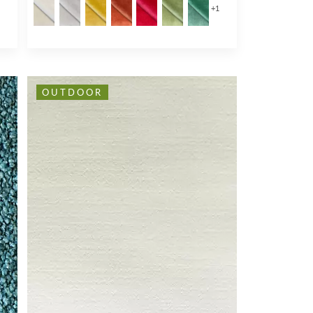
+
1
OUTDOOR