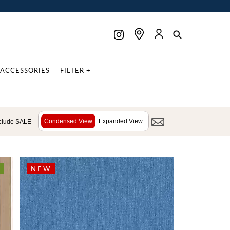
ACCESSORIES
FILTER +
Condensed View
Expanded View
clude SALE
NEW