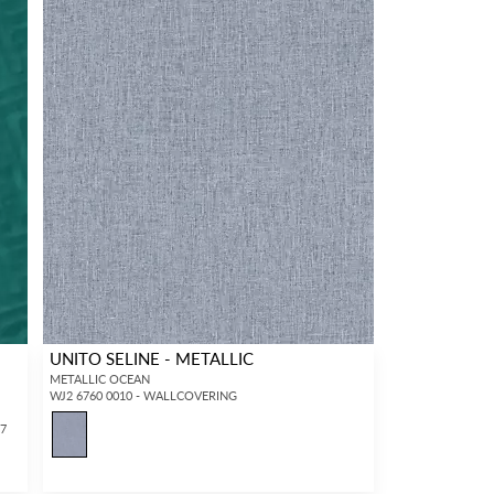
UNITO SELINE - METALLIC
METALLIC OCEAN
WJ2 6760 0010 - WALLCOVERING
37