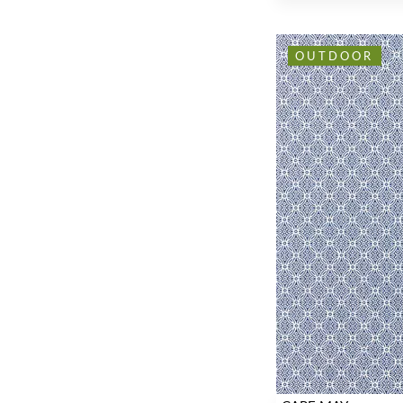
OUTDOOR