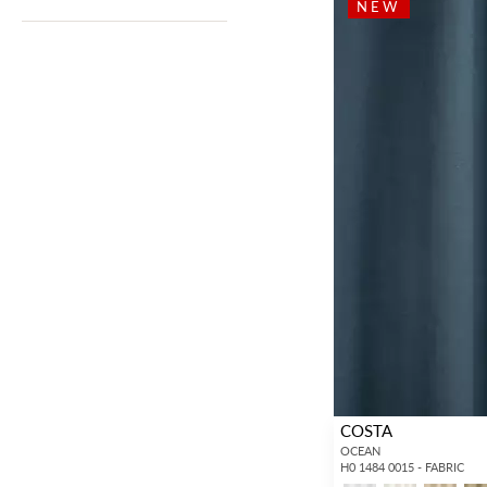
NEW
COSTA
OCEAN
H0 1484 0015 - FABRIC