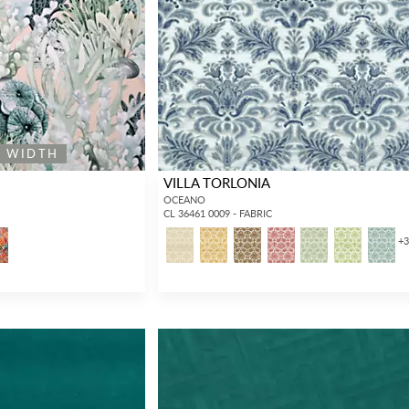
E WIDTH
VILLA TORLONIA
OCEANO
CL 36461 0009 - FABRIC
+