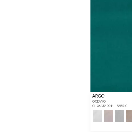
ARGO
OCEANO
CL 36432 0041 - FABRIC