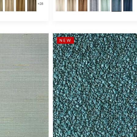
+
28
NEW