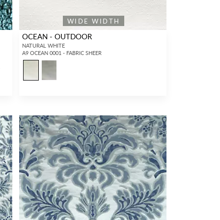
WIDE WIDTH
OCEAN - OUTDOOR
NATURAL WHITE
A9 OCEAN 0001 - FABRIC SHEER
4