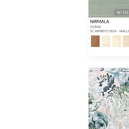
WID
NIRMALA
OCEAN
SC WP88572 0014 - WAL