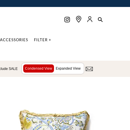
ACCESSORIES
FILTER +
Condensed View
Expanded View
clude SALE