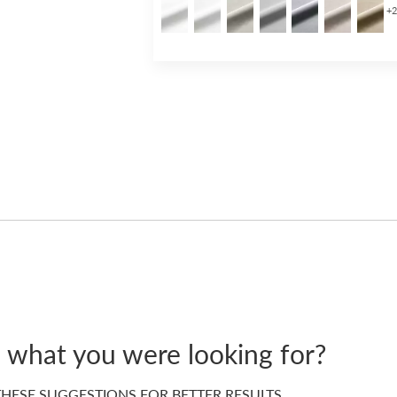
+
d what you were looking for?
HESE SUGGESTIONS FOR BETTER RESULTS…