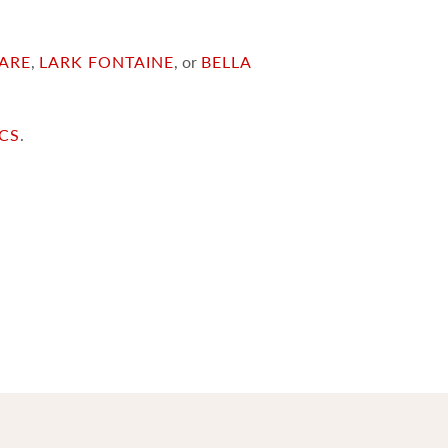
ARE
,
LARK FONTAINE
, or
BELLA
ICS
.