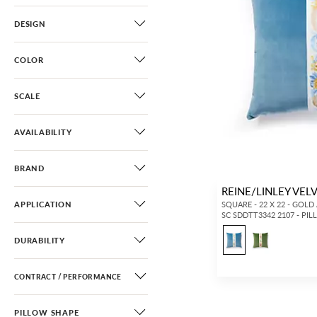
DESIGN
COLOR
SCALE
AVAILABILITY
BRAND
REINE/LINLEY VEL
APPLICATION
SQUARE - 22 X 22 - GOLD
SC SDDTT3342 2107 - PI
DURABILITY
CONTRACT / PERFORMANCE
PILLOW SHAPE