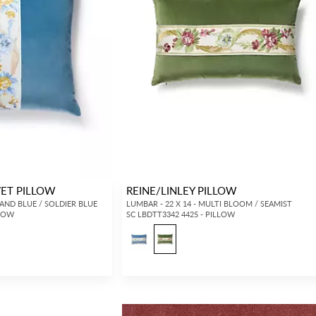
VET PILLOW
REINE/LINLEY PILLOW
 AND BLUE / SOLDIER BLUE
LUMBAR - 22 X 14 - MULTI BLOOM / SEAMIST
LLOW
SC LBDTT3342 4425 - PILLOW