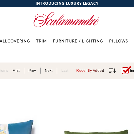
INTRODUCING LUXURY LEGACY
ALLCOVERING
TRIM
FURNITURE / LIGHTING
PILLOWS
Items
First
Prev
Next
Last
Recently Added
In