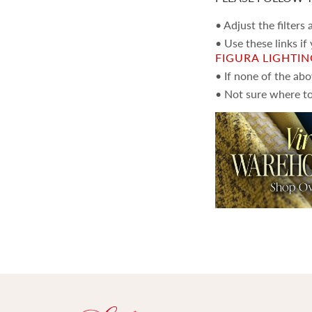
• Adjust the filters
• Use these links if
FIGURA LIGHTI
• If none of the ab
• Not sure where to