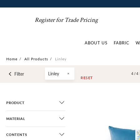
Register for Trade Pricing
ABOUT US
FABRIC
W
Home
/
All Products
/
Linley
Linley
Filter
4 /
4
RESET
PRODUCT
MATERIAL
CONTENTS