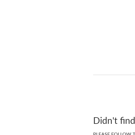
Didn't fin
PLEASE FOLLOW T