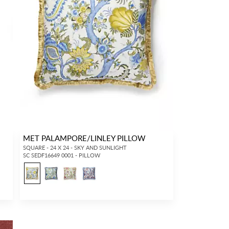
MET PALAMPORE/LINLEY PILLOW
SQUARE - 24 X 24 - SKY AND SUNLIGHT
SC SEDF16649 0001 - PILLOW