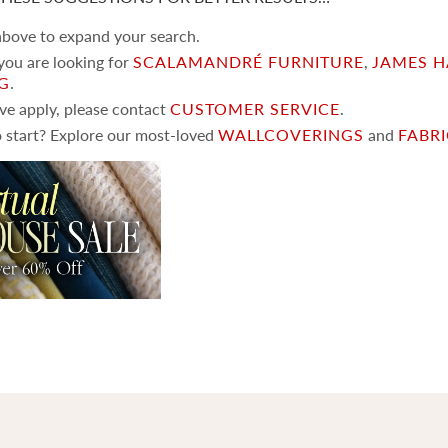
 above to expand your search.
 you are looking for
SCALAMANDRÉ FURNITURE
,
JAMES H
NG
.
ove apply, please contact
CUSTOMER SERVICE
.
 start? Explore our most-loved
WALLCOVERINGS
and
FABR