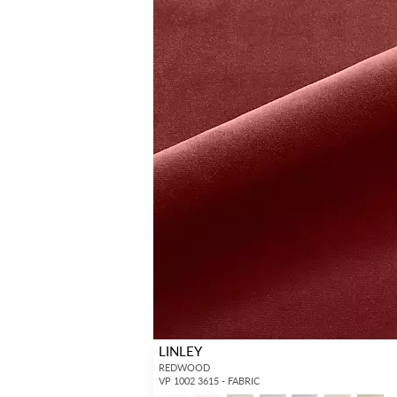
LINLEY
REDWOOD
VP 1002 3615 - FABRIC