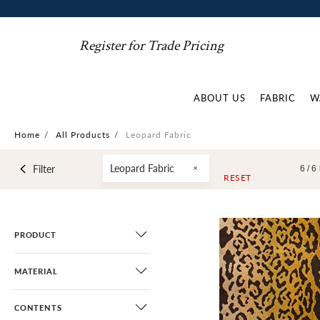
Register for Trade Pricing
ABOUT US
FABRIC
W
Home
/
All Products
/
Leopard Fabric
Leopard Fabric
Filter
6 /
6
RESET
PRODUCT
MATERIAL
CONTENTS