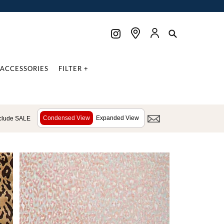
ACCESSORIES
FILTER +
Condensed View
Expanded View
clude SALE