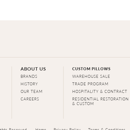
ABOUT US
CUSTOM PILLOWS
BRANDS
WAREHOUSE SALE
HISTORY
TRADE PROGRAM
OUR TEAM
HOSPITALITY & CONTRACT
CAREERS
RESIDENTIAL RESTORATION
& CUSTOM
ghts Reserved.
Home
Privacy Policy
Terms & Conditions