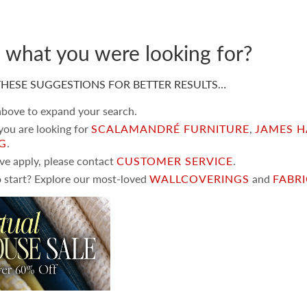
d what you were looking for?
HESE SUGGESTIONS FOR BETTER RESULTS…
 above to expand your search.
 you are looking for
SCALAMANDRÉ FURNITURE
,
JAMES H
NG
.
ove apply, please contact
CUSTOMER SERVICE
.
 start? Explore our most-loved
WALLCOVERINGS
and
FABR