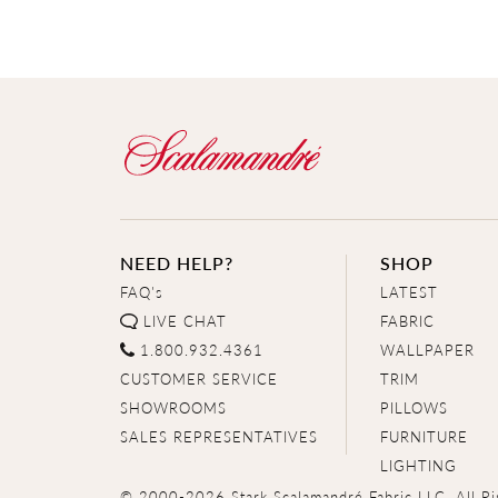
NEED HELP?
SHOP
FAQ's
LATEST
LIVE CHAT
FABRIC
1.800.932.4361
WALLPAPER
CUSTOMER SERVICE
TRIM
SHOWROOMS
PILLOWS
SALES REPRESENTATIVES
FURNITURE
LIGHTING
© 2000-2026 Stark Scalamandré Fabric LLC. All Ri