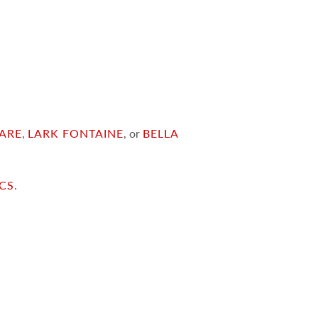
ARE
,
LARK FONTAINE
, or
BELLA
ICS
.