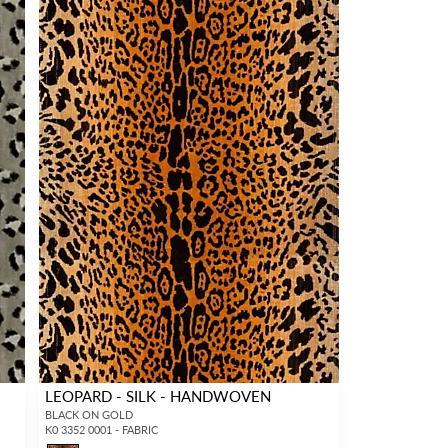
LEOPARD - SILK - HANDWOVEN
BLACK ON GOLD
K0 3352 0001 - FABRIC