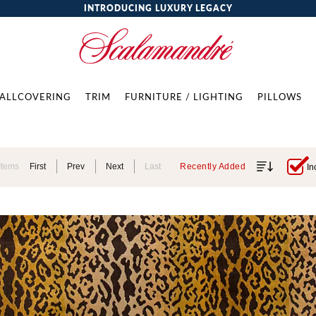
INTRODUCING LUXURY LEGACY
ALLCOVERING
TRIM
FURNITURE / LIGHTING
PILLOWS
Items
First
Prev
Next
Last
Recently Added
In