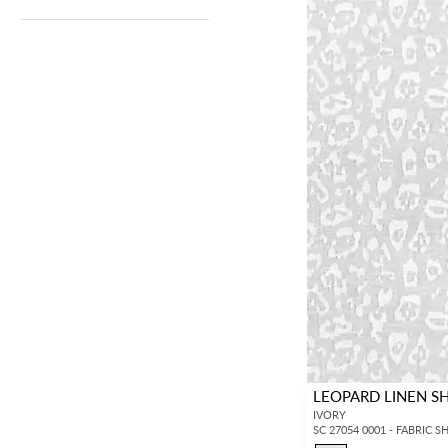
LEOPARD LINEN S
IVORY
SC 27054 0001 - FABRIC S