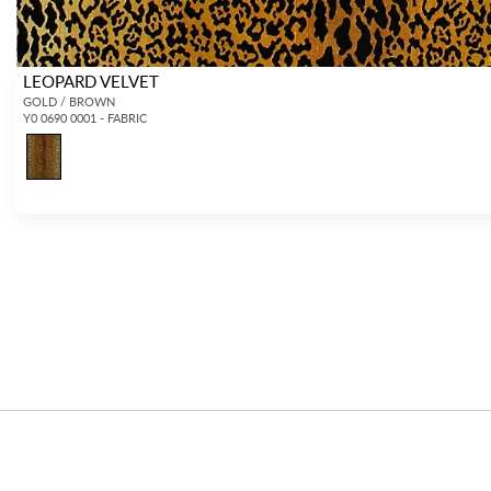
LEOPARD VELVET
GOLD / BROWN
Y0 0690 0001 - FABRIC