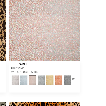
LEOPARD
PINK SAND
A9 LEOP 0003 - FABRIC
+
2