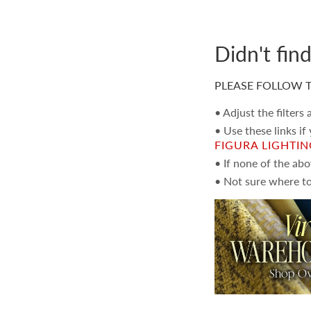
Didn't fin
PLEASE FOLLOW T
• Adjust the filters
• Use these links if
FIGURA LIGHTI
• If none of the ab
• Not sure where to