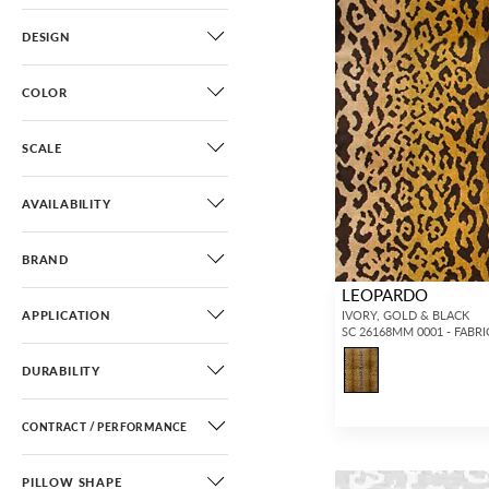
DESIGN
COLOR
SCALE
AVAILABILITY
BRAND
LEOPARDO
APPLICATION
IVORY, GOLD & BLACK
SC 26168MM 0001 - FABRI
DURABILITY
CONTRACT / PERFORMANCE
PILLOW SHAPE