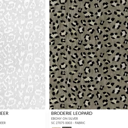
HEER
BRODERIE LEOPARD
EBONY ON SILVER
HEER
SC 27075 0003 - FABRIC