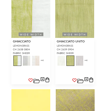
WIDE WIDTH
WIDE WIDTH
GHIACCIATO
GHIACCIATO UNITO
LEMONGRASS
LEMONGRASS
CH 2638 0804
CH 2639 0904
FABRIC SHEER
FABRIC SHEER
+
4
+
4