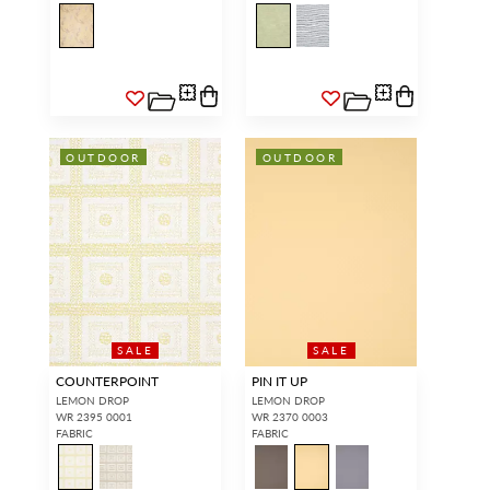
OUTDOOR
OUTDOOR
SALE
SALE
COUNTERPOINT
PIN IT UP
LEMON DROP
LEMON DROP
WR 2395 0001
WR 2370 0003
FABRIC
FABRIC