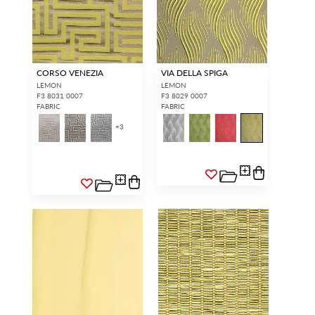
CORSO VENEZIA
VIA DELLA SPIGA
LEMON
LEMON
F3 8031 0007
F3 8029 0007
FABRIC
FABRIC
+
3