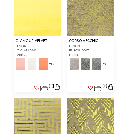
GLAMOUR VELVET
CORSO VECCHIO
LEMON
LEMON
VP GLAM 0445
F3 8028 0007
FABRIC
FABRIC
+
87
+
3