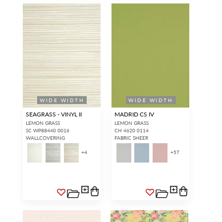
WIDE WIDTH
WIDE WIDTH
SEAGRASS - VINYL II
MADRID CS IV
LEMON GRASS
LEMON GRASS
SC WP88440 0016
CH 4620 0114
WALLCOVERING
FABRIC SHEER
+
4
+
57