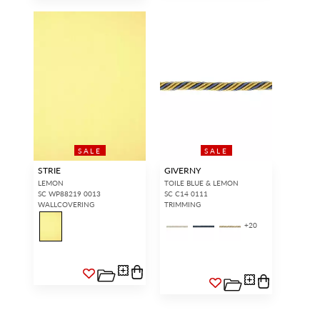
SALE
SALE
STRIE
GIVERNY
LEMON
TOILE BLUE & LEMON
SC WP88219 0013
SC C14 0111
WALLCOVERING
TRIMMING
+
20