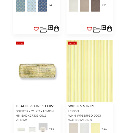
+
4
+
11
NEW
NEW
HEATHERTON PILLOW
WILSON STRIPE
BOLSTER - 21 X 7 - LEMON
LEMON
HN BADK27333 0013
WHN WP88595D 0003
PILLOW
WALLCOVERING
+
53
+
11