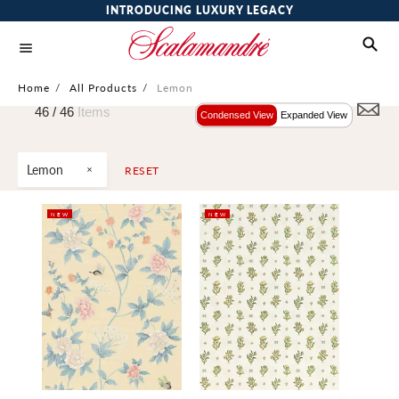
INTRODUCING LUXURY LEGACY
Home
/
All Products
/
Lemon
46 /
46
Items
Condensed View
Expanded View
Lemon
RESET
NEW
NEW