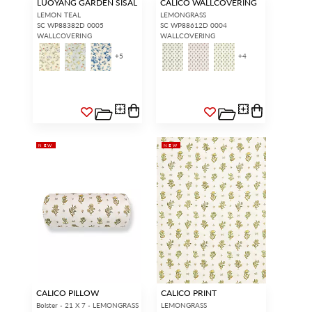
LUOYANG GARDEN SISAL
CALICO WALLCOVERING
LEMON TEAL
LEMONGRASS
SC WP88382D 0005
SC WP88612D 0004
WALLCOVERING
WALLCOVERING
+
5
+
4
NEW
NEW
CALICO PILLOW
CALICO PRINT
Bolster - 21 X 7 - LEMONGRASS
LEMONGRASS