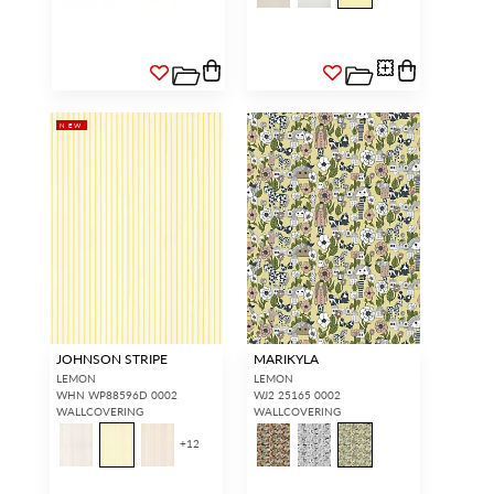
NEW
JOHNSON STRIPE
MARIKYLA
LEMON
LEMON
WHN WP88596D 0002
WJ2 25165 0002
WALLCOVERING
WALLCOVERING
+
12