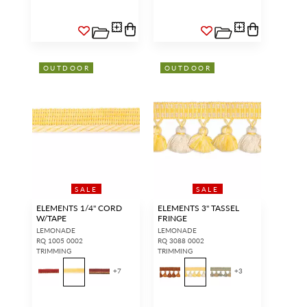
OUTDOOR
OUTDOOR
SALE
SALE
ELEMENTS 1/4" CORD
ELEMENTS 3" TASSEL
W/TAPE
FRINGE
LEMONADE
LEMONADE
RQ 1005 0002
RQ 3088 0002
TRIMMING
TRIMMING
+
7
+
3