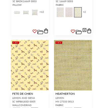
SC BADK16669 0003
SC 16669 0003
PILLOW
FABRIC
+
12
+
2
NEW
NEW
FETE DE CHIEN
HEATHERTON
LEMON AND SIENA
LEMON
SC WP88183D 0005
HN 27333 0013
WALLCOVERING
FABRIC