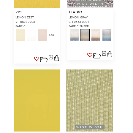
WIDE WIDTH
RIO
TEATRO
LEMON ZEST
LEMON GRAY
VP RIO1 7706
CH 0653 0304
FABRIC
FABRIC SHEER
+
66
WIDE WIDTH