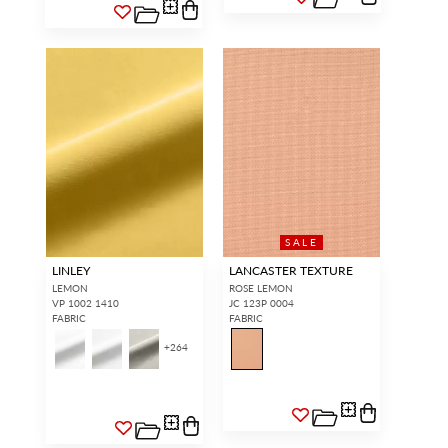
SALE
LINLEY
LANCASTER TEXTURE
LEMON
ROSE LEMON
VP 1002 1410
JC 123P 0004
FABRIC
FABRIC
+
264