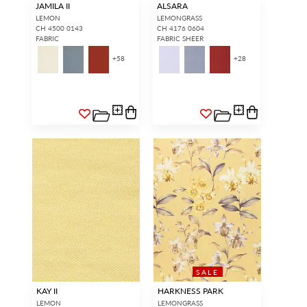
JAMILA II
ALSARA
LEMON
LEMONGRASS
CH 4500 0143
CH 4176 0604
FABRIC
FABRIC SHEER
+
58
+
28
SALE
KAY II
HARKNESS PARK
LEMON
LEMONGRASS