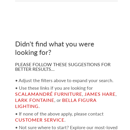
Didn't find what you were
looking for?
PLEASE FOLLOW THESE SUGGESTIONS FOR
BETTER RESULTS…
• Adjust the filters above to expand your search.
• Use these links if you are looking for
SCALAMANDRÉ FURNITURE
,
JAMES HARE
,
LARK FONTAINE
, or
BELLA FIGURA
LIGHTING
.
• If none of the above apply, please contact
CUSTOMER SERVICE
.
• Not sure where to start? Explore our most-loved