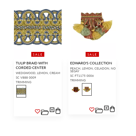
SALE
SALE
TULIP BRAID WITH
EDWARD'S COLLECTION
CORDED CENTER
PEACH, LEMON, CELADON, NO
SEGAY
WEDGWOOD, LEMON, CREAM
SC FT1175 0006
SC V888 0009
TRIMMING
TRIMMING