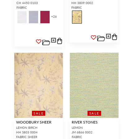
CH 4450 0103
HH 3809 0002
FABRIC
FABRIC
+
26
SALE
SALE
WOODBURY SHEER
RIVER STONES
LEMON BIRCH
LEMON
HH S803 0004
JM 6866 0002
FABRIC SHEER
FABRIC