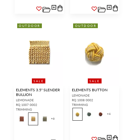
OUTDOOR
OUTDOOR
SALE
SALE
ELEMENTS 3.5" SLENDER
ELEMENTS BUTTON
BULLION
LEMONADE
LEMONADE
RQ 1008 0002
RQ 1007 0002
TRIMMING
TRIMMING
+
4
+
6