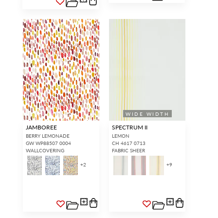
WIDE WIDTH
JAMBOREE
SPECTRUM II
BERRY LEMONADE
LEMON
GW WP88507 0004
CH 4617 0713
WALLCOVERING
FABRIC SHEER
+
2
+
9