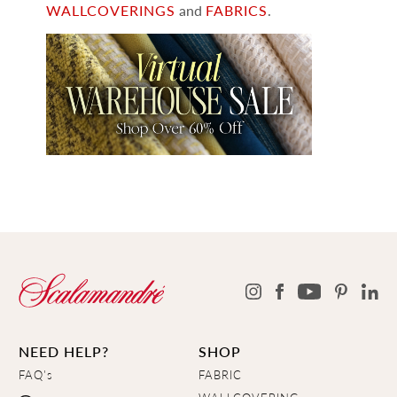
WALLCOVERINGS
and
FABRICS
.
NEED HELP?
SHOP
FAQ's
FABRIC