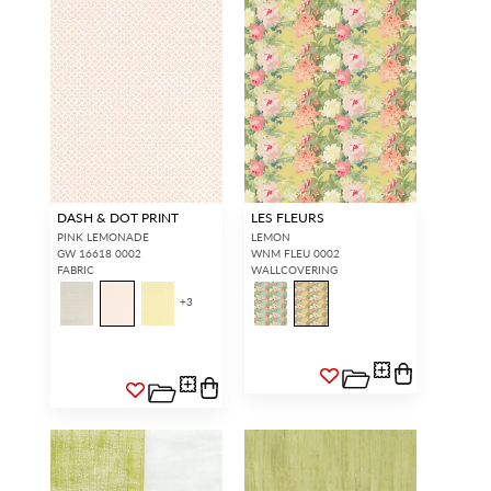
DASH & DOT PRINT
LES FLEURS
PINK LEMONADE
LEMON
GW 16618 0002
WNM FLEU 0002
FABRIC
WALLCOVERING
+
3