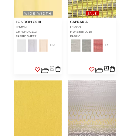
WIDE WIDTH
SALE
LONDON CS III
CAPRARIA
LEMON
LEMON
CH 4340 0113
HW 8606 0015
FABRIC SHEER
FABRIC
+
36
+
7