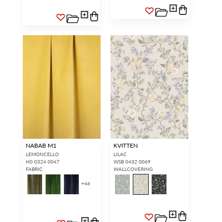
NABAB M1
KVITTEN
LEMONCELLO
LILAC
H0 0324 0047
WSB 0432 0069
FABRIC
WALLCOVERING
+
46