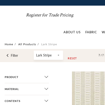
Register for Trade Pricing
ABOUT US
FABRIC
W
Home
/
All Products
/
Lark Stripe
Lark Stripe
Filter
7 /
7
RESET
PRODUCT
MATERIAL
CONTENTS