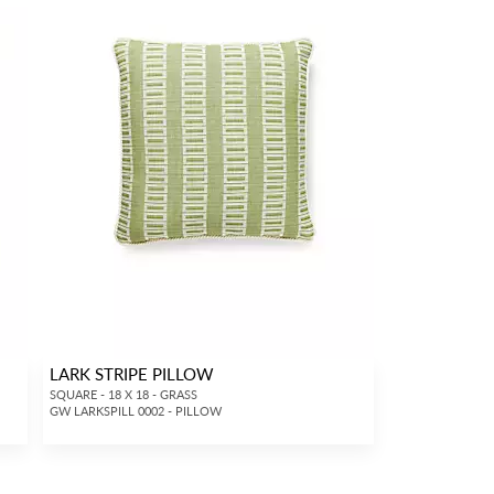
LARK STRIPE PILLOW
SQUARE - 18 X 18 - GRASS
GW LARKSPILL 0002 - PILLOW