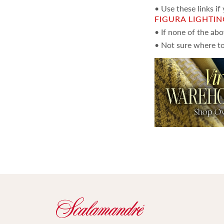
• Use these links if
FIGURA LIGHTI
• If none of the ab
• Not sure where to