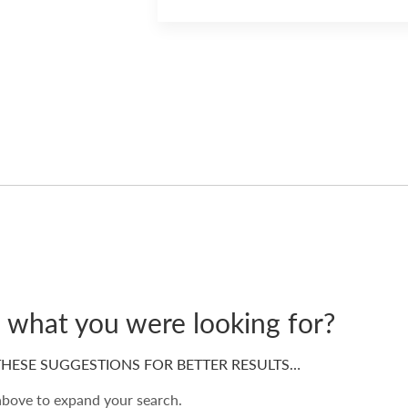
d what you were looking for?
HESE SUGGESTIONS FOR BETTER RESULTS…
 above to expand your search.