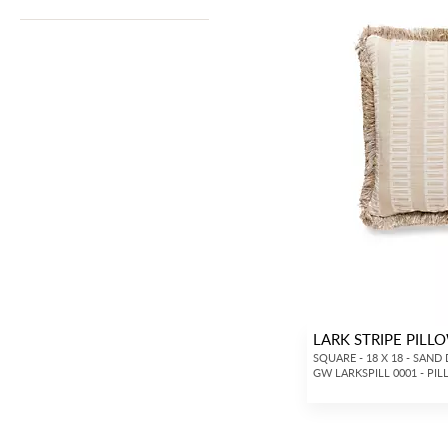
LARK STRIPE PILL
SQUARE - 18 X 18 - SAND
GW LARKSPILL 0001 - PI