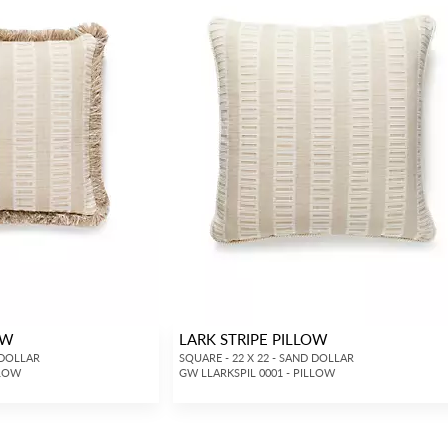
OW
LARK STRIPE PILLOW
 DOLLAR
SQUARE - 22 X 22 - SAND DOLLAR
LLOW
GW LLARKSPIL 0001 - PILLOW