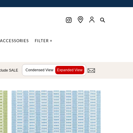
ACCESSORIES
FILTER +
Condensed View
Expanded View
clude SALE