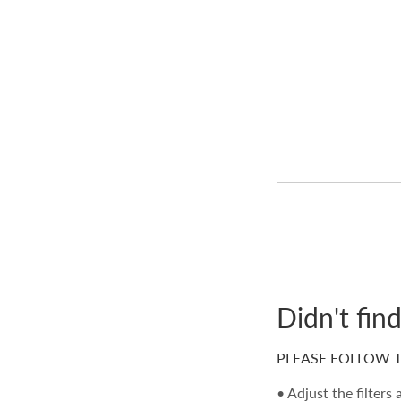
Didn't fin
PLEASE FOLLOW T
• Adjust the filters