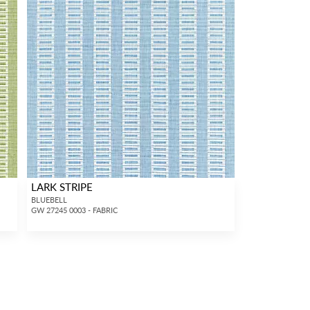
LARK STRIPE
BLUEBELL
GW 27245 0003 - FABRIC