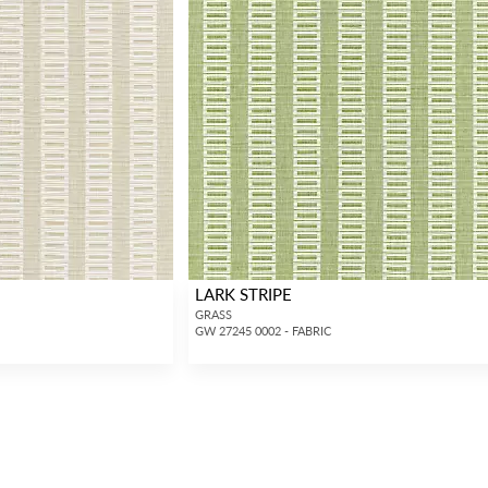
LARK STRIPE
GRASS
GW 27245 0002 - FABRIC