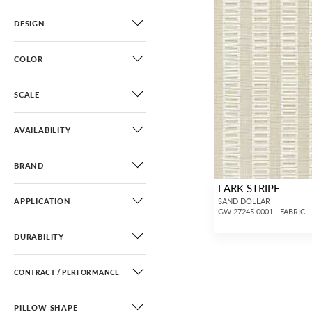
DESIGN
COLOR
SCALE
AVAILABILITY
BRAND
LARK STRIPE
APPLICATION
SAND DOLLAR
GW 27245 0001 - FABRIC
DURABILITY
CONTRACT / PERFORMANCE
PILLOW SHAPE