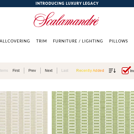
INTRODUCING LUXURY LEGACY
ALLCOVERING
TRIM
FURNITURE / LIGHTING
PILLOWS
Items
First
Prev
Next
Last
Recently Added
In