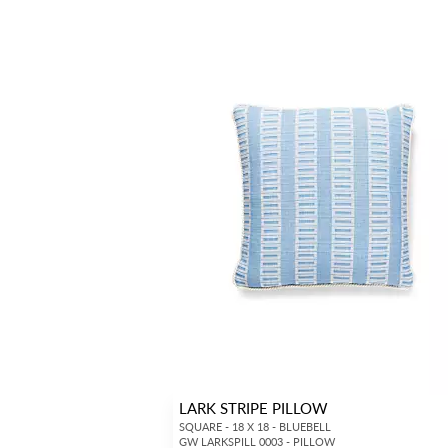
LARK STRIPE PILLOW
SQUARE - 18 X 18 - BLUEBELL
GW LARKSPILL 0003 - PILLOW