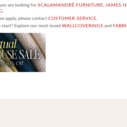
 you are looking for
SCALAMANDRÉ FURNITURE
,
JAMES H
NG
.
ove apply, please contact
CUSTOMER SERVICE
.
 start? Explore our most-loved
WALLCOVERINGS
and
FABR