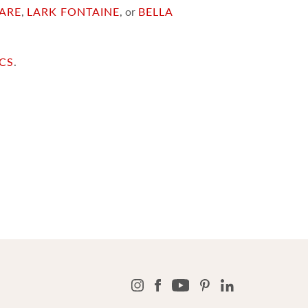
ARE
,
LARK FONTAINE
, or
BELLA
ICS
.