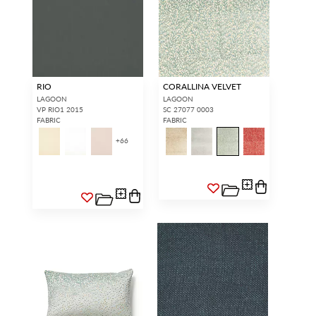
RIO
CORALLINA VELVET
LAGOON
LAGOON
VP RIO1 2015
SC 27077 0003
FABRIC
FABRIC
+
66