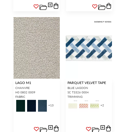
LAGO M1
PARQUET VELVET TAPE
CHANVRE
BLUE LAGOON
H0 0802 0009
SC T3326 0004
FABRIC
TRIMMING
+
13
+
2