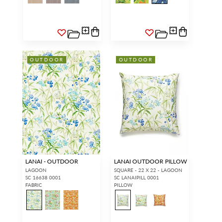
OUTDOOR
OUTDOOR
LANAI - OUTDOOR
LANAI OUTDOOR PILLOW
LAGOON
SQUARE - 22 X 22 - LAGOON
SC 16638 0001
SC LANAIPILL 0001
FABRIC
PILLOW