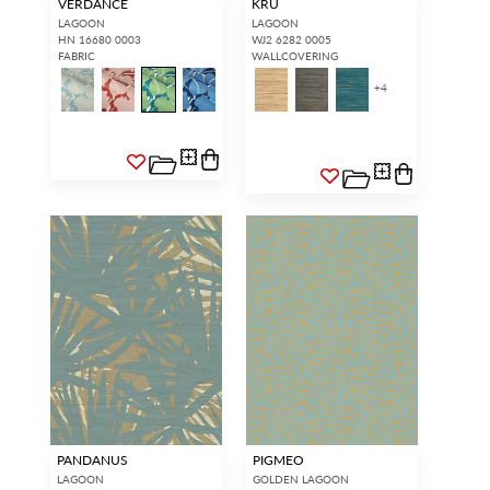
VERDANCE
KRU
LAGOON
LAGOON
HN 16680 0003
WJ2 6282 0005
FABRIC
WALLCOVERING
+
4
PANDANUS
PIGMEO
LAGOON
GOLDEN LAGOON