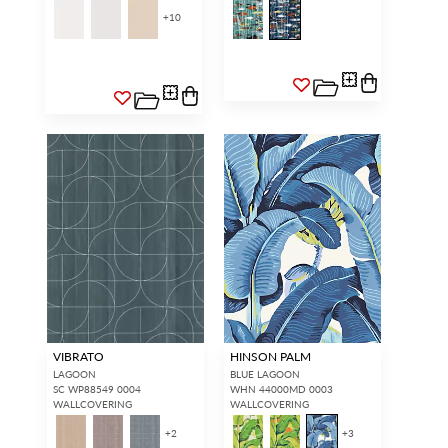
+
10
VIBRATO
HINSON PALM
LAGOON
BLUE LAGOON
SC WP88549 0004
WHN 44000MD 0003
WALLCOVERING
WALLCOVERING
+
2
+
3