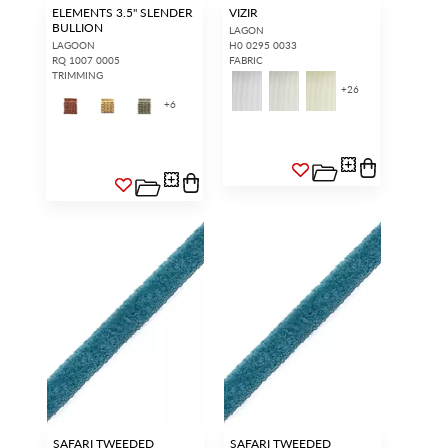
ELEMENTS 3.5" SLENDER
VIZIR
BULLION
LAGON
LAGOON
H0 0295 0033
RQ 1007 0005
FABRIC
TRIMMING
+
26
+
6
SAFARI TWEEDED
SAFARI TWEEDED