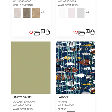
WJ2 6240 0005
WJ2 6250 0009
WALLCOVERING
WALLCOVERING
+
2
+
4
UNITO SAHEL
LAGON
GOLDEN LAGOON
MARINE
WJ2 6260 0009
H0 3286 0002
WALLCOVERING
FABRIC