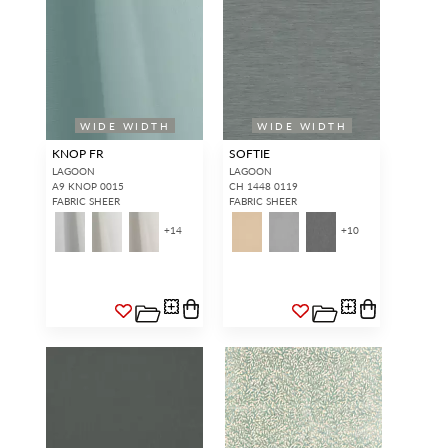
WIDE WIDTH
WIDE WIDTH
KNOP FR
SOFTIE
LAGOON
LAGOON
A9 KNOP 0015
CH 1448 0119
FABRIC SHEER
FABRIC SHEER
+
14
+
10