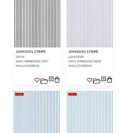
JOHNSON STRIPE
JOHNSON STRIPE
ONYX
LAVENDER
WHN WP88596D 0007
WHN WP88596D 0008
WALLCOVERING
WALLCOVERING
NEW
NEW