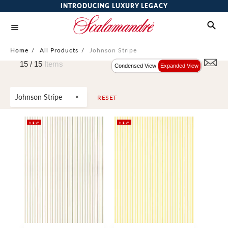
INTRODUCING LUXURY LEGACY
Home
/
All Products
/
Johnson Stripe
15 /
15
Items
Condensed View
Expanded View
Johnson Stripe
RESET
NEW
NEW