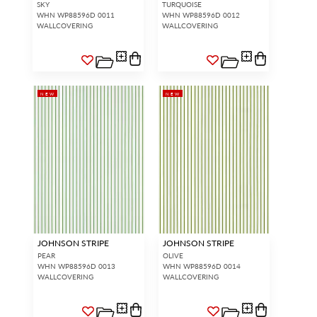
SKY
TURQUOISE
WHN WP88596D 0011
WHN WP88596D 0012
WALLCOVERING
WALLCOVERING
NEW
NEW
JOHNSON STRIPE
JOHNSON STRIPE
PEAR
OLIVE
WHN WP88596D 0013
WHN WP88596D 0014
WALLCOVERING
WALLCOVERING