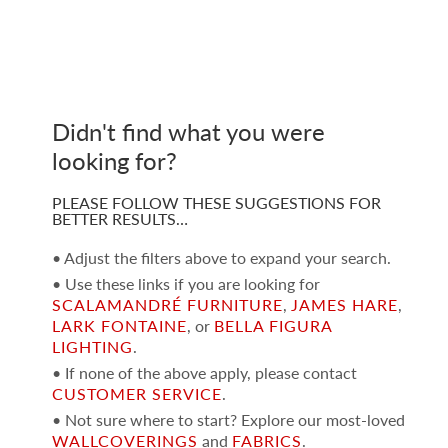
Didn't find what you were
looking for?
PLEASE FOLLOW THESE SUGGESTIONS FOR
BETTER RESULTS…
• Adjust the filters above to expand your search.
• Use these links if you are looking for
SCALAMANDRÉ FURNITURE
,
JAMES HARE
,
LARK FONTAINE
, or
BELLA FIGURA
LIGHTING
.
• If none of the above apply, please contact
CUSTOMER SERVICE
.
• Not sure where to start? Explore our most-loved
WALLCOVERINGS
and
FABRICS
.