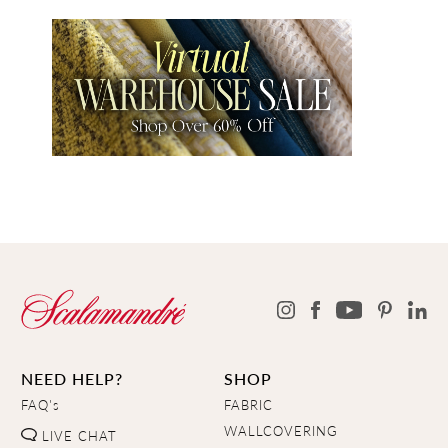
NEED HELP?
SHOP
FAQ's
FABRIC
WALLCOVERING
LIVE CHAT