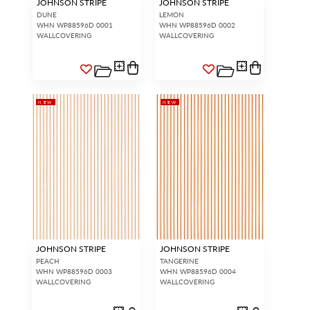
JOHNSON STRIPE
JOHNSON STRIPE
DUNE
LEMON
WHN WP88596D 0001
WHN WP88596D 0002
WALLCOVERING
WALLCOVERING
NEW
NEW
JOHNSON STRIPE
JOHNSON STRIPE
PEACH
TANGERINE
WHN WP88596D 0003
WHN WP88596D 0004
WALLCOVERING
WALLCOVERING