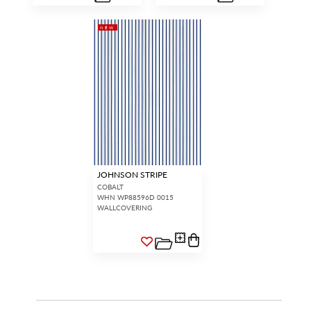
NEW
JOHNSON STRIPE
COBALT
WHN WP88596D 0015
WALLCOVERING