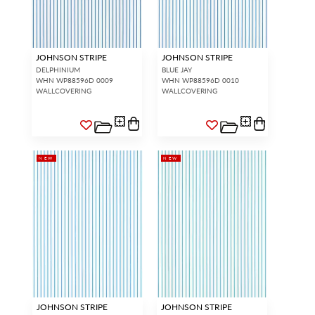
JOHNSON STRIPE
JOHNSON STRIPE
DELPHINIUM
BLUE JAY
WHN WP88596D 0009
WHN WP88596D 0010
WALLCOVERING
WALLCOVERING
NEW
NEW
JOHNSON STRIPE
JOHNSON STRIPE