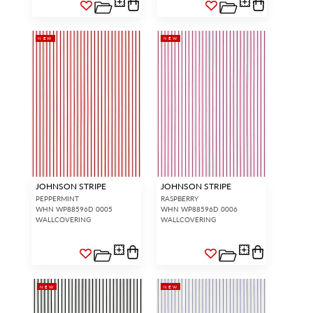
NEW
NEW
JOHNSON STRIPE
JOHNSON STRIPE
PEPPERMINT
RASPBERRY
WHN WP88596D 0005
WHN WP88596D 0006
WALLCOVERING
WALLCOVERING
NEW
NEW