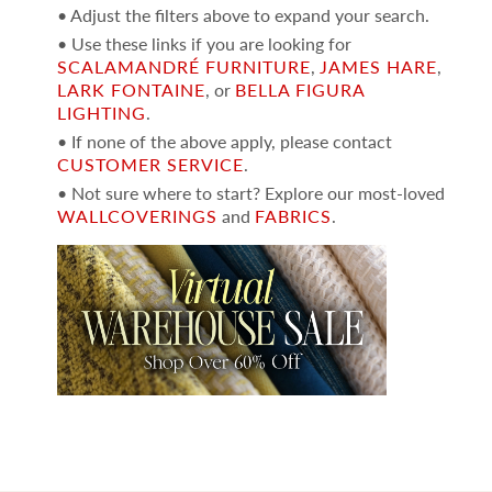
• Adjust the filters above to expand your search.
• Use these links if you are looking for
SCALAMANDRÉ FURNITURE
,
JAMES HARE
,
LARK FONTAINE
, or
BELLA FIGURA
LIGHTING
.
• If none of the above apply, please contact
CUSTOMER SERVICE
.
• Not sure where to start? Explore our most-loved
WALLCOVERINGS
and
FABRICS
.