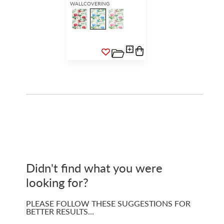
WALLCOVERING
Didn't find what you were
looking for?
PLEASE FOLLOW THESE SUGGESTIONS FOR
BETTER RESULTS…