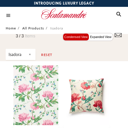
INTRODUCING LUXURY LEGACY
Home
/
All Products
/
Isadora
3 /
3
Items
Condensed View
Expanded View
Isadora
RESET