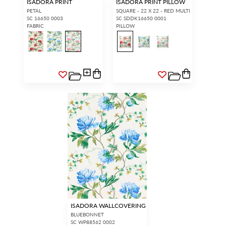
ISADORA PRINT
ISADORA PRINT PILLOW
PETAL
SQUARE - 22 X 22 - RED MULTI
SC 16650 0003
SC SDDK16650 0001
FABRIC
PILLOW
ISADORA WALLCOVERING
BLUEBONNET
SC WP88562 0002