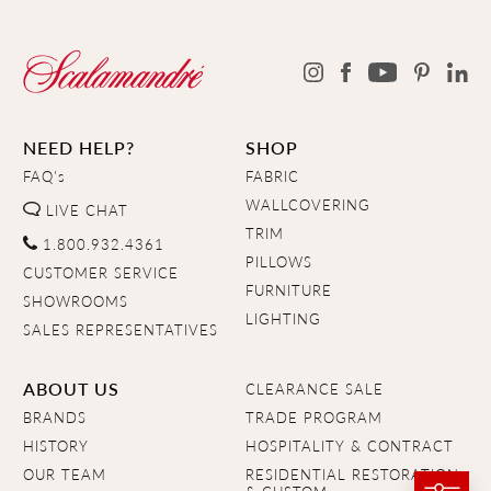
NEED HELP?
SHOP
FAQ's
FABRIC
WALLCOVERING
LIVE CHAT
TRIM
1.800.932.4361
PILLOWS
CUSTOMER SERVICE
FURNITURE
SHOWROOMS
LIGHTING
SALES REPRESENTATIVES
ABOUT US
CLEARANCE SALE
BRANDS
TRADE PROGRAM
HISTORY
HOSPITALITY & CONTRACT
OUR TEAM
RESIDENTIAL RESTORATION