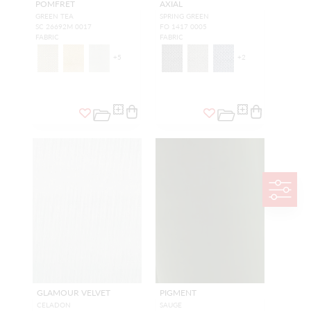
POMFRET
AXIAL
GREEN TEA
SPRING GREEN
SC 26692M 0017
FO 1417 0005
FABRIC
FABRIC
+
5
+
2
GLAMOUR VELVET
PIGMENT
CELADON
SAUGE