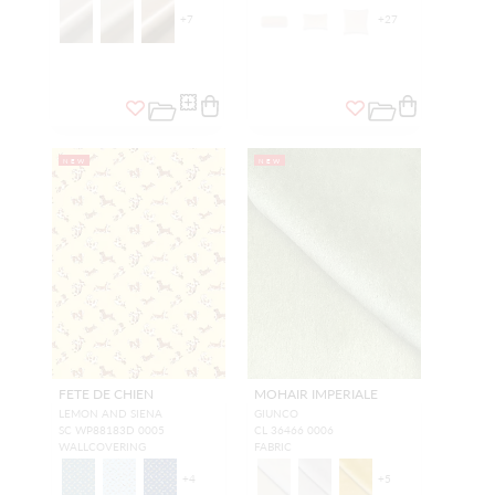
+
7
+
27
NEW
NEW
FETE DE CHIEN
MOHAIR IMPERIALE
LEMON AND SIENA
GIUNCO
SC WP88183D 0005
CL 36466 0006
WALLCOVERING
FABRIC
+
4
+
5