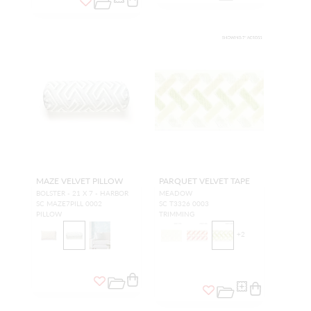
MAZE VELVET PILLOW
PARQUET VELVET TAPE
BOLSTER - 21 X 7 - HARBOR
MEADOW
SC MAZE7PILL 0002
SC T3326 0003
PILLOW
TRIMMING
+
2