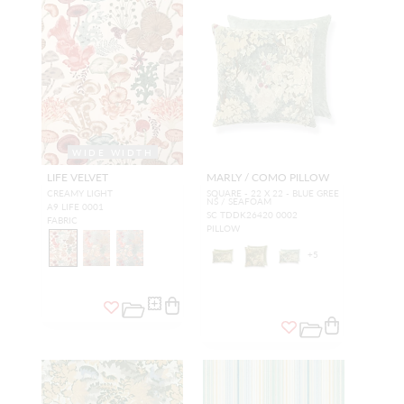
WIDE WIDTH
LIFE VELVET
MARLY / COMO PILLOW
CREAMY LIGHT
SQUARE - 22 X 22 - BLUE GREE
NS / SEAFOAM
A9 LIFE 0001
SC TDDK26420 0002
FABRIC
PILLOW
+
5