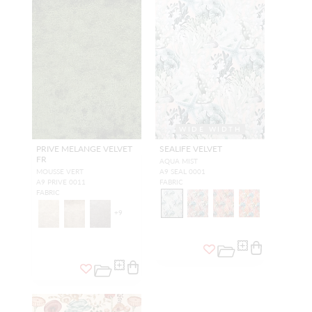
WIDE WIDTH
PRIVE MELANGE VELVET
SEALIFE VELVET
FR
AQUA MIST
MOUSSE VERT
A9 SEAL 0001
A9 PRIVE 0011
FABRIC
FABRIC
+
9