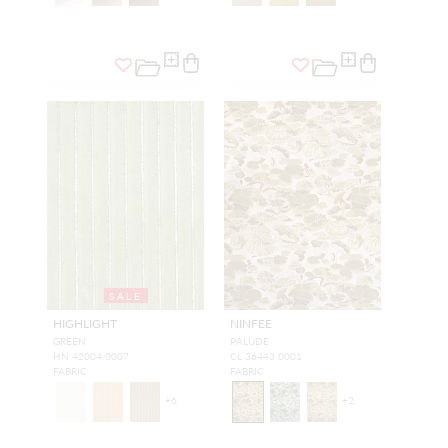
SALE
HIGHLIGHT
NINFEE
GREEN
PALUDE
HN 42004 0007
CL 36443 0001
FABRIC
FABRIC
+
6
+
2