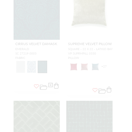
CIRRUS VELVET DAMASK
SUPREME VELVET PILLOW
EMERALD
SQUARE - 22 X 22 - LATIGO BAY
SC 27219 0003
VP SUPRMPILL 0330
FABRIC
PILLOW
+
27