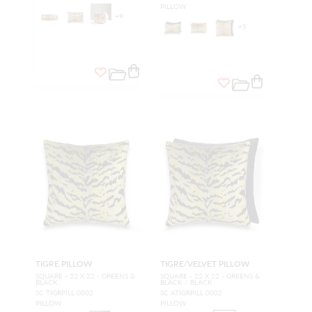
PILLOW
+
9
+
5
TIGRE PILLOW
TIGRE/VELVET PILLOW
SQUARE - 22 X 22 - GREENS &
SQUARE - 22 X 22 - GREENS &
BLACK
BLACK / BLACK
SC TIGRPILL 0002
SC ATIGRPILL 0002
PILLOW
PILLOW