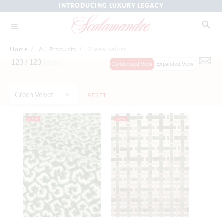
INTRODUCING LUXURY LEGACY
Home
/
All Products
/
Green Velvet
123 /
123
Items
Condensed View
Expanded View
Green Velvet
RESET
NEW
NEW