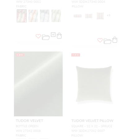
WW 27340 0001
WW SDDK27340 0004
FABRIC
PILLOW
+
9
NEW
NEW
TUDOR VELVET
TUDOR VELVET PILLOW
BOTTLE GREEN
SQUARE - 22 X 22 - SPRUCE
WW 27342 0008
WW SDDK27342 0007
FABRIC
PILLOW