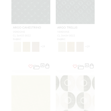
ARGO CANESTRINO
ARGO TRELLIS
VERDONE
VERDONE
CL 36433 0022
CL 36434 0022
FABRIC
FABRIC
+
29
+
29