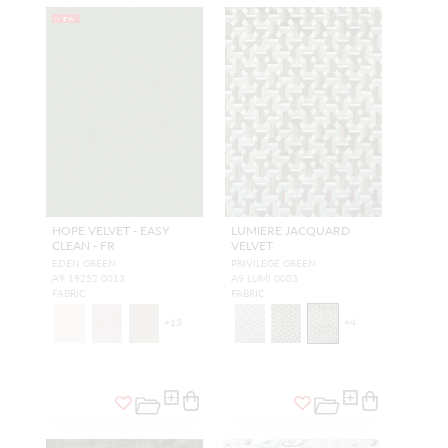
NEW
HOPE VELVET - EASY
LUMIERE JACQUARD
CLEAN - FR
VELVET
EDEN GREEN
PRIVILEGE GREEN
A9 19252 0013
A9 LUMI 0003
FABRIC
FABRIC
+
13
+
4