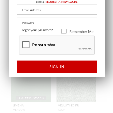
VELVET
BLUE HAZE
access.
REQUEST A NEW LOGIN.
MOSS GREEN
A9 MOHA 0006
A9 MODE 0004
FABRIC
FABRIC
+
9
+
2
Forgot your password?
Remember Me
SIGN IN
LIMITED STOCK
JIMENA
VELLUTINO FR
MEADOW
AQUA