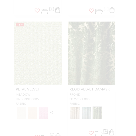
NEW
PETAL VELVET
REGIS VELVET DAMASK
MEADOW
FROND
HN 27332 0005
SC 27321 0003
FABRIC
FABRIC
+
5