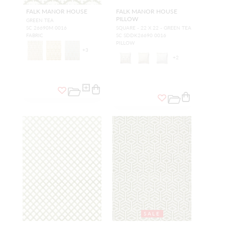
FALK MANOR HOUSE
FALK MANOR HOUSE
PILLOW
GREEN TEA
SC 26690M 0016
SQUARE - 22 X 22 - GREEN TEA
FABRIC
SC SDDK26690 0016
PILLOW
+
3
+
2
SALE