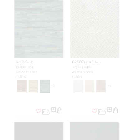
MERISIER
FREDDIE VELVET
EMERAUDE
AQUA LINEN
H0 0611 L003
A9 2900 0005
FABRIC
FABRIC
+
3
+
4