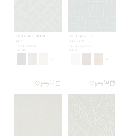
VALLAURIS VELVET
ALLEGRO FR
ALOES
EMERALD
H0 0576 0006
CH 1451 0404
FABRIC
FABRIC
+
7
+
4