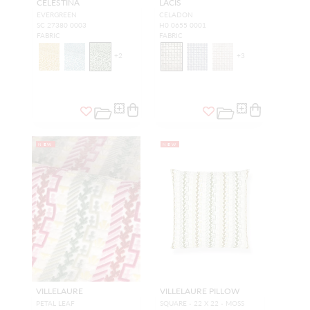
CELESTINA
LACIS
EVERGREEN
CELADON
SC 27380 0003
H0 0655 0001
FABRIC
FABRIC
+
2
+
3
NEW
NEW
VILLELAURE
VILLELAURE PILLOW
PETAL LEAF
SQUARE - 22 X 22 - MOSS