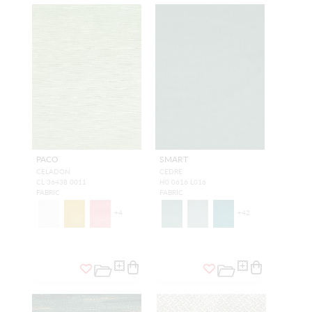
PACO
SMART
CELADON
CEDRE
CL 36438 0011
H0 0616 L016
FABRIC
FABRIC
+
4
+
42