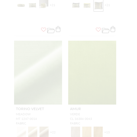
+
21
+
21
TORINO VELVET
AMUR
MEADOW
VERDE
MT 1247 0016
CL 36386 0043
FABRIC
FABRIC
+
22
+
13