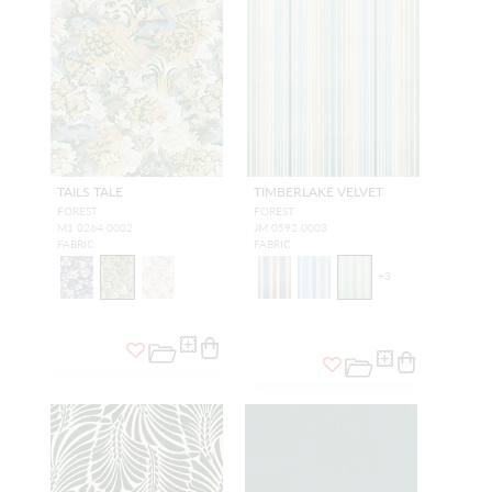
TAILS TALE
TIMBERLAKE VELVET
FOREST
FOREST
M1 0264 0002
JM 0592 0003
FABRIC
FABRIC
+
3