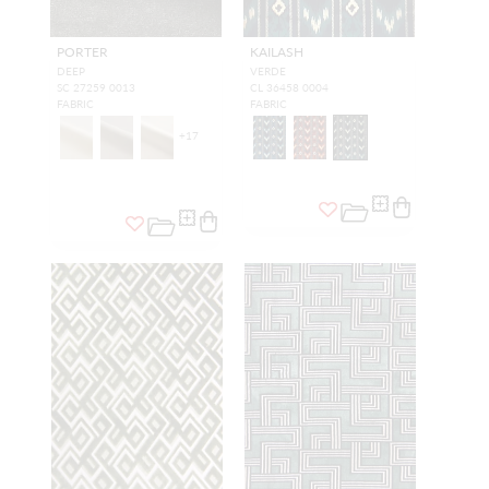
PORTER
KAILASH
DEEP
VERDE
SC 27259 0013
CL 36458 0004
FABRIC
FABRIC
+
17