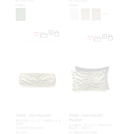
B8 JIME 0003
A9 VELL 0011
FABRIC
FABRIC
+
13
TIGRE - SILK PILLOW
TIGRE - SILK/VELVET
PILLOW
BOLSTER - 21 X 7 - GREENS & B
LACK
LUMBAR - 22 X 14 - GREENS &
SC BADKSITIG 0002
BLACK / BLACK
PILLOW
SC MBDKSITIG 0002