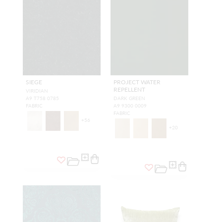
SIEGE
PROJECT WATER
REPELLENT
VIRIDIAN
A9 T758 0785
DARK GREEN
FABRIC
A9 9300 0009
FABRIC
+
56
+
20