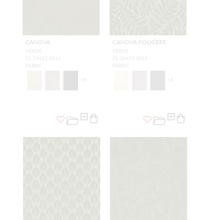
CANOVA
CANOVA FOUGERE
VERDE
VERDE
CL 36422 0011
CL 36423 0011
FABRIC
FABRIC
+
9
+
8