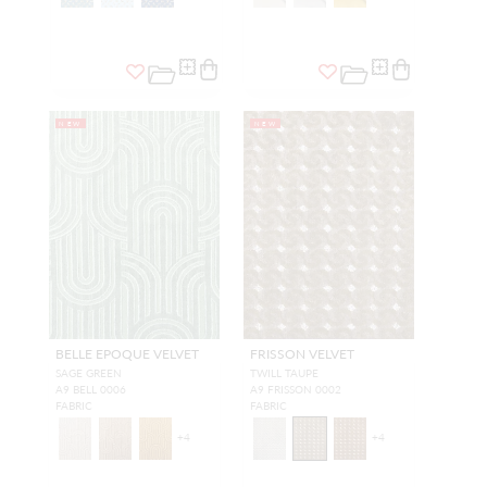
NEW
NEW
BELLE EPOQUE VELVET
FRISSON VELVET
SAGE GREEN
TWILL TAUPE
A9 BELL 0006
A9 FRISSON 0002
FABRIC
FABRIC
+
4
+
4