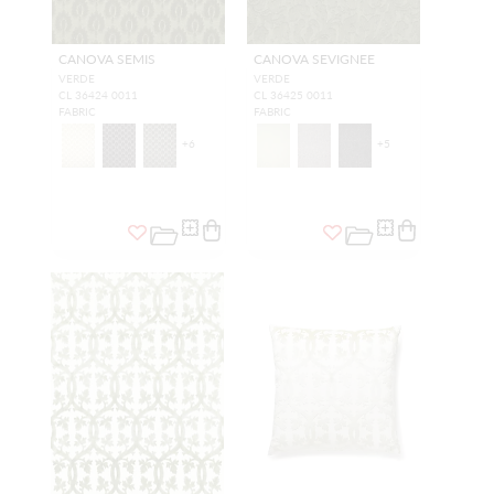
CANOVA SEMIS
CANOVA SEVIGNEE
VERDE
VERDE
CL 36424 0011
CL 36425 0011
FABRIC
FABRIC
+
6
+
5