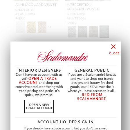
ANNI JACQUARD VELVET
INTERCEPTION
JACQUARD VELVET
GREEN LINEN
A9 ANNI 0004
GREEN MOSS
FABRIC
A9 INTE 0004
FABRIC
+
5
INTERIOR DESIGNERS
GENERAL PUBLIC
Don’t have an account with us
If you are a Scalamandré fanatic
yet?
OPEN A TRADE
and want to shop our iconic
ACCOUNT
and shop our
designs and luxury finished
extensive product offering with
goods, our RETAIL website is
trade pricing and perks. It’s
where you have access to it all...
quick, we promise!
RED FROM
SCALAMANDRÉ
.
OPEN A NEW
TRADE ACCOUNT
ACCOUNT HOLDER SIGN IN
MODERNIST JACQUARD
MOHAIRMANIA
If you already have a trade account, but you don't have web