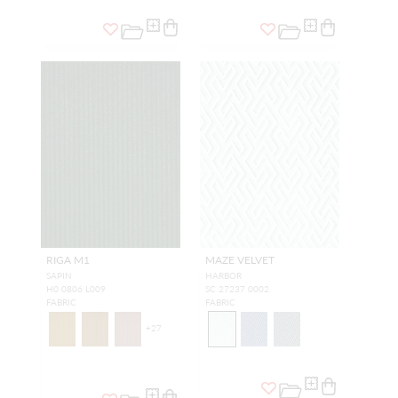
RIGA M1
MAZE VELVET
SAPIN
HARBOR
H0 0806 L009
SC 27237 0002
FABRIC
FABRIC
+
27