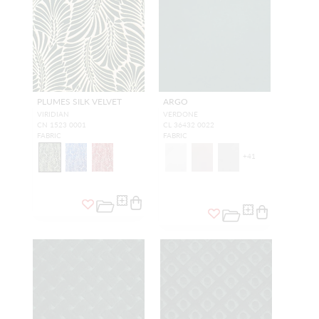
PLUMES SILK VELVET
ARGO
VIRIDIAN
VERDONE
CN 1523 0001
CL 36432 0022
FABRIC
FABRIC
+
41