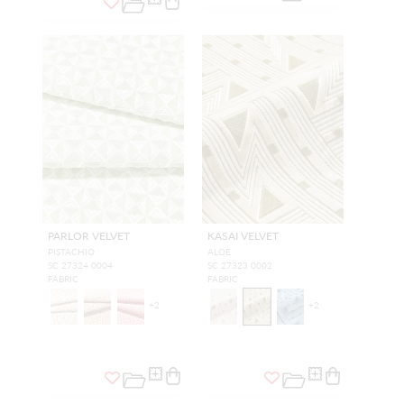
PARLOR VELVET
KASAI VELVET
PISTACHIO
ALOE
SC 27324 0004
SC 27323 0002
FABRIC
FABRIC
+
2
+
2