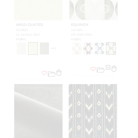
ARGO QUILTED
EQUINOX
AVORIO
LICHEN
CL 36432A 0002
H0 3280 0004
FABRIC
FABRIC
+
41