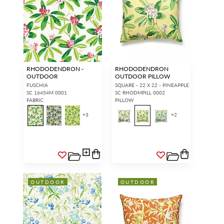
RHODODENDRON -
RHODODENDRON
OUTDOOR
OUTDOOR PILLOW
FUSCHIA
SQUARE - 22 X 22 - PINEAPPLE
SC 16454M 0001
SC RHODMPILL 0002
FABRIC
PILLOW
+
3
+
2
OUTDOOR
OUTDOOR