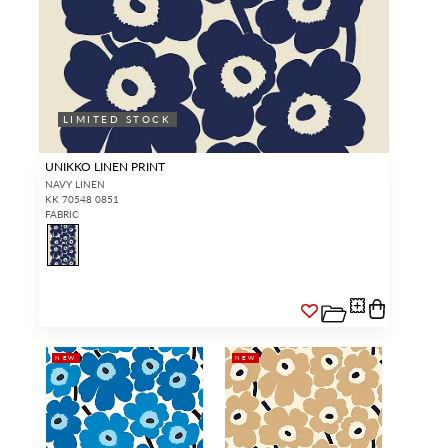
LIMITED STOCK
UNIKKO LINEN PRINT
NAVY LINEN
KK 70548 0851
FABRIC
NEW
NEW