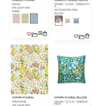
DENIM
SPHERE - 12 DIA - TERRACOTT
A
GW 16629 0003
GW SMAIDFPIL 0001
FABRIC
PILLOW
NYMPH FLORAL
NYMPH FLORAL PILLOW
SPRINGTIME
SQUARE - 22 X 22 - EMERALD
MULTI
GW 16630 0001