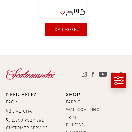
LOAD MORE...
NEED HELP?
SHOP
FAQ's
FABRIC
WALLCOVERING
LIVE CHAT
TRIM
1.800.932.4361
PILLOWS
CUSTOMER SERVICE