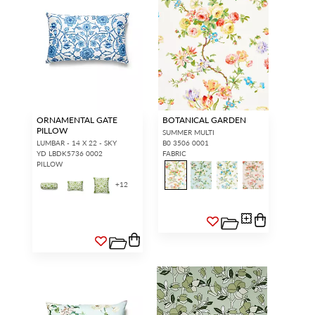
ORNAMENTAL GATE
BOTANICAL GARDEN
PILLOW
SUMMER MULTI
LUMBAR - 14 X 22 - SKY
B0 3506 0001
YD LBDK5736 0002
FABRIC
PILLOW
+
12