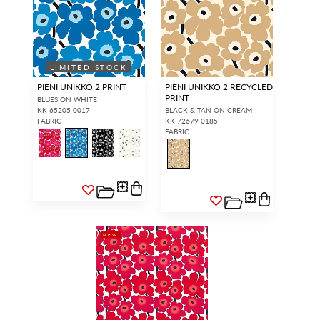
LIMITED STOCK
PIENI UNIKKO 2 PRINT
PIENI UNIKKO 2 RECYCLED
PRINT
BLUES ON WHITE
KK 65205 0017
BLACK & TAN ON CREAM
FABRIC
KK 72679 0185
FABRIC
NEW