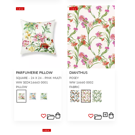
NEW
NEW
PARFUMERIE PILLOW
DIANTHUS
SQUARE - 24 X 24 - PINK MULTI
POSEY
WW SEDK16663 0001
WW 16660 0002
PILLOW
FABRIC
NEW