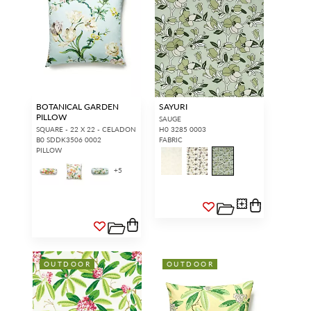
BOTANICAL GARDEN
SAYURI
PILLOW
SAUGE
SQUARE - 22 X 22 - CELADON
H0 3285 0003
B0 SDDK3506 0002
FABRIC
PILLOW
+
5
OUTDOOR
OUTDOOR