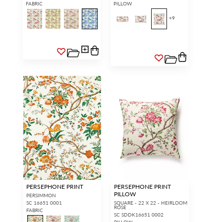
FABRIC
PILLOW
+
9
PERSEPHONE PRINT
PERSEPHONE PRINT
PILLOW
PERSIMMON
SC 16651 0001
SQUARE - 22 X 22 - HEIRLOOM
ROSE
FABRIC
SC SDDK16651 0002
PILLOW