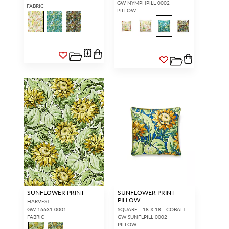
GW NYMPHPILL 0002
FABRIC
PILLOW
SUNFLOWER PRINT
SUNFLOWER PRINT
PILLOW
HARVEST
GW 16631 0001
SQUARE - 18 X 18 - COBALT
FABRIC
GW SUNFLPILL 0002
PILLOW