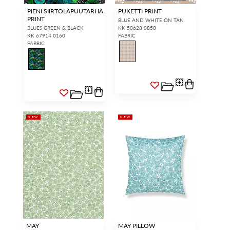
PIENI SIIRTOLAPUUTARHA
PUKETTI PRINT
PRINT
BLUE AND WHITE ON TAN
BLUES GREEN & BLACK
KK 50628 0850
KK 67914 0160
FABRIC
FABRIC
NEW
NEW
MAY
MAY PILLOW