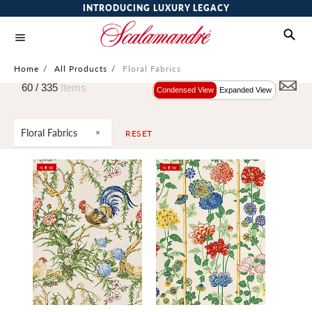
INTRODUCING LUXURY LEGACY
Home
/
All Products
/
Floral Fabrics
60 /
335
Items
Condensed View
Expanded View
Floral Fabrics
RESET
NEW
NEW