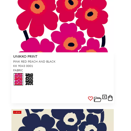
UNIKKO PRINT
PINK RED PEACH AND BLACK
KK 9043 0001
FABRIC
NEW