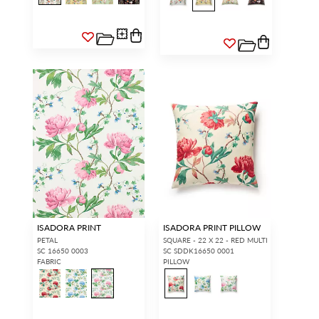
ISADORA PRINT
ISADORA PRINT PILLOW
PETAL
SQUARE - 22 X 22 - RED MULTI
SC 16650 0003
SC SDDK16650 0001
FABRIC
PILLOW