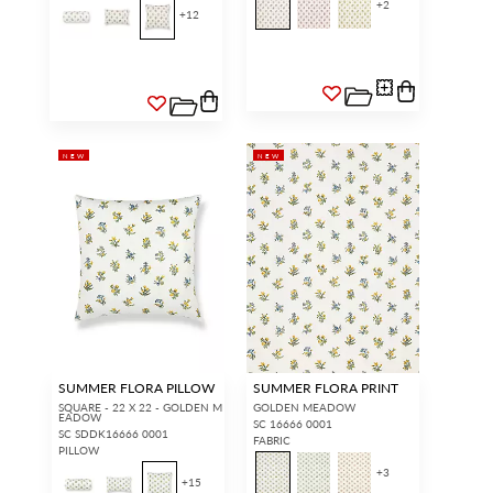
+
2
+
12
NEW
NEW
SUMMER FLORA PILLOW
SUMMER FLORA PRINT
SQUARE - 22 X 22 - GOLDEN M
GOLDEN MEADOW
EADOW
SC 16666 0001
SC SDDK16666 0001
FABRIC
PILLOW
+
3
+
15