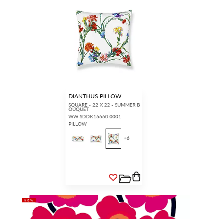
DIANTHUS PILLOW
SQUARE - 22 X 22 - SUMMER B
OUQUET
WW SDDK16660 0001
PILLOW
+
6
NEW