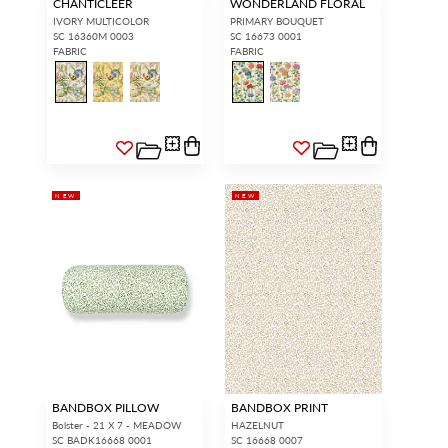
CHANTICLEER
WONDERLAND FLORAL
IVORY MULTICOLOR
PRIMARY BOUQUET
SC 16360M 0003
SC 16673 0001
FABRIC
FABRIC
NEW
NEW
BANDBOX PILLOW
BANDBOX PRINT
Bolster - 21 X 7 - MEADOW
HAZELNUT
SC BADK16668 0001
SC 16668 0007