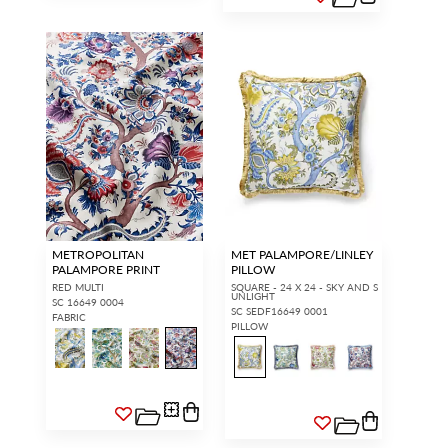
METROPOLITAN
MET PALAMPORE/LINLEY
PALAMPORE PRINT
PILLOW
RED MULTI
SQUARE - 24 X 24 - SKY AND S
UNLIGHT
SC 16649 0004
SC SEDF16649 0001
FABRIC
PILLOW