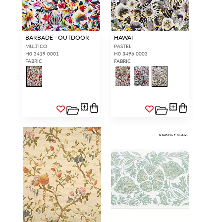
BARBADE - OUTDOOR
HAWAI
MULTICO
PASTEL
H0 3419 0001
H0 3496 0003
FABRIC
FABRIC