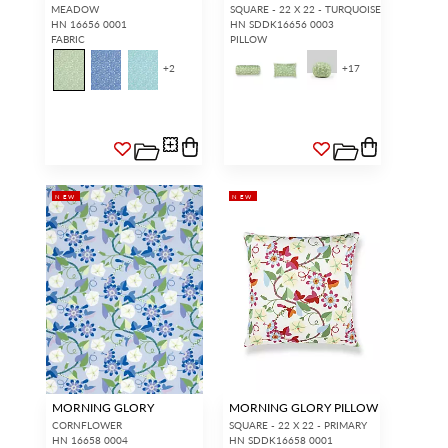
MEADOW
SQUARE - 22 X 22 - TURQUOISE
HN 16656 0001
HN SDDK16656 0003
FABRIC
PILLOW
+
2
+
17
NEW
NEW
MORNING GLORY
MORNING GLORY PILLOW
CORNFLOWER
SQUARE - 22 X 22 - PRIMARY
HN 16658 0004
HN SDDK16658 0001