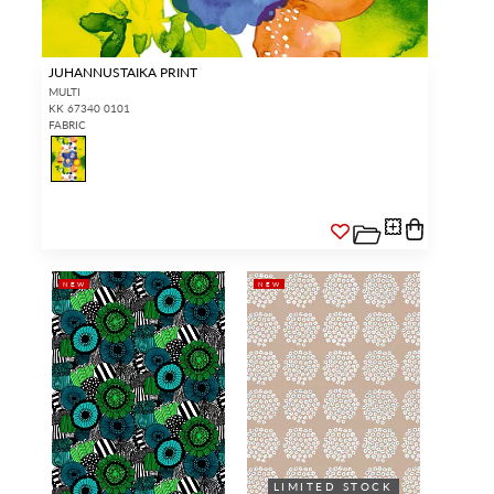
JUHANNUSTAIKA PRINT
MULTI
KK 67340 0101
FABRIC
NEW
NEW
LIMITED STOCK