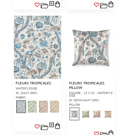
FLEURS TROPICALES
FLEURS TROPICALES
PILLOW
WATER'S EDGE
SC 16647 0001
SQUARE - 22 X 22 - WATER'S E
DGE
FABRIC
SC SDDK16647 0001
PILLOW