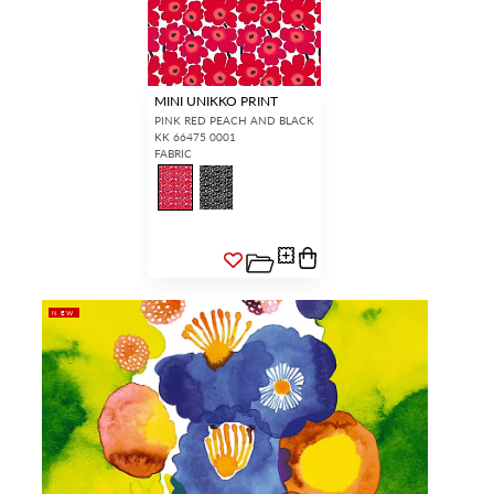
MINI UNIKKO PRINT
PINK RED PEACH AND BLACK
KK 66475 0001
FABRIC
NEW