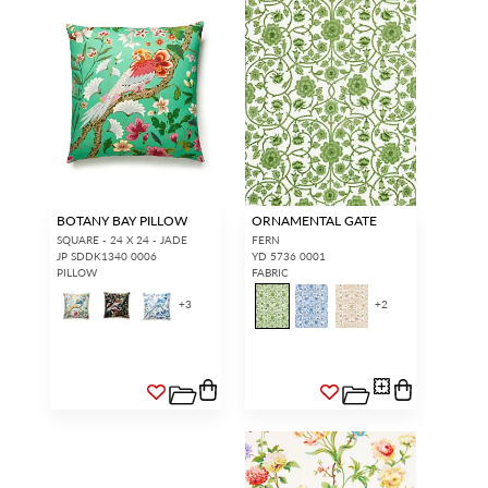
BOTANY BAY PILLOW
ORNAMENTAL GATE
SQUARE - 24 X 24 - JADE
FERN
JP SDDK1340 0006
YD 5736 0001
PILLOW
FABRIC
+
3
+
2