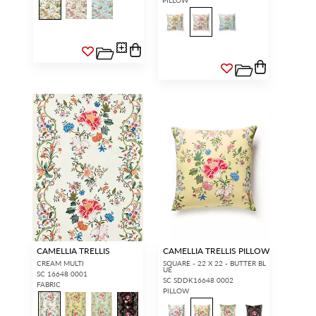
CAMELLIA TRELLIS
CAMELLIA TRELLIS PILLOW
CREAM MULTI
SQUARE - 22 X 22 - BUTTER BL
UE
SC 16648 0001
SC SDDK16648 0002
FABRIC
PILLOW