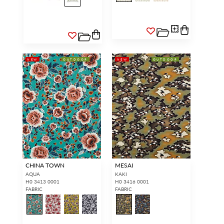
NEW
OUTDOOR
NEW
OUTDOOR
CHINA TOWN
MESAI
AQUA
KAKI
H0 3413 0001
H0 3416 0001
FABRIC
FABRIC