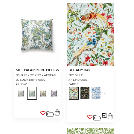
MET PALAMPORE PILLOW
BOTANY BAY
SQUARE - 22 X 22 - AEGEAN
SKY MULTI
SC SDDK16649 0002
JP 1340 0001
PILLOW
FABRIC
+
3