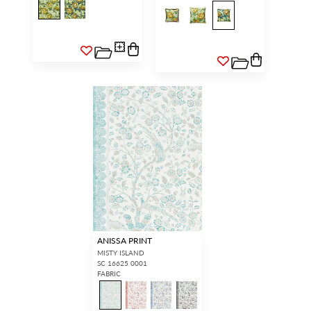
ANISSA PRINT
MISTY ISLAND
SC 16625 0001
FABRIC