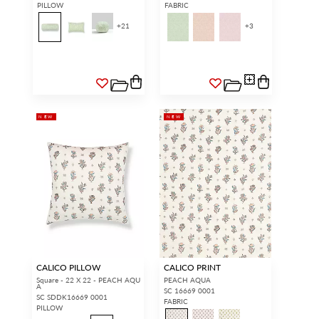
PILLOW
FABRIC
+
21
+
3
NEW
NEW
CALICO PILLOW
CALICO PRINT
Square - 22 X 22 - PEACH AQU
PEACH AQUA
A
SC 16669 0001
SC SDDK16669 0001
FABRIC
PILLOW