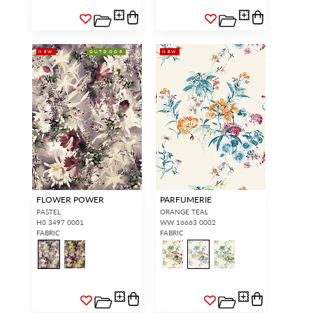
NEW
OUTDOOR
NEW
FLOWER POWER
PARFUMERIE
PASTEL
ORANGE TEAL
H0 3497 0001
WW 16663 0002
FABRIC
FABRIC