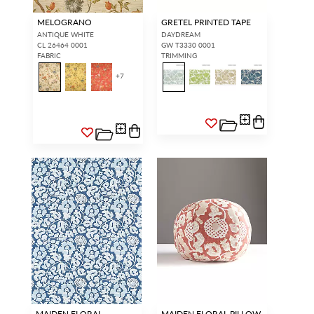
MELOGRANO
GRETEL PRINTED TAPE
ANTIQUE WHITE
DAYDREAM
CL 26464 0001
GW T3330 0001
FABRIC
TRIMMING
+
7
MAIDEN FLORAL
MAIDEN FLORAL PILLOW