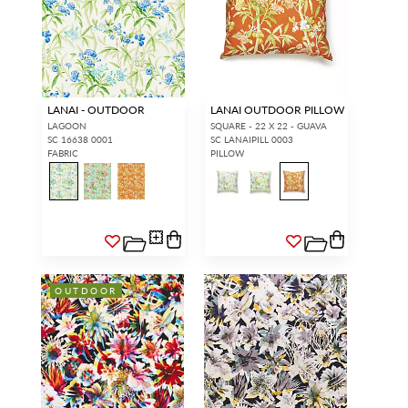
LANAI - OUTDOOR
LANAI OUTDOOR PILLOW
LAGOON
SQUARE - 22 X 22 - GUAVA
SC 16638 0001
SC LANAIPILL 0003
FABRIC
PILLOW
OUTDOOR