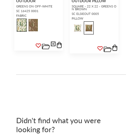
OUTDOOR
OUTDOOR PILLOW
GREENS ON OFF-WHITE
SQUARE - 22 X 22 - GREENS O
N BROWN
SC 16425 0001
SC ELSIEOUT 0005
FABRIC
PILLOW
Didn't find what you were
looking for?