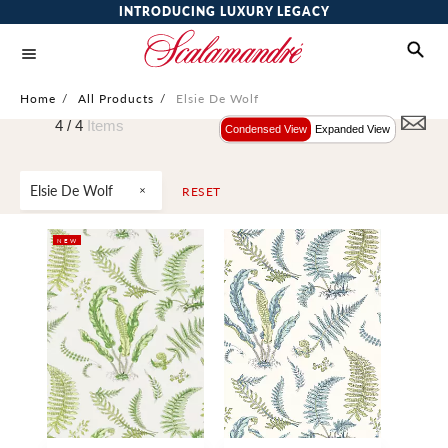
INTRODUCING LUXURY LEGACY
Home
/
All Products
/
Elsie De Wolf
4 /
4
Items
Condensed View
Expanded View
Elsie De Wolf
RESET
NEW