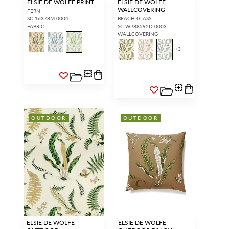
ELSIE DE WOLFE PRINT
ELSIE DE WOLFE
WALLCOVERING
FERN
SC 16378M 0004
BEACH GLASS
FABRIC
SC WP88592D 0003
WALLCOVERING
+
3
OUTDOOR
OUTDOOR
ELSIE DE WOLFE
ELSIE DE WOLFE