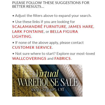
PLEASE FOLLOW THESE SUGGESTIONS FOR
BETTER RESULTS…
• Adjust the filters above to expand your search.
• Use these links if you are looking for
SCALAMANDRÉ FURNITURE
,
JAMES HARE
,
LARK FONTAINE
, or
BELLA FIGURA
LIGHTING
.
• If none of the above apply, please contact
CUSTOMER SERVICE
.
• Not sure where to start? Explore our most-loved
WALLCOVERINGS
and
FABRICS
.