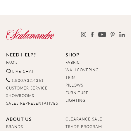
NEED HELP?
SHOP
FAQ's
FABRIC
WALLCOVERING
LIVE CHAT
TRIM
1.800.932.4361
PILLOWS
CUSTOMER SERVICE
FURNITURE
SHOWROOMS
LIGHTING
SALES REPRESENTATIVES
ABOUT US
CLEARANCE SALE
BRANDS
TRADE PROGRAM