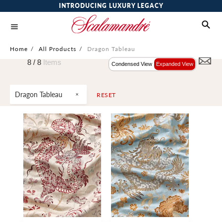
INTRODUCING LUXURY LEGACY
Home
/
All Products
/
Dragon Tableau
8 /
8
Items
Condensed View
Expanded View
Dragon Tableau
RESET