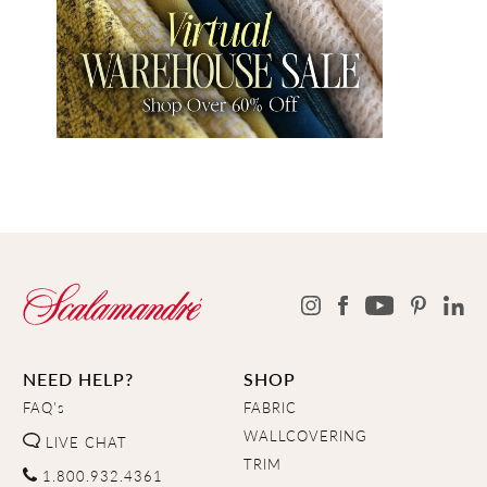
NEED HELP?
SHOP
FAQ's
FABRIC
WALLCOVERING
LIVE CHAT
TRIM
1.800.932.4361