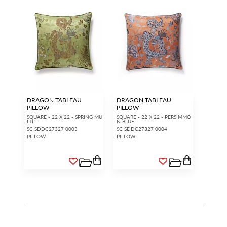
DRAGON TABLEAU
DRAGON TABLEAU
PILLOW
PILLOW
SQUARE - 22 X 22 - SPRING MU
SQUARE - 22 X 22 - PERSIMMO
LTI
N BLUE
SC SDDC27327 0003
SC SDDC27327 0004
PILLOW
PILLOW