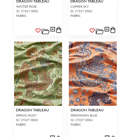
DRAGON TABLEAU
DRAGON TABLEAU
WINTER ROSE
COPPER SKY
SC 27327 0001
SC 27327 0002
FABRIC
FABRIC
DRAGON TABLEAU
DRAGON TABLEAU
SPRING MULTI
PERSIMMON BLUE
SC 27327 0003
SC 27327 0004
FABRIC
FABRIC