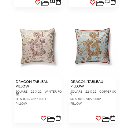
DRAGON TABLEAU
DRAGON TABLEAU
PILLOW
PILLOW
SQUARE - 22 X 22 - WINTER RO
SQUARE - 22 X 22 - COPPER SK
SE
Y
SC SDDC27327 0001
SC SDDC27327 0002
PILLOW
PILLOW