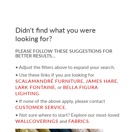
Didn't find what you were
looking for?
PLEASE FOLLOW THESE SUGGESTIONS FOR
BETTER RESULTS…
• Adjust the filters above to expand your search.
• Use these links if you are looking for
SCALAMANDRÉ FURNITURE
,
JAMES HARE
,
LARK FONTAINE
, or
BELLA FIGURA
LIGHTING
.
• If none of the above apply, please contact
CUSTOMER SERVICE
.
• Not sure where to start? Explore our most-loved
WALLCOVERINGS
and
FABRICS
.