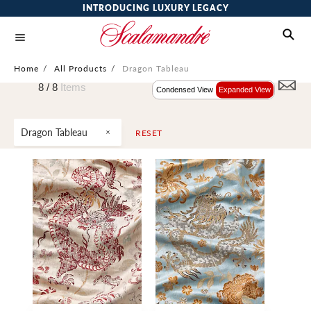
INTRODUCING LUXURY LEGACY
Home
/
All Products
/
Dragon Tableau
8 /
8
Items
Condensed View
Expanded View
Dragon Tableau
RESET