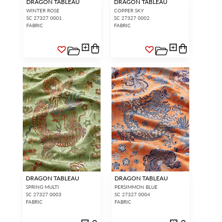
DRAGON TABLEAU
DRAGON TABLEAU
WINTER ROSE
COPPER SKY
SC 27327 0001
SC 27327 0002
FABRIC
FABRIC
DRAGON TABLEAU
DRAGON TABLEAU
SPRING MULTI
PERSIMMON BLUE
SC 27327 0003
SC 27327 0004
FABRIC
FABRIC