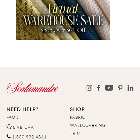
NEED HELP?
SHOP
FAQ's
FABRIC
WALLCOVERING
LIVE CHAT
TRIM
1.800.932.4361