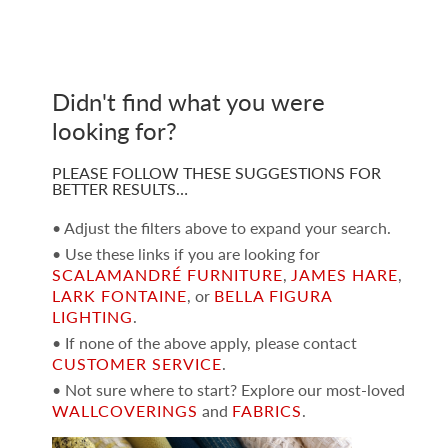
Didn't find what you were
looking for?
PLEASE FOLLOW THESE SUGGESTIONS FOR
BETTER RESULTS…
• Adjust the filters above to expand your search.
• Use these links if you are looking for
SCALAMANDRÉ FURNITURE
,
JAMES HARE
,
LARK FONTAINE
, or
BELLA FIGURA
LIGHTING
.
• If none of the above apply, please contact
CUSTOMER SERVICE
.
• Not sure where to start? Explore our most-loved
WALLCOVERINGS
and
FABRICS
.