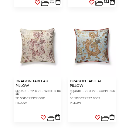
DRAGON TABLEAU
DRAGON TABLEAU
PILLOW
PILLOW
SQUARE - 22 X 22 - WINTER RO
SQUARE - 22 X 22 - COPPER SK
SE
Y
SC SDDC27327 0001
SC SDDC27327 0002
PILLOW
PILLOW