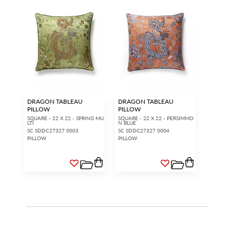
DRAGON TABLEAU
DRAGON TABLEAU
PILLOW
PILLOW
SQUARE - 22 X 22 - SPRING MU
SQUARE - 22 X 22 - PERSIMMO
LTI
N BLUE
SC SDDC27327 0003
SC SDDC27327 0004
PILLOW
PILLOW